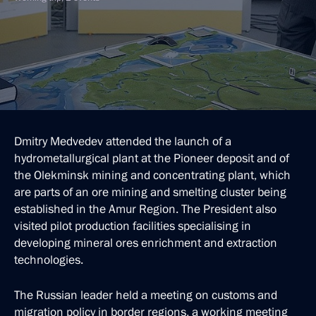
Dmitry Medvedev attended the launch of a
hydrometallurgical plant at the Pioneer deposit and of
the Olekminsk mining and concentrating plant, which
are parts of an ore mining and smelting cluster being
established in the Amur Region. The President also
visited pilot production facilities specialising in
developing mineral ores enrichment and extraction
technologies.
The Russian leader held a meeting on customs and
migration policy in border regions, a working meeting