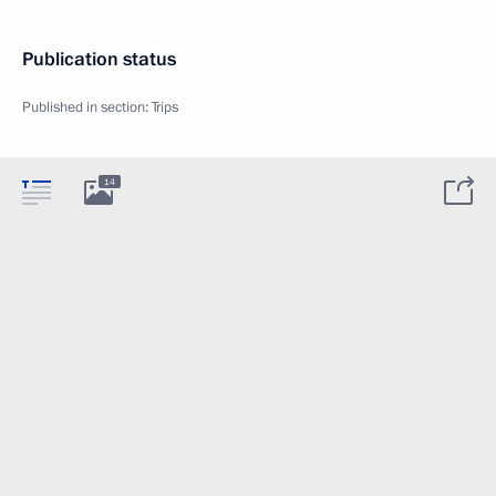
Publication status
Published in section:
Trips
14