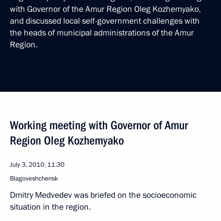
with Governor of the Amur Region Oleg Kozhemyako,
and discussed local self-government challenges with
the heads of municipal administrations of the Amur
Region.
Working meeting with Governor of Amur
Region Oleg Kozhemyako
July 3, 2010, 11:30
Blagoveshchensk
Dmitry Medvedev was briefed on the socioeconomic
situation in the region.