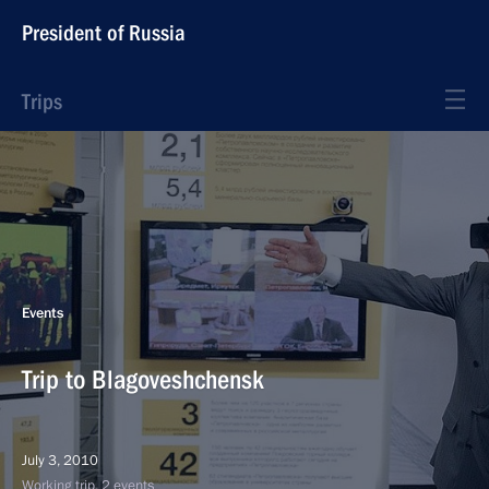
President of Russia
Trips
Events
Trip to Blagoveshchensk
July 3, 2010
Working trip, 2 events