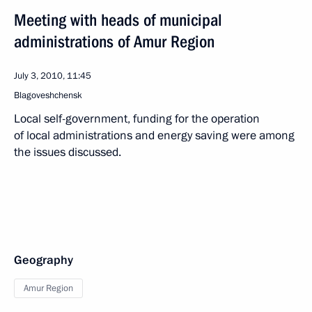
Meeting with heads of municipal
administrations of Amur Region
July 3, 2010, 11:45
Blagoveshchensk
Local self-government, funding for the operation
of local administrations and energy saving were among
the issues discussed.
Geography
Amur Region