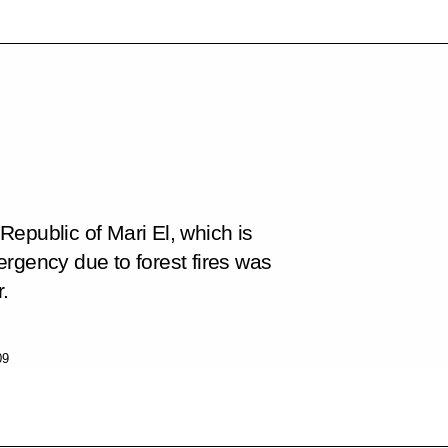
epublic of Mari El, which is
rgency due to forest fires was
.
09