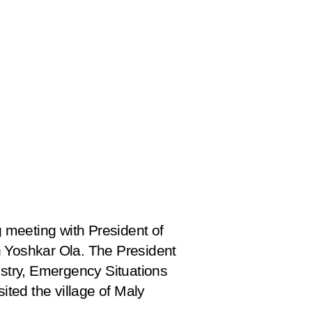
 meeting with President of
in Yoshkar Ola. The President
istry, Emergency Situations
ited the village of Maly