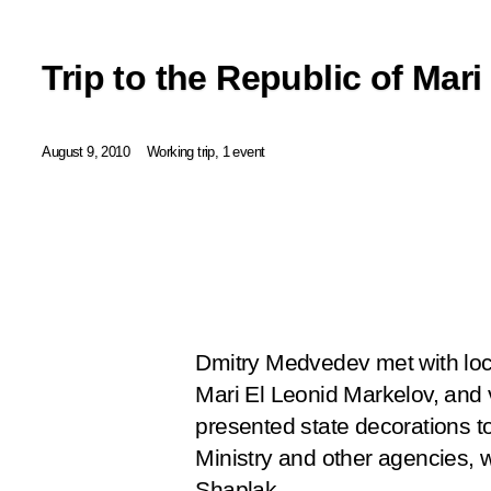
Trip to the Republic of Mari
August 9, 2010
Working trip, 1 event
Dmitry Medvedev met with loca
Mari El Leonid Markelov, and v
presented state decorations to
Ministry and other agencies, w
Shaplak.