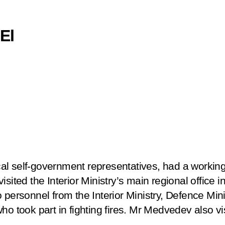
 El
l self-government representatives, had a working
isited the Interior Ministry’s main regional office 
 personnel from the Interior Ministry, Defence Min
ho took part in fighting fires. Mr Medvedev also vis