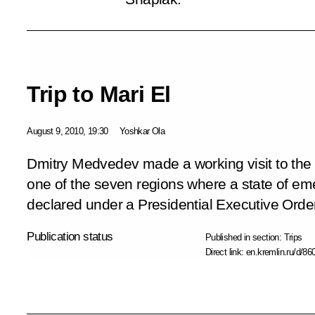
Trip to Mari El
August 9, 2010, 19:30
Yoshkar Ola
Dmitry Medvedev made a working visit to the R
one of the seven regions where a state of eme
declared under a Presidential Executive Order
Publication status
Published in section:
Trips
Direct link:
en.kremlin.ru/d/86