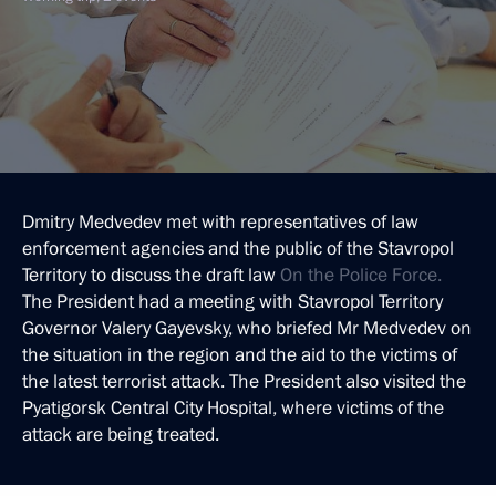
Dmitry Medvedev met with representatives of law
enforcement agencies and the public of the Stavropol
Territory to discuss the draft law
On the Police Force.
The President had a meeting with Stavropol Territory
Governor Valery Gayevsky, who briefed Mr Medvedev on
the situation in the region and the aid to the victims of
the latest terrorist attack. The President also visited the
Pyatigorsk Central City Hospital, where victims of the
attack are being treated.