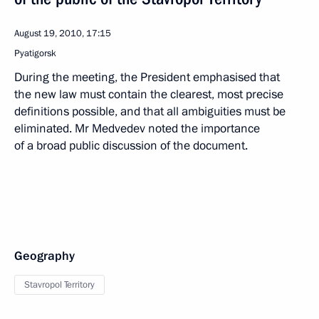
August 19, 2010, 17:15
Pyatigorsk
During the meeting, the President emphasised that
the new law must contain the clearest, most precise
definitions possible, and that all ambiguities must be
eliminated. Mr Medvedev noted the importance
of a broad public discussion of the document.
Geography
Stavropol Territory