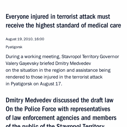
Everyone injured in terrorist attack must
receive the highest standard of medical care
August 19, 2010, 16:00
Pyatigorsk
During a working meeting, Stavropol Territory Governor
Valery Gayevsky briefed Dmitry Medvedev
on the situation in the region and assistance being
rendered to those injured in the terrorist attack
in Pyatigorsk on August 17.
Dmitry Medvedev discussed the draft law
On the Police Force with representatives
of law enforcement agencies and members
of the public of the Stavropol Territory