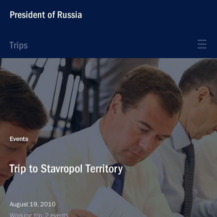
President of Russia
Trips
Events
Trip to Stavropol Territory
August 19, 2010
Working trip, 2 events