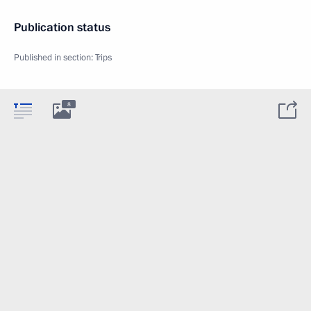
Publication status
Published in section:
Trips
8