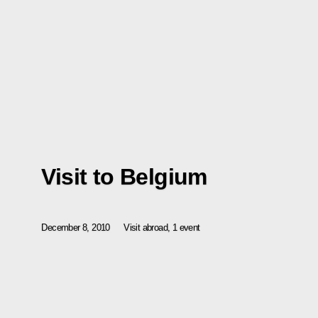
Visit to Belgium
December 8, 2010
Visit abroad, 1 event