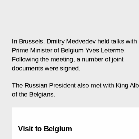
In Brussels, Dmitry Medvedev held talks with
Prime Minister of Belgium Yves Leterme.
Following the meeting, a number of joint
documents were signed.
The Russian President also met with King Albe
of the Belgians.
Visit to Belgium