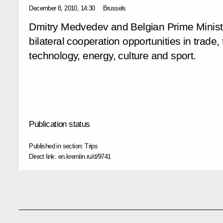
December 8, 2010, 14:30
Brussels
Dmitry Medvedev and Belgian Prime Minis
bilateral cooperation opportunities in trade
technology, energy, culture and sport.
Publication status
Published in section:
Trips
Direct link:
en.kremlin.ru/d/9741