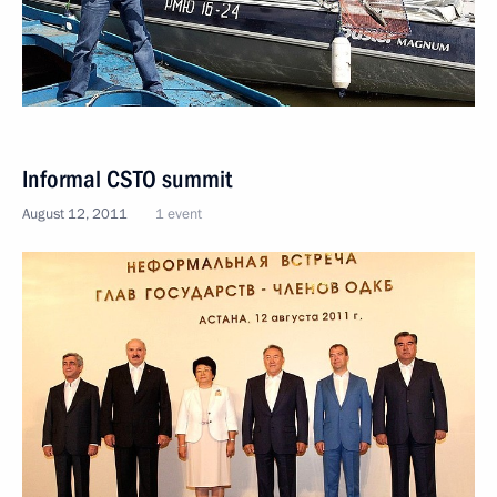
Informal CSTO summit
August 12, 2011
1 event