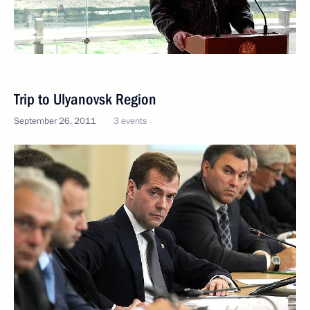
Trip to Ulyanovsk Region
September 26, 2011
3 events