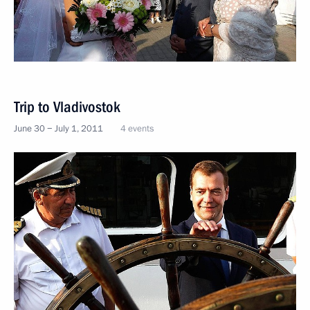
Trip to Vladivostok
June 30 − July 1, 2011
4 events