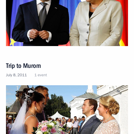
Trip to Murom
July 8, 2011
1 event