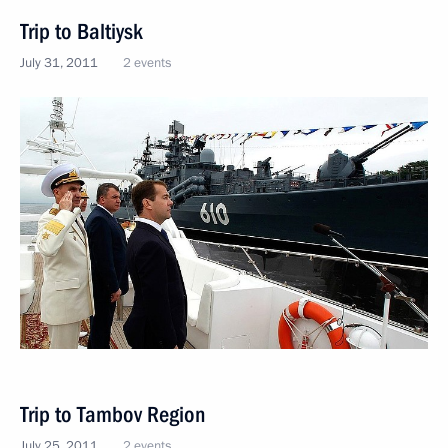
Trip to Baltiysk
July 31, 2011
2 events
Trip to Tambov Region
July 25, 2011
2 events