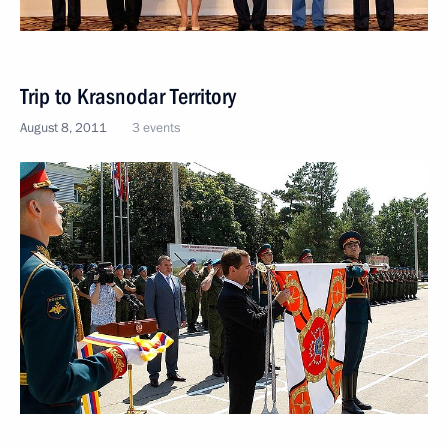
Trip to Krasnodar Territory
August 8, 2011
3 events