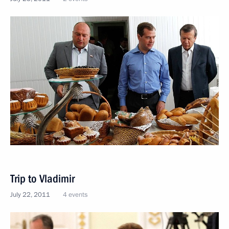
Trip to Vladimir
July 22, 2011
4 events