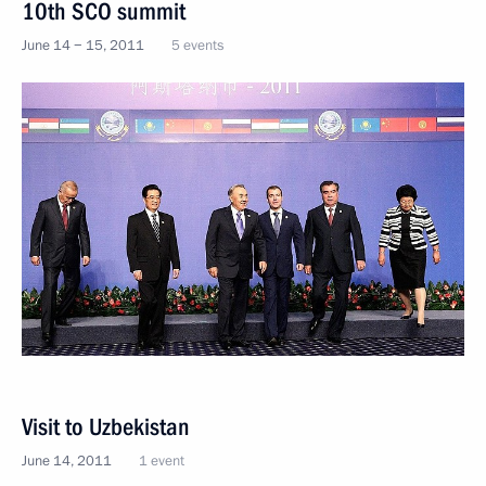
10th SCO summit
June 14 − 15, 2011
5 events
Visit to Uzbekistan
June 14, 2011
1 event