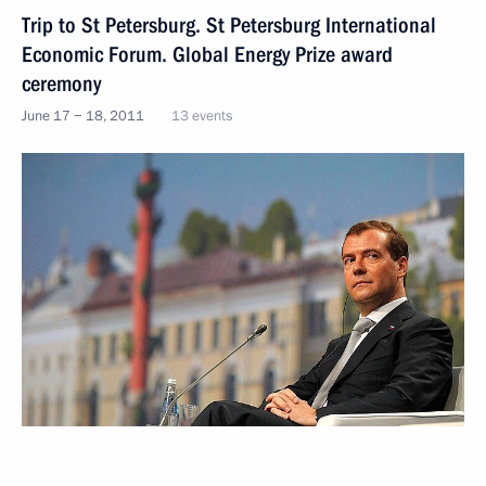
Trip to St Petersburg. St Petersburg International
Economic Forum. Global Energy Prize award
ceremony
June 17 − 18, 2011
13 events