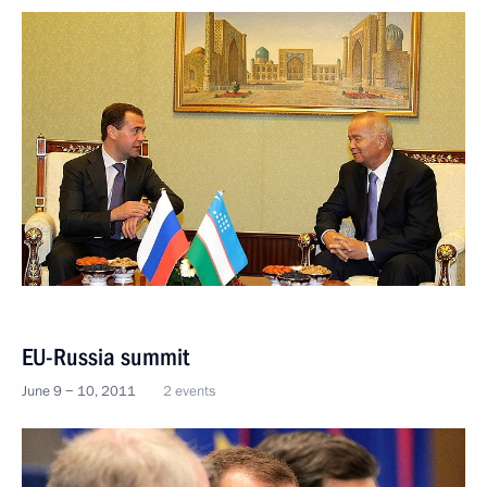
EU-Russia summit
June 9 − 10, 2011
2 events