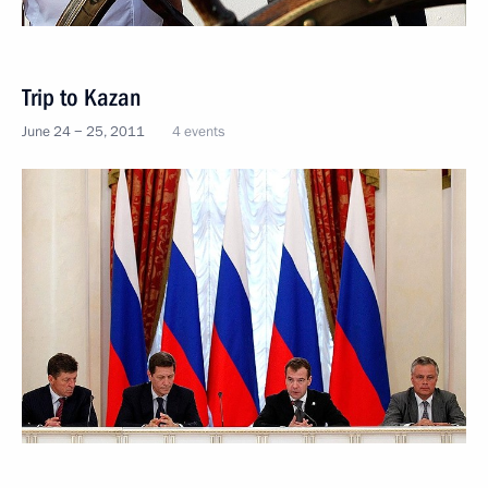
Trip to Kazan
June 24 − 25, 2011
4 events