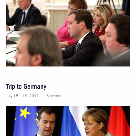
Trip to Germany
July 18 − 19, 2011
5 events