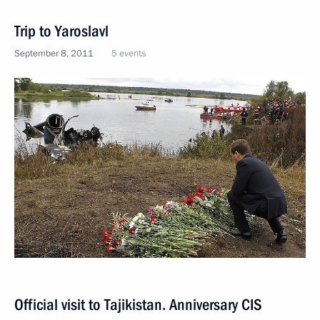
Trip to Yaroslavl
September 8, 2011
5 events
Official visit to Tajikistan. Anniversary CIS