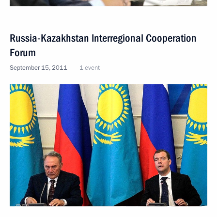
Russia-Kazakhstan Interregional Cooperation
Forum
September 15, 2011
1 event