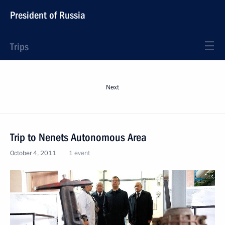
President of Russia
Trips
Next
Trip to Nenets Autonomous Area
October 4, 2011
1 event