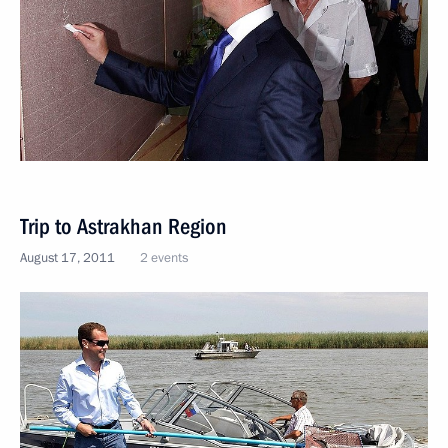
Trip to Astrakhan Region
August 17, 2011
2 events