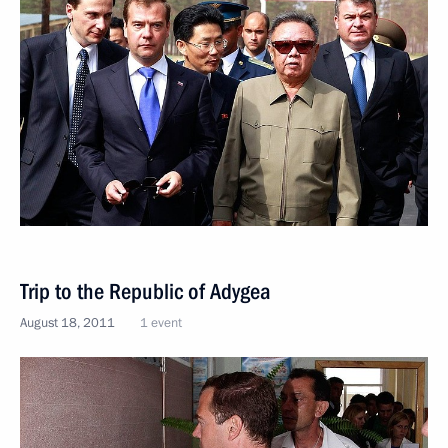
Trip to the Republic of Adygea
August 18, 2011
1 event