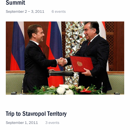
Summit
September 2 − 3, 2011
6 events
Trip to Stavropol Territory
September 1, 2011
3 events