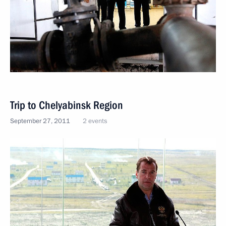
Trip to Chelyabinsk Region
September 27, 2011
2 events