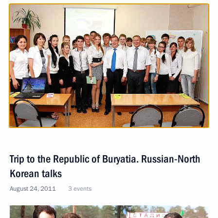
Trip to the Republic of Buryatia. Russian-North
Korean talks
August 24, 2011
3 events