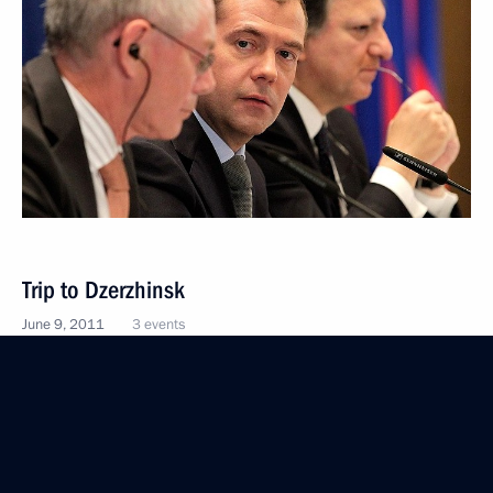
Trip to Dzerzhinsk
June 9, 2011
3 events