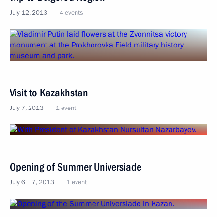
July 12, 2013
4 events
Visit to Kazakhstan
July 7, 2013
1 event
Opening of Summer Universiade
July 6 − 7, 2013
1 event