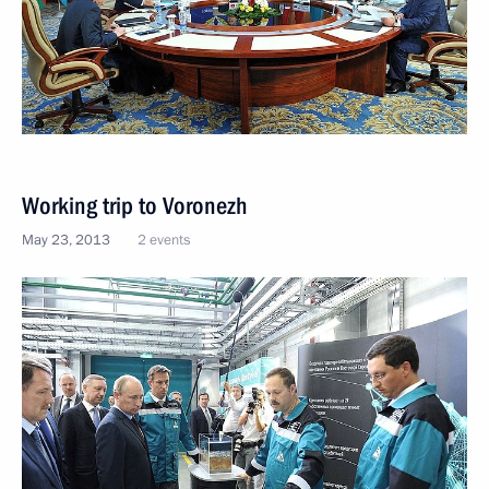
Working trip to Voronezh
May 23, 2013
2 events