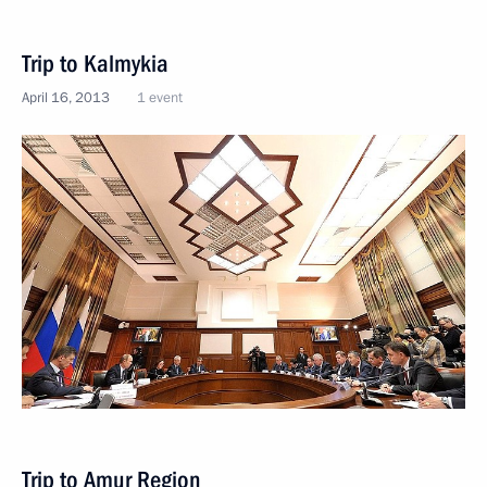
Trip to Kalmykia
April 16, 2013
1 event
Trip to Amur Region