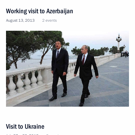
Working visit to Azerbaijan
August 13, 2013
2 events
Visit to Ukraine