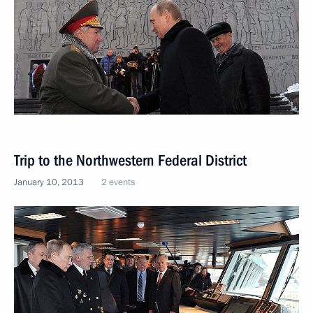
Trip to the Northwestern Federal District
January 10, 2013
2 events