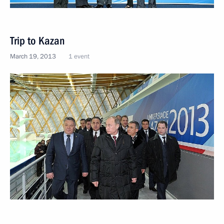
Trip to Kazan
March 19, 2013
1 event