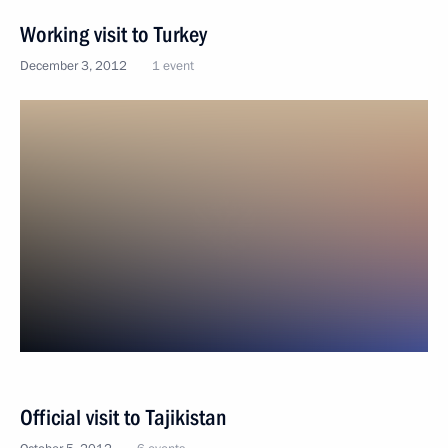
Working visit to Turkey
December 3, 2012
1 event
Official visit to Tajikistan