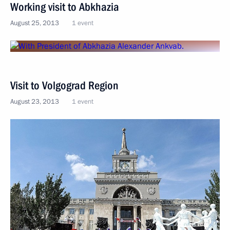
Working visit to Abkhazia
August 25, 2013
1 event
Visit to Volgograd Region
August 23, 2013
1 event