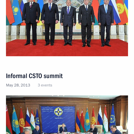
Informal CSTO summit
May 28, 2013
3 events