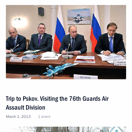
Trip to Pskov. Visiting the 76th Guards Air
Assault Division
March 1, 2013
1 event