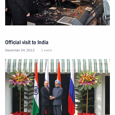
Official visit to India
December 24, 2012
1 event