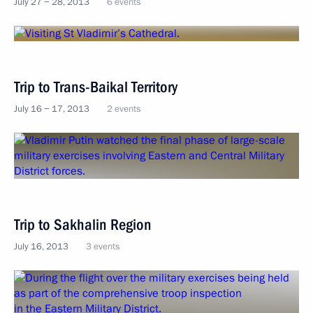
July 27 − 28, 2013
6 events
Trip to Trans-Baikal Territory
July 16 − 17, 2013
2 events
Trip to Sakhalin Region
July 16, 2013
3 events