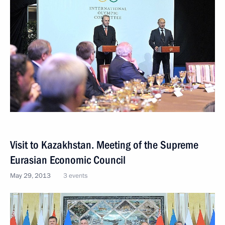
Visit to Kazakhstan. Meeting of the Supreme
Eurasian Economic Council
May 29, 2013
3 events