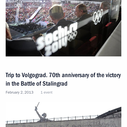
Trip to Volgograd. 70th anniversary of the victory
in the Battle of Stalingrad
February 2, 2013
1 event