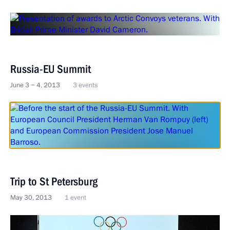
Russia-EU Summit
June 3 − 4, 2013
3 events
Trip to St Petersburg
May 30, 2013
1 event