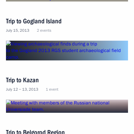
Trip to Gogland Island
July 15, 2013
2 events
Trip to Kazan
July 12 − 13, 2013
1 event
Trip to Belgorod Region