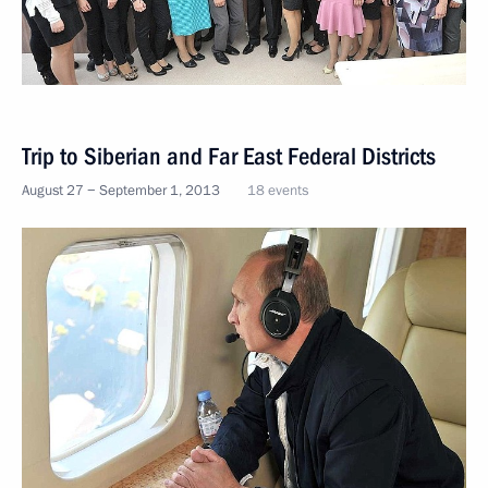
Trip to Siberian and Far East Federal Districts
August 27 − September 1, 2013
18 events