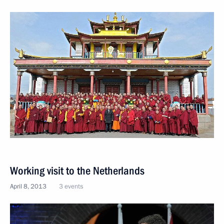
Working visit to the Netherlands
April 8, 2013
3 events