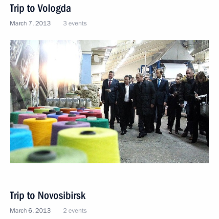
Trip to Vologda
March 7, 2013
3 events
Trip to Novosibirsk
March 6, 2013
2 events