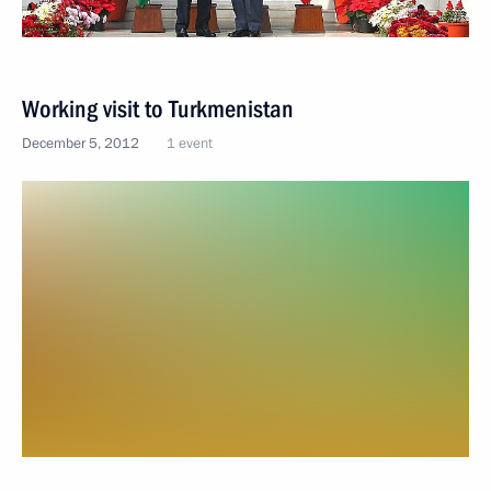
Working visit to Turkmenistan
December 5, 2012
1 event