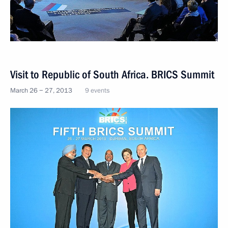
Visit to Republic of South Africa. BRICS Summit
March 26 − 27, 2013
9 events