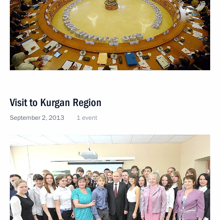
Visit to Kurgan Region
September 2, 2013
1 event