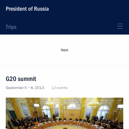
President of Russia
Trips
Next
G20 summit
September 5 − 6, 2013
12 events