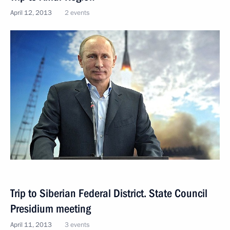
April 12, 2013
2 events
Trip to Siberian Federal District. State Council
Presidium meeting
April 11, 2013
3 events