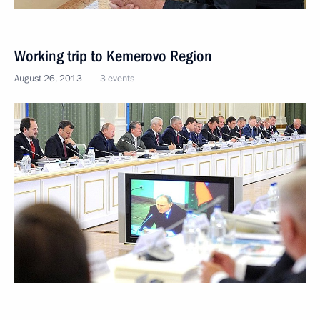
Working trip to Kemerovo Region
August 26, 2013
3 events