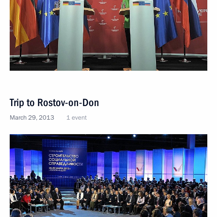
Trip to Rostov-on-Don
March 29, 2013
1 event