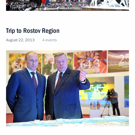
Trip to Rostov Region
August 22, 2013
4 events