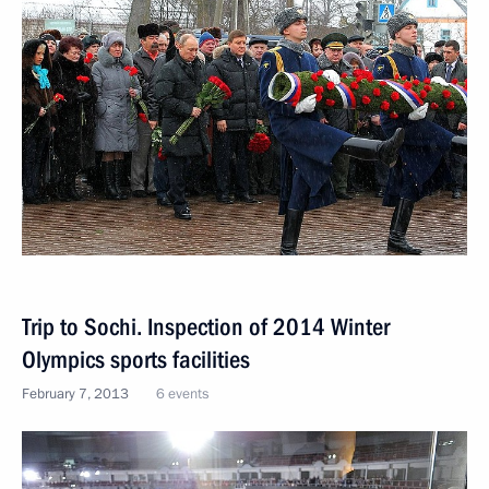
Trip to Sochi. Inspection of 2014 Winter
Olympics sports facilities
February 7, 2013
6 events