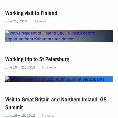
Working visit to Finland
June 25, 2013
3 events
Working trip to St Petersburg
June 19 − 21, 2013
14 events
Visit to Great Britain and Northern Ireland. G8
Summit
June 16 − 18, 2013
7 events