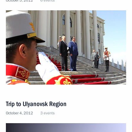
October 5, 2012
6 events
Trip to Ulyanovsk Region
October 4, 2012
3 events