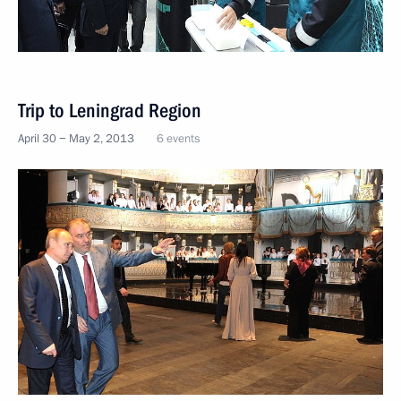
Trip to Leningrad Region
April 30 − May 2, 2013
6 events