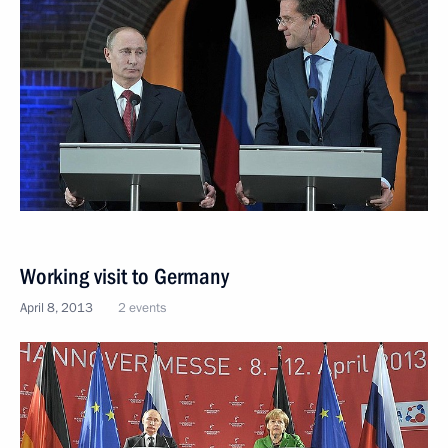
Working visit to Germany
April 8, 2013
2 events