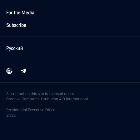
For the Media
Subscribe
Русский
All content on this site is licensed under
Creative Commons Attribution 4.0 International
Presidential
Executive Office
2026