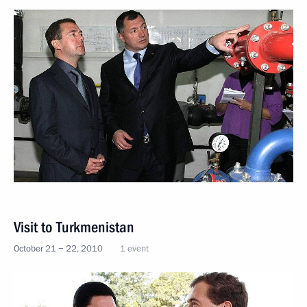
Visit to Turkmenistan
October 21 − 22, 2010
1 event