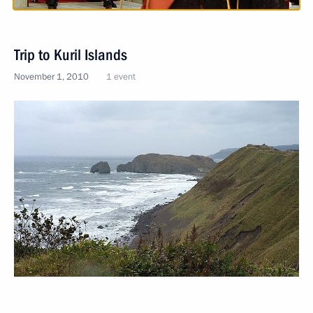
Trip to Kuril Islands
November 1, 2010
1 event