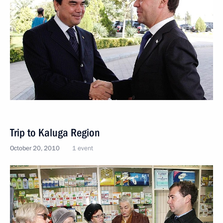
Trip to Kaluga Region
October 20, 2010
1 event