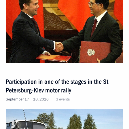
Participation in one of the stages in the St
Petersburg-Kiev motor rally
September 17 − 18, 2010
3 events