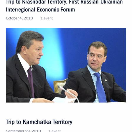
Trip to Krasnodar Territory. First Russian-Ukrainian
Interregional Economic Forum
October 4, 2010
1 event
Trip to Kamchatka Territory
September 29, 2010
1 event