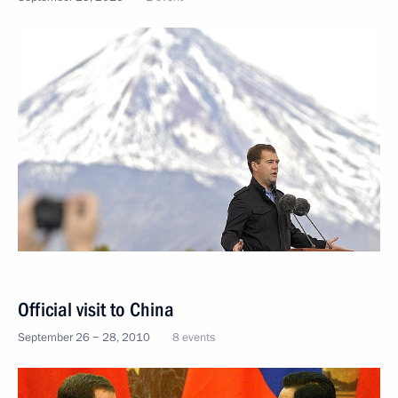
Official visit to China
September 26 − 28, 2010
8 events