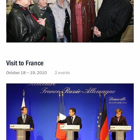
Visit to France
October 18 − 19, 2010
2 events