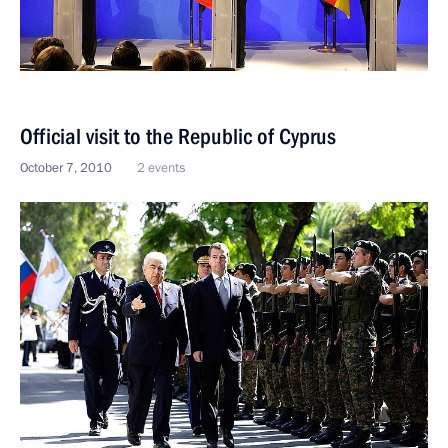
Official visit to the Republic of Cyprus
October 7, 2010
2 events