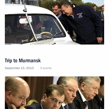
Trip to Murmansk
September 15, 2010
3 events