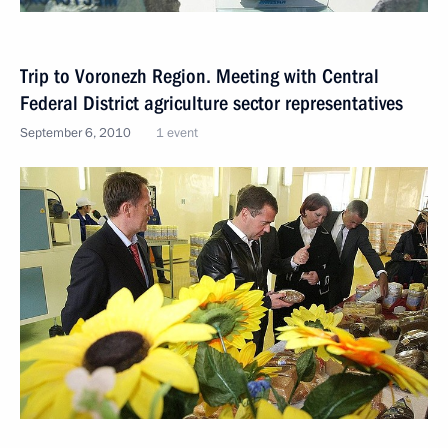
Trip to Voronezh Region. Meeting with Central
Federal District agriculture sector representatives
September 6, 2010
1 event