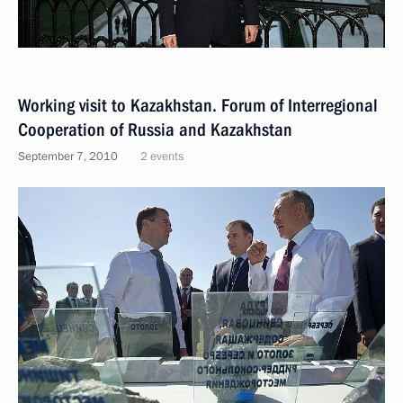
Working visit to Kazakhstan. Forum of Interregional
Cooperation of Russia and Kazakhstan
September 7, 2010
2 events