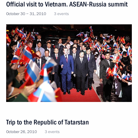
Official visit to Vietnam. ASEAN-Russia summit
October 30 − 31, 2010
3 events
Trip to the Republic of Tatarstan
October 26, 2010
3 events