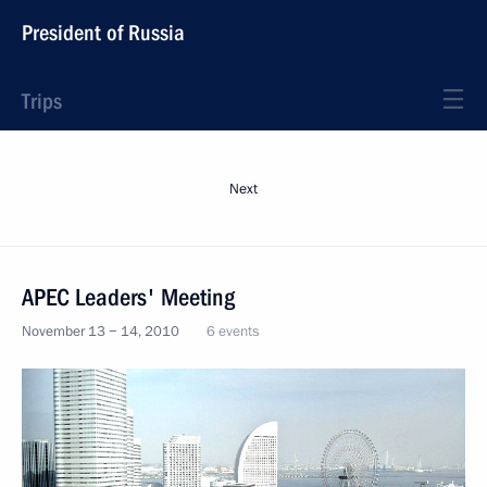
President of Russia
Trips
Next
APEC Leaders' Meeting
November 13 − 14, 2010
6 events