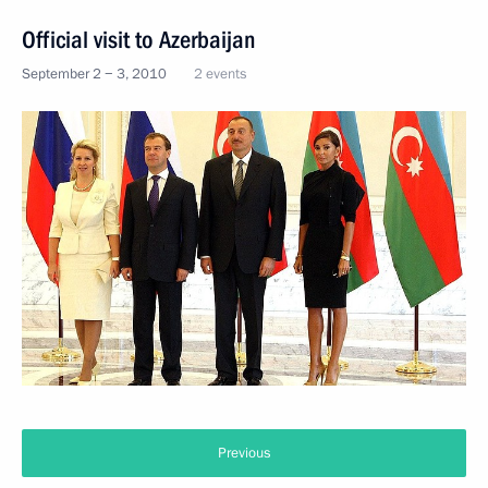
Official visit to Azerbaijan
September 2 − 3, 2010
2 events
Previous