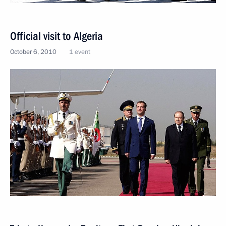
Official visit to Algeria
October 6, 2010
1 event