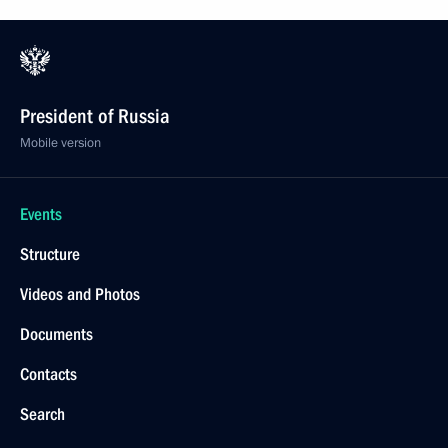
President of Russia
Mobile version
Events
Structure
Videos and Photos
Documents
Contacts
Search