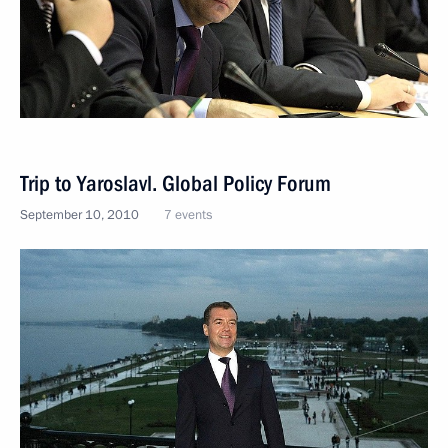
Trip to Yaroslavl. Global Policy Forum
September 10, 2010
7 events