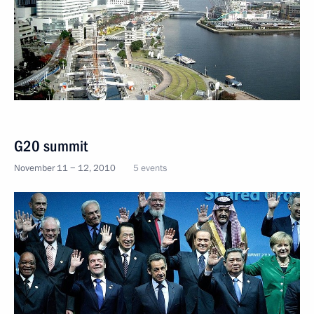
G20 summit
November 11 − 12, 2010
5 events