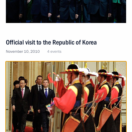
Official visit to the Republic of Korea
November 10, 2010
4 events