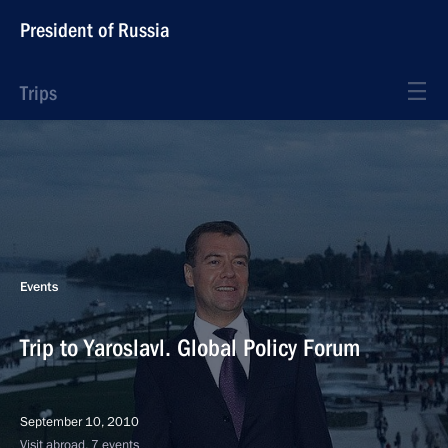
President of Russia
Trips
Events
Trip to Yaroslavl. Global Policy Forum
September 10, 2010
Visit abroad, 7 events