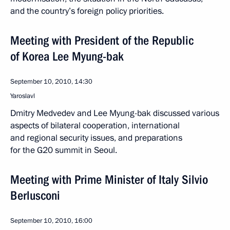
and the country’s foreign policy priorities.
Meeting with President of the Republic
of Korea Lee Myung-bak
September 10, 2010, 14:30
Yaroslavl
Dmitry Medvedev and Lee Myung-bak discussed various
aspects of bilateral cooperation, international
and regional security issues, and preparations
for the G20 summit in Seoul.
Meeting with Prime Minister of Italy Silvio
Berlusconi
September 10, 2010, 16:00