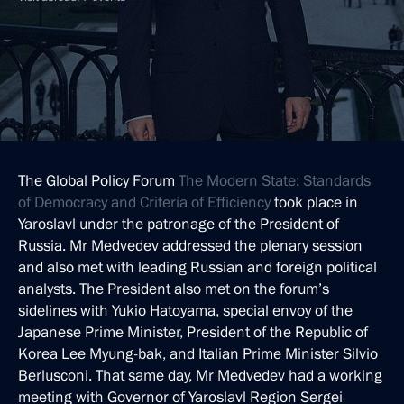
The Global Policy Forum
The Modern State: Standards
of Democracy and Criteria of Efficiency
took place in
Yaroslavl under the patronage of the President of
Russia. Mr Medvedev addressed the plenary session
and also met with leading Russian and foreign political
analysts. The President also met on the forum’s
sidelines with Yukio Hatoyama, special envoy of the
Japanese Prime Minister, President of the Republic of
Korea Lee Myung-bak, and Italian Prime Minister Silvio
Berlusconi. That same day, Mr Medvedev had a working
meeting with Governor of Yaroslavl Region Sergei