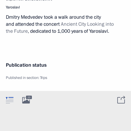
Yaroslavl
Dmitry Medvedev took a walk around the city
and attended the concert
Ancient City Looking into
the Future
, dedicated to 1,000 years of Yaroslavl.
Publication status
Published in section:
Trips
23