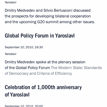
Yaroslavl
Dmitry Medvedev and Silvio Berlusconi discussed
the prospects for developing bilateral cooperation
and the upcoming G20 summit among other issues.
Global Policy Forum in Yaroslavl
September 10, 2010, 16:30
Yaroslavl
Dmitry Medvedev spoke at the plenary session
of the Global Policy Forum
The
Modern State: Standards
of Democracy and Criteria of Efficiency.
Celebration of 1,000th anniversary
of Yaroslavl
September 10, 2010, 20:00