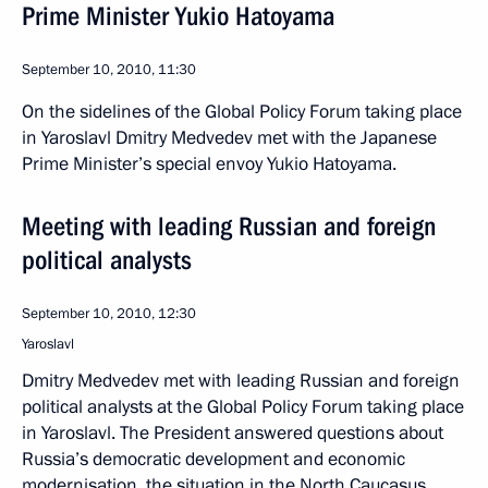
Prime Minister Yukio Hatoyama
September 10, 2010, 11:30
On the sidelines of the Global Policy Forum taking place
in Yaroslavl Dmitry Medvedev met with the Japanese
Prime Minister’s special envoy Yukio Hatoyama.
Meeting with leading Russian and foreign
political analysts
September 10, 2010, 12:30
Yaroslavl
Dmitry Medvedev met with leading Russian and foreign
political analysts at the Global Policy Forum taking place
in Yaroslavl. The President answered questions about
Russia’s democratic development and economic
modernisation, the situation in the North Caucasus,