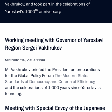
Vakhrukov, and took part in the celebrations of
th
Yaroslavl’s 1000
anniversary.
Working meeting with Governor of Yaroslavl
Region Sergei Vakhrukov
September 10, 2010, 11:00
Mr Vakhrukov briefed the President on preparations
for the Global Policy Forum
The Modern State:
Standards of Democracy and Criteria of Efficiency
,
and the celebrations of 1,000 years since Yaroslavl’s
founding.
Meeting with Special Envoy of the Japanese