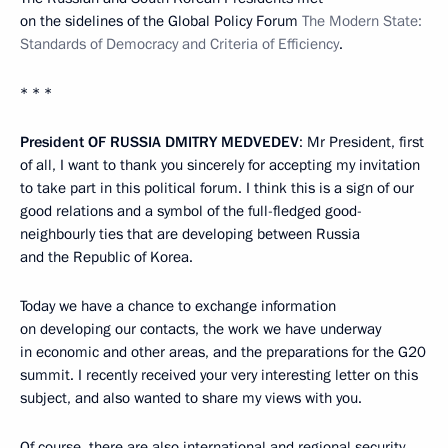
on the sidelines of the Global Policy Forum
The Modern State:
Standards of Democracy and Criteria of Efficiency
.
* * *
President
OF
RUSSIA
DMITRY
MEDVEDEV
: Mr President, first
of all, I want to thank you sincerely for accepting my invitation
to take part in this political forum. I think this is a sign of our
good relations and a symbol of the full-fledged good-
neighbourly ties that are developing between Russia
and the Republic of Korea.
Today we have a chance to exchange information
on developing our contacts, the work we have underway
in economic and other areas, and the preparations for the G20
summit. I recently received your very interesting letter on this
subject, and also wanted to share my views with you.
Of course, there are also international and regional security