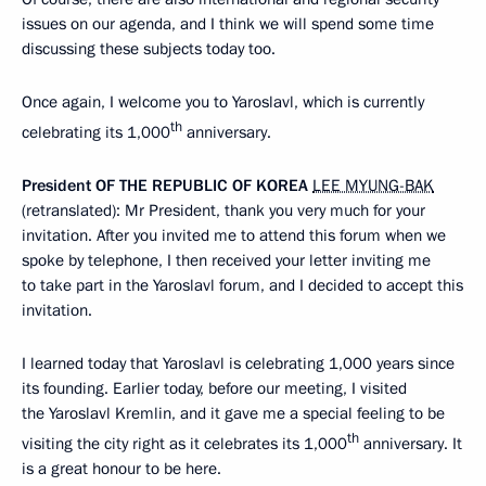
issues on our agenda, and I think we will spend some time
discussing these subjects today too.
Once again, I welcome you to Yaroslavl, which is currently
th
celebrating its 1,000
anniversary.
President
OF
THE
REPUBLIC
OF
KOREA
LEE MYUNG-BAK
(retranslated): Mr President, thank you very much for your
invitation. After you invited me to attend this forum when we
spoke by telephone, I then received your letter inviting me
to take part in the Yaroslavl forum, and I decided to accept this
invitation.
I learned today that Yaroslavl is celebrating 1,000 years since
its founding. Earlier today, before our meeting, I visited
the Yaroslavl Kremlin, and it gave me a special feeling to be
th
visiting the city right as it celebrates its 1,000
anniversary. It
is a great honour to be here.