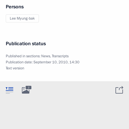
Persons
Lee Myung-bak
Publication status
Published in sections:
News
,
Transcripts
Publication date:
September 10, 2010, 14:30
Text version
2