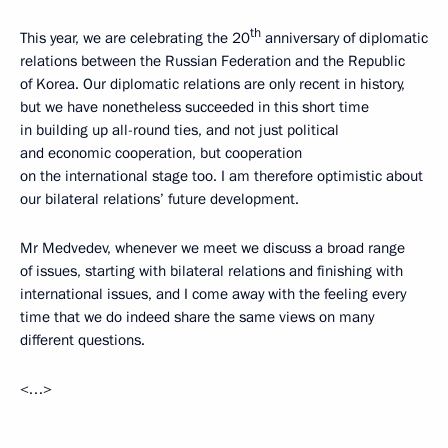
th
This year, we are celebrating the 20
anniversary of diplomatic
relations between the Russian Federation and the Republic
of Korea. Our diplomatic relations are only recent in history,
but we have nonetheless succeeded in this short time
in building up all-round ties, and not just political
and economic cooperation, but cooperation
on the international stage too. I am therefore optimistic about
our bilateral relations’ future development.
Mr Medvedev, whenever we meet we discuss a broad range
of issues, starting with bilateral relations and finishing with
international issues, and I come away with the feeling every
time that we do indeed share the same views on many
different questions.
<…>