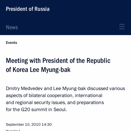
President of Russia
News
Events
Meeting with President of the Republic
of Korea Lee Myung-bak
Dmitry Medvedev and Lee Myung-bak discussed various
aspects of bilateral cooperation, international
and regional security issues, and preparations
for the G20 summit in Seoul.
September 10, 2010
14:30