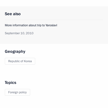
See also
More information about trip to Yaroslavl
September 10, 2010
Geography
Republic of Korea
Topics
Foreign policy