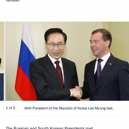
Yaroslavl
1 of 2
With President of the Republic of Korea Lee Myung-bak.
The Russian and South Korean Presidents met