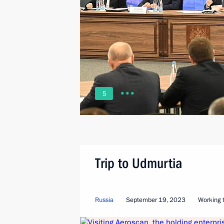
5
Trip to Udmurtia
Russia
September 19, 2023
Working t