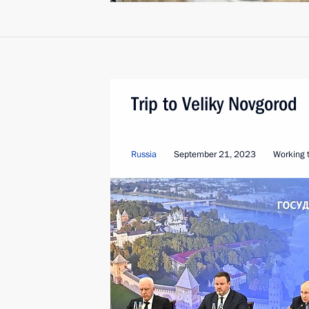
Trip to Veliky Novgorod
Russia
September 21, 2023
Working t