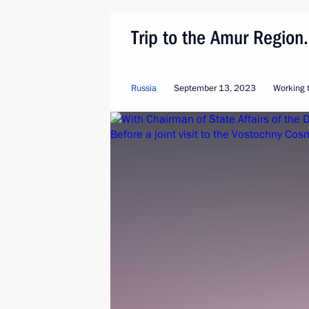
Trip to the Amur Regio
Russia
September 13, 2023
Working t