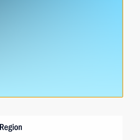
 Region