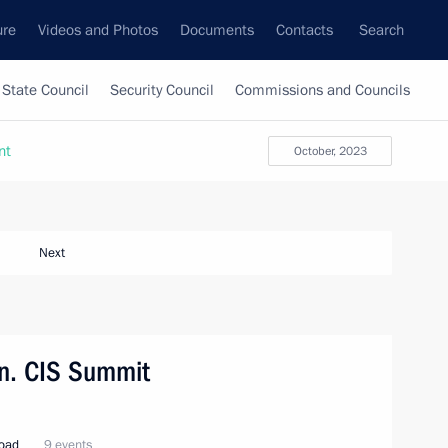
ure
Videos and Photos
Documents
Contacts
Search
State Council
Security Council
Commissions and Councils
nt
October, 2023
Next
tan. CIS Summit
road
9 events