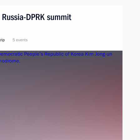
n. Russia-DPRK summit
rip
5 events