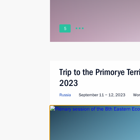
5
Trip to the Primorye Ter
2023
Russia
September 11 − 12, 2023
Wor