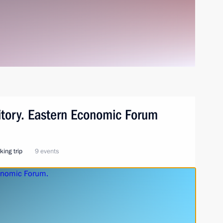
ritory. Eastern Economic Forum
king trip
9 events