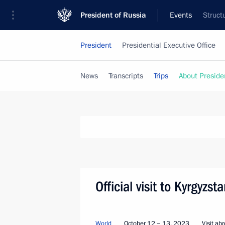
President of Russia
Events
Struct
President
Presidential Executive Office
News
Transcripts
Trips
About Preside
Official visit to Kyrgyzs
World
October 12 − 13, 2023
Visit ab