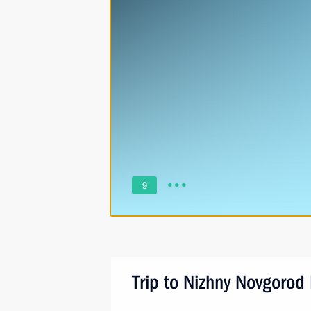
9
Trip to Nizhny Novgorod