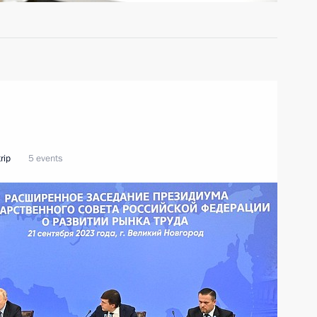
rip
5 events