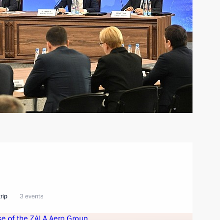
rip
3 events