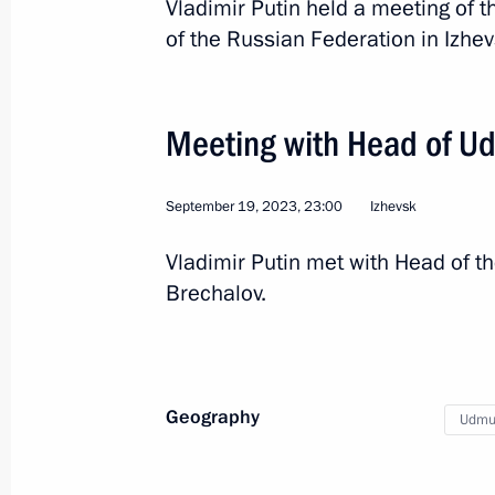
Vladimir Putin held a meeting of t
of the Russian Federation in Izhe
Meeting with Head of Ud
September 19, 2023, 23:00
Izhevsk
5
Vladimir Putin met with Head of t
Brechalov.
Trip to Udmurtia
Geography
Udmur
Russia
September 19, 2023
Working t