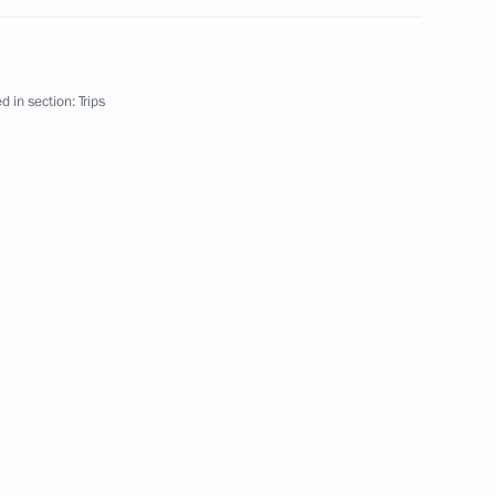
d in section:
Trips