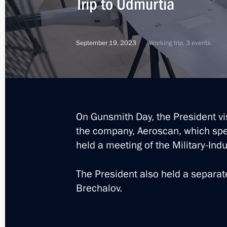
Trip to Udmurtia
September 19, 2023
Working trip, 3 events
On Gunsmith Day, the President vi
the company, Aeroscan, which spec
held a meeting of the Military-Ind
The President also held a separa
Brechalov.
9