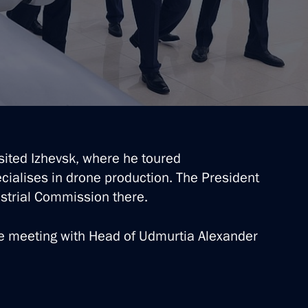
sited Izhevsk, where he toured
ialises in drone production. The President
ustrial Commission there.
te meeting with Head of Udmurtia Alexander