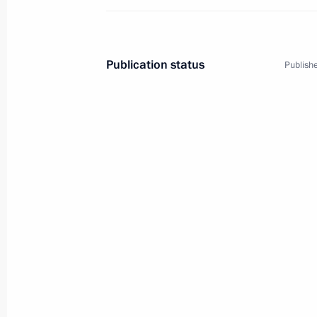
Publication status
Publishe
3