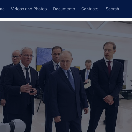
ure
Videos and Photos
Documents
Contacts
Search
State Council
Security Council
Commissions and Councils
nt
October, 2023
Next
tan. CIS Summit
road
9 events