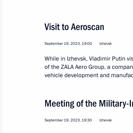
Visit to Aeroscan
Trip to Veliky Novgorod
September 19, 2023, 19:00
Izhevsk
While in Izhevsk, Vladimir Putin v
of the ZALA Aero Group, a compan
Russia
September 21, 2023
Working t
vehicle development and manufac
Meeting of the Military-
September 19, 2023, 19:30
Izhevsk