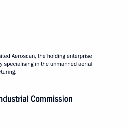
isited Aeroscan, the holding enterprise
y specialising in the unmanned aerial
rip
5 events
turing.
Industrial Commission