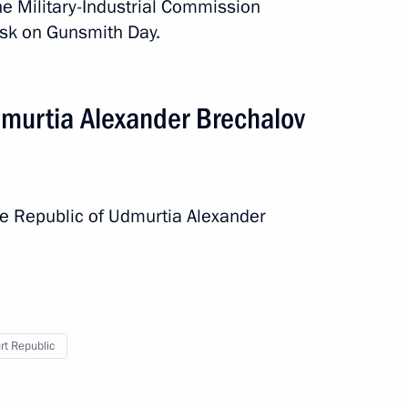
he Military-Industrial Commission
vsk on Gunsmith Day.
murtia Alexander Brechalov
he Republic of Udmurtia Alexander
t Republic
rip
3 events