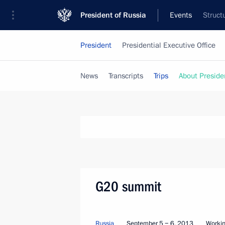
President of Russia
Events
Struct
President
Presidential Executive Office
News
Transcripts
Trips
About Preside
G20 summit
Russia
September 5 − 6, 2013
Workin