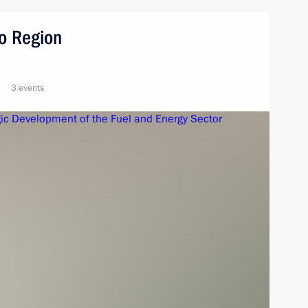
vo Region
3 events