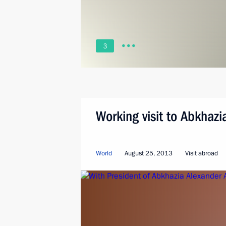
3
Working visit to Abkhazi
World
August 25, 2013
Visit abroad