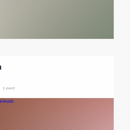
a
1 event