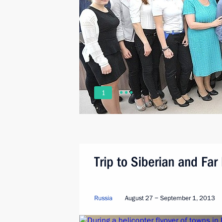
1
Trip to Siberian and Far 
Russia
August 27 − September 1, 2013