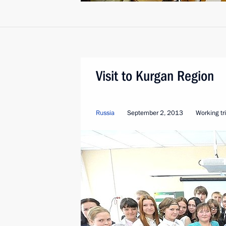
Visit to Kurgan Region
Russia
September 2, 2013
Working tr