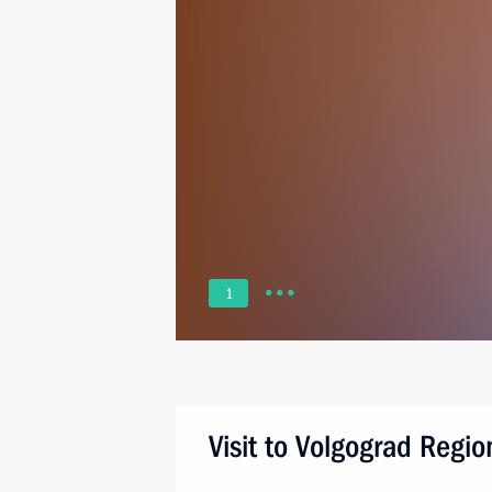
1
Visit to Volgograd Regio