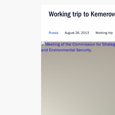
Working trip to Kemero
Russia
August 26, 2013
Working trip