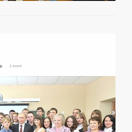
ip
1 event