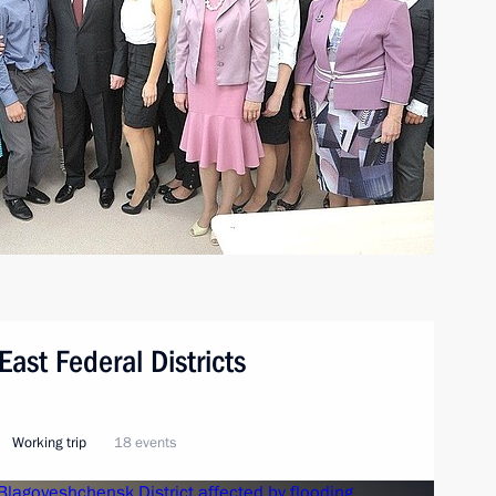
East Federal Districts
Working trip
18 events