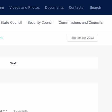
ure
Videos and Photos
Documents
Contacts
Search
State Council
Security Council
Commissions and Councils
nt
September, 2013
Next
g trip
12 events