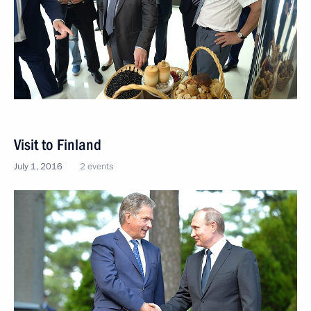
Visit to Finland
July 1, 2016
2 events