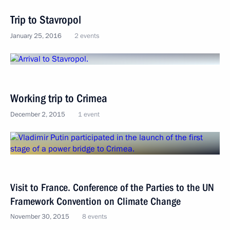
Trip to Stavropol
January 25, 2016
2 events
Working trip to Crimea
December 2, 2015
1 event
Visit to France. Conference of the Parties to the UN
Framework Convention on Climate Change
November 30, 2015
8 events