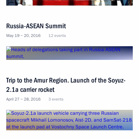
Russia-ASEAN Summit
May 19 − 20, 2016
12 events
Trip to the Amur Region. Launch of the Soyuz-
2.1a carrier rocket
April 27 − 28, 2016
3 events