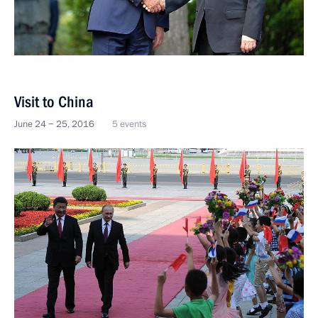
Visit to China
June 24 − 25, 2016
5 events