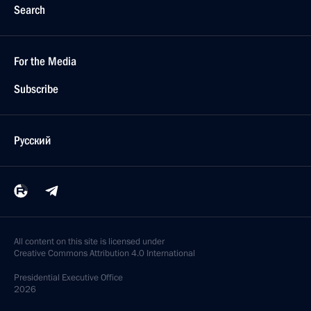
Search
For the Media
Subscribe
Русский
All content on this site is licensed under
Creative Commons Attribution 4.0 International
Presidential
Executive Office
2026