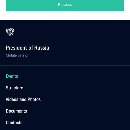
Previous
President of Russia
Mobile version
Events
Structure
Videos and Photos
Documents
Contacts