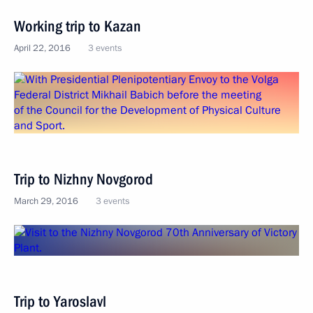
Working trip to Kazan
April 22, 2016
3 events
Trip to Nizhny Novgorod
March 29, 2016
3 events
Trip to Yaroslavl