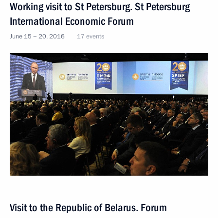
Working visit to St Petersburg. St Petersburg
International Economic Forum
June 15 − 20, 2016
17 events
Visit to the Republic of Belarus. Forum