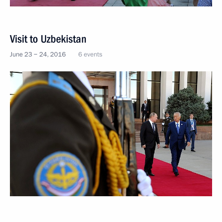
Visit to Uzbekistan
June 23 − 24, 2016
6 events