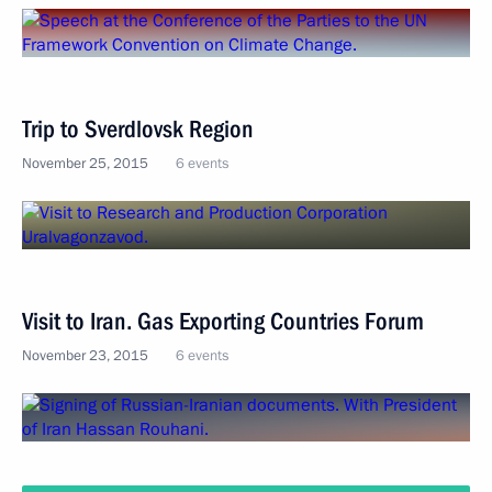
Trip to Sverdlovsk Region
November 25, 2015
6 events
Visit to Iran. Gas Exporting Countries Forum
November 23, 2015
6 events