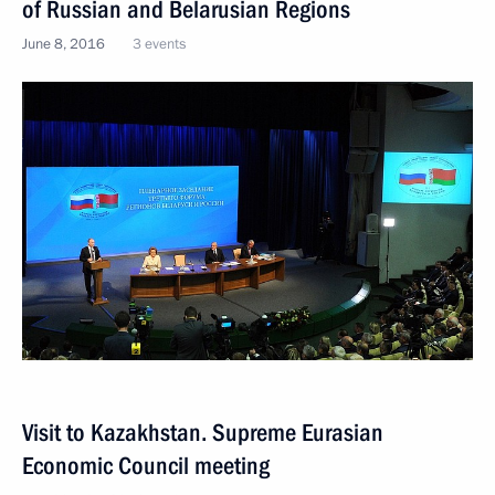
of Russian and Belarusian Regions
June 8, 2016
3 events
Visit to Kazakhstan. Supreme Eurasian
Economic Council meeting