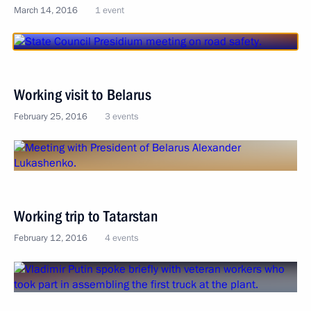
March 14, 2016
1 event
Working visit to Belarus
February 25, 2016
3 events
Working trip to Tatarstan
February 12, 2016
4 events