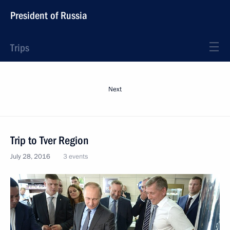
President of Russia
Trips
Next
Trip to Tver Region
July 28, 2016
3 events