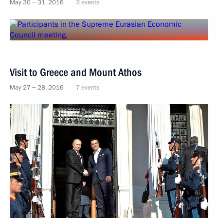
May 30 − 31, 2016
3 events
Visit to Greece and Mount Athos
May 27 − 28, 2016
7 events