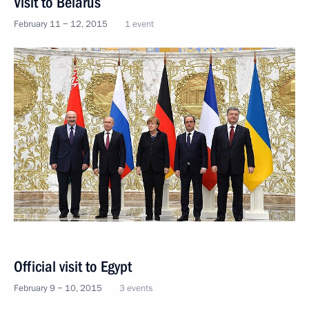
Visit to Belarus
February 11 − 12, 2015
1 event
Official visit to Egypt
February 9 − 10, 2015
3 events