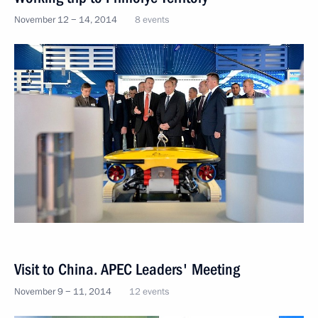
November 12 − 14, 2014
8 events
Visit to China. APEC Leaders' Meeting
November 9 − 11, 2014
12 events