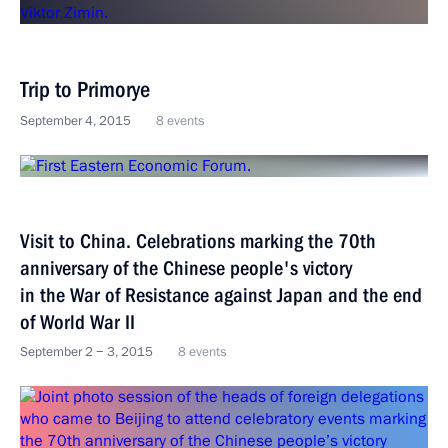
Trip to Primorye
September 4, 2015
8 events
Visit to China. Celebrations marking the 70th
anniversary of the Chinese people's victory
in the War of Resistance against Japan and the end
of World War II
September 2 − 3, 2015
8 events