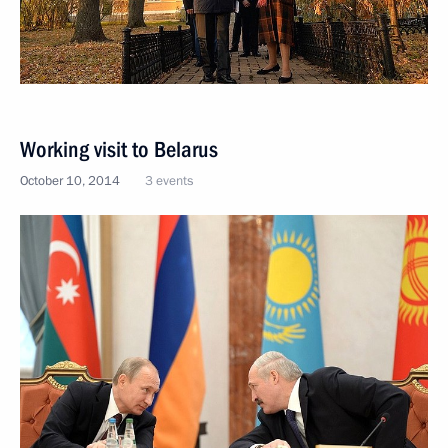
Working visit to Belarus
October 10, 2014
3 events