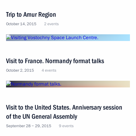
Trip to Amur Region
October 14, 2015
2 events
Visit to France. Normandy format talks
October 2, 2015
4 events
Visit to the United States. Anniversary session
of the UN General Assembly
September 28 − 29, 2015
9 events