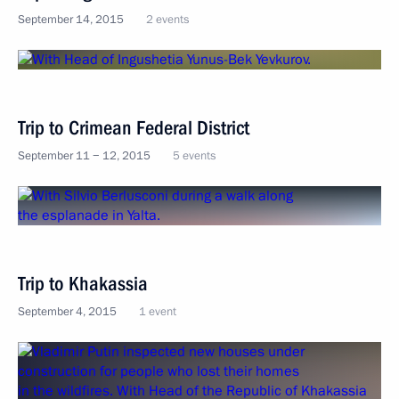
September 14, 2015
2 events
Trip to Crimean Federal District
September 11 − 12, 2015
5 events
Trip to Khakassia
September 4, 2015
1 event