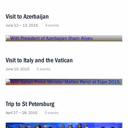
Visit to Azerbaijan
June 12 − 13, 2015
4 events
Visit to Italy and the Vatican
June 10, 2015
5 events
Trip to St Petersburg
April 27 − 28, 2015
5 events