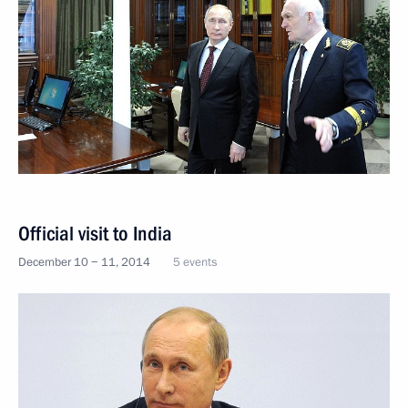
Official visit to India
December 10 − 11, 2014
5 events