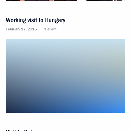
Working visit to Hungary
February 17, 2015
1 event