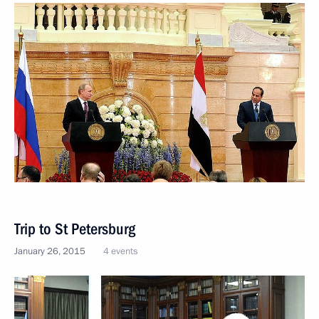
Trip to St Petersburg
January 26, 2015
4 events