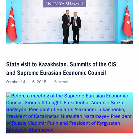
State visit to Kazakhstan. Summits of the CIS
and Supreme Eurasian Economic Council
October 14 − 16, 2015
6 events