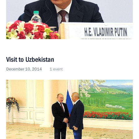
Visit to Uzbekistan
December 10, 2014
1 event