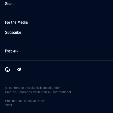
Search
For the Media
Subscribe
Русский
All content on this site is licensed under
Creative Commons Attribution 4.0 International
Presidential
Executive Office
2026