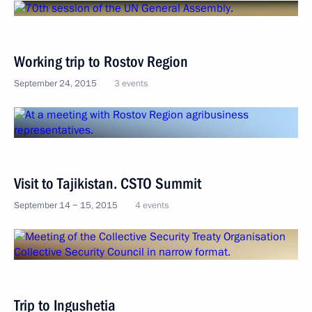
Working trip to Rostov Region
September 24, 2015
3 events
Visit to Tajikistan. CSTO Summit
September 14 − 15, 2015
4 events
Trip to Ingushetia