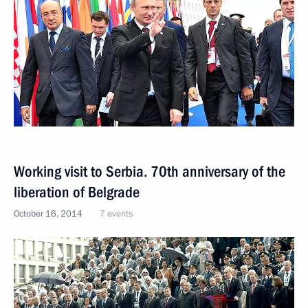
Working visit to Serbia. 70th anniversary of the
liberation of Belgrade
October 16, 2014
7 events