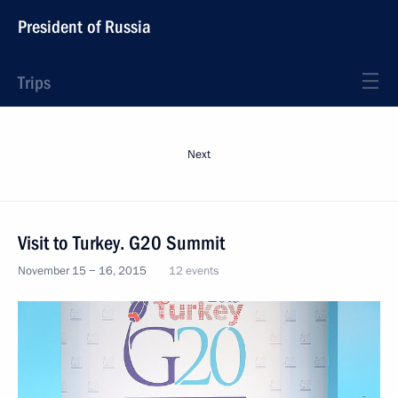
President of Russia
Trips
Next
Visit to Turkey. G20 Summit
November 15 − 16, 2015
12 events