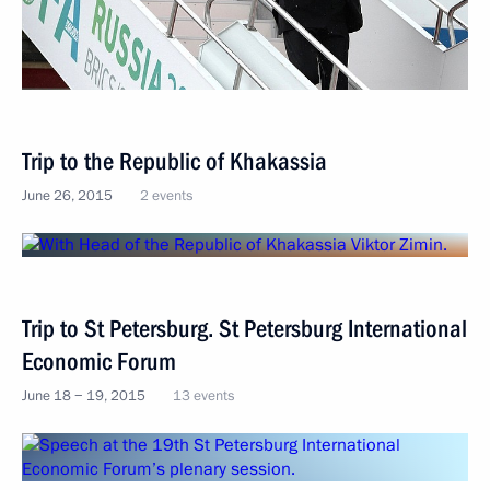
Trip to the Republic of Khakassia
June 26, 2015
2 events
Trip to St Petersburg. St Petersburg International
Economic Forum
June 18 − 19, 2015
13 events