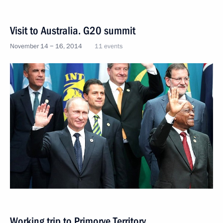
Visit to Australia. G20 summit
November 14 − 16, 2014
11 events
Working trip to Primorye Territory