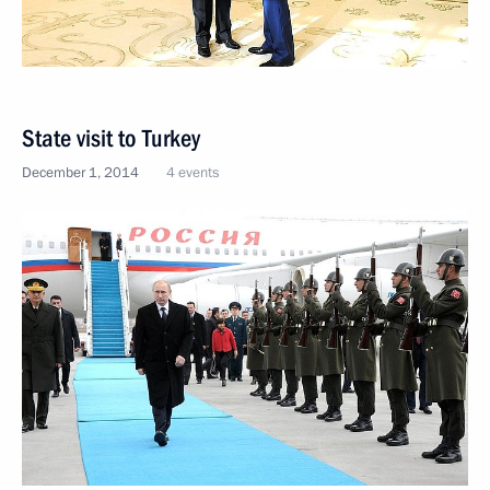
State visit to Turkey
December 1, 2014
4 events