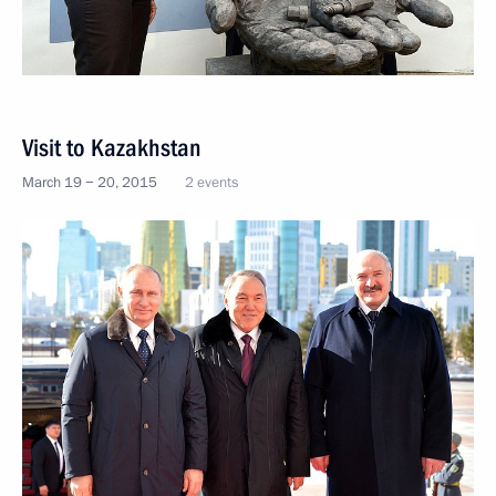
Visit to Kazakhstan
March 19 − 20, 2015
2 events