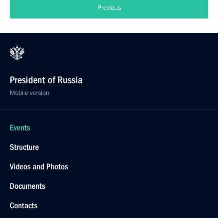
Previous
President of Russia
Mobile version
Events
Structure
Videos and Photos
Documents
Contacts