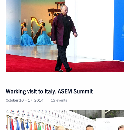
Working visit to Italy. ASEM Summit
October 16 − 17, 2014
12 events