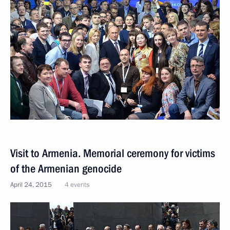
Visit to Armenia. Memorial ceremony for victims
of the Armenian genocide
April 24, 2015
4 events