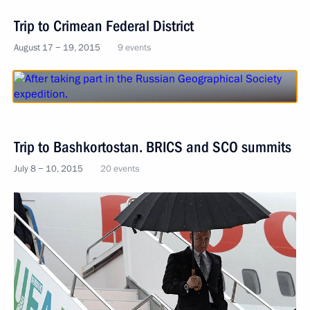
Trip to Crimean Federal District
August 17 − 19, 2015
9 events
Trip to Bashkortostan. BRICS and SCO summits
July 8 − 10, 2015
20 events