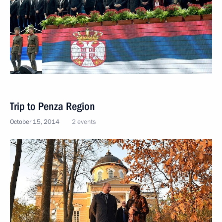
Trip to Penza Region
October 15, 2014
2 events