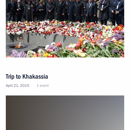
Trip to Khakassia
April 21, 2015
1 event