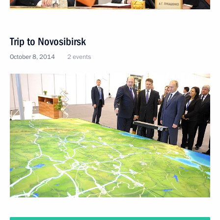
Trip to Novosibirsk
October 8, 2014
2 events