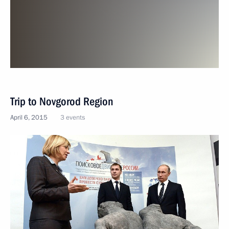
Trip to Novgorod Region
April 6, 2015
3 events