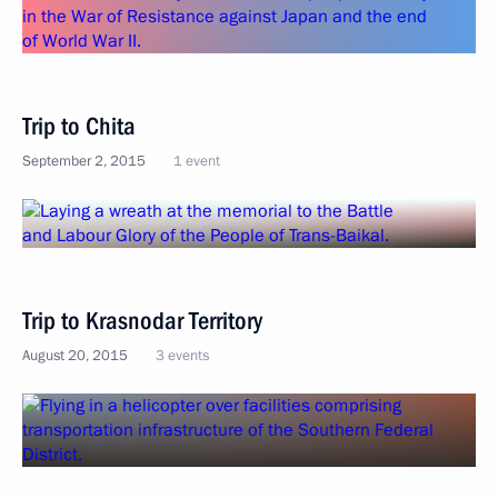
Trip to Chita
September 2, 2015
1 event
Trip to Krasnodar Territory
August 20, 2015
3 events