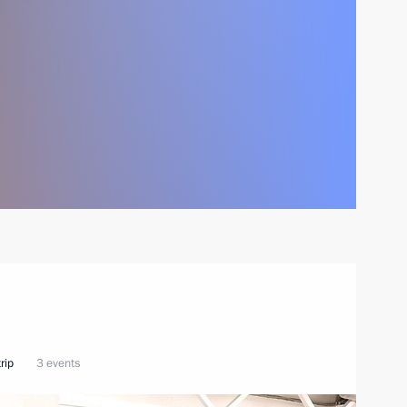
rip
3 events