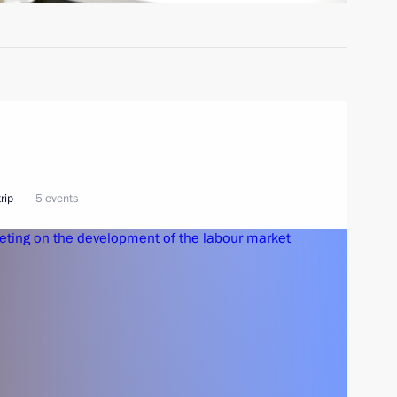
rip
5 events