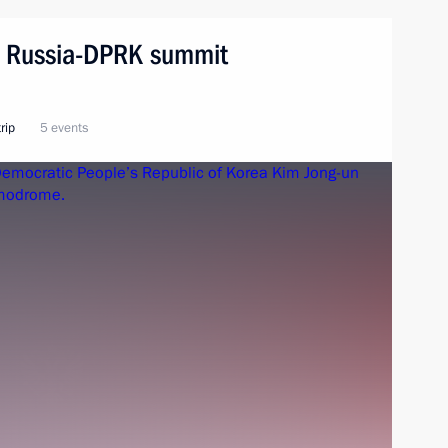
n. Russia-DPRK summit
rip
5 events