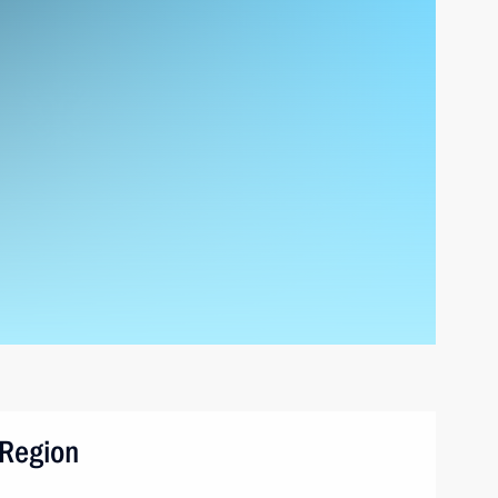
 Region