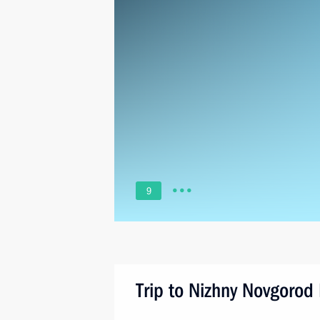
9
Trip to Nizhny Novgorod