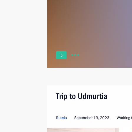
5
Trip to Udmurtia
Russia
September 19, 2023
Working t