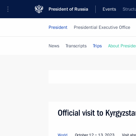
President of Russia
Events
Struct
President
Presidential Executive Office
News
Transcripts
Trips
About Preside
Official visit to Kyrgyzs
World
October 12 − 13, 2023
Visit ab