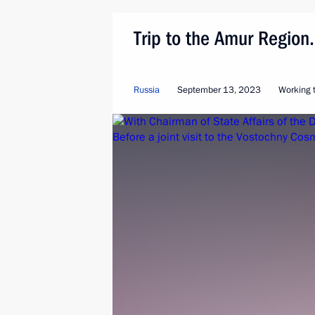
Trip to the Amur Regio
Russia
September 13, 2023
Working t