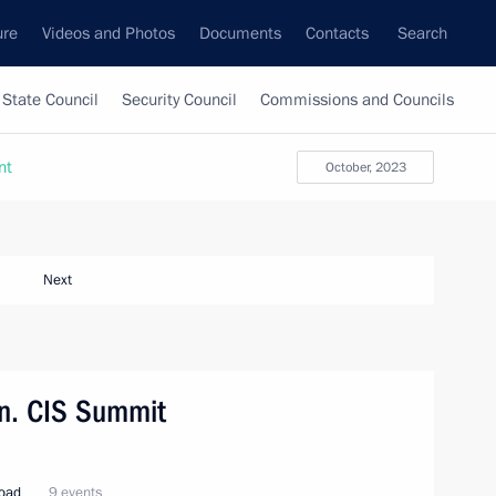
ure
Videos and Photos
Documents
Contacts
Search
State Council
Security Council
Commissions and Councils
nt
October, 2023
Next
tan. CIS Summit
road
9 events