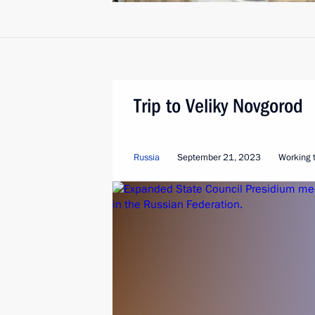
Trip to Veliky Novgorod
Russia
September 21, 2023
Working t