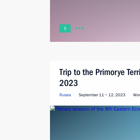
5
Trip to the Primorye Ter
2023
Russia
September 11 − 12, 2023
Wor