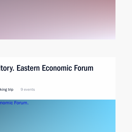
ritory. Eastern Economic Forum
king trip
9 events