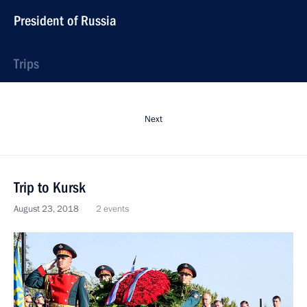
President of Russia
Trips
Next
Trip to Kursk
August 23, 2018
2 events