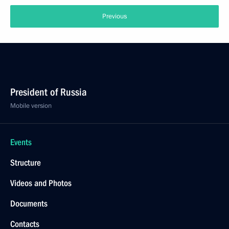
Previous
President of Russia
Mobile version
Events
Structure
Videos and Photos
Documents
Contacts