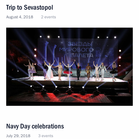
Trip to Sevastopol
August 4, 2018
2 events
Navy Day celebrations
July 29, 2018
3 events