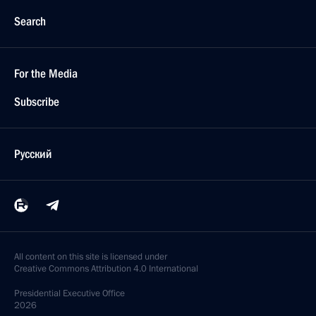
Search
For the Media
Subscribe
Русский
All content on this site is licensed under
Creative Commons Attribution 4.0 International
Presidential
Executive Office
2026