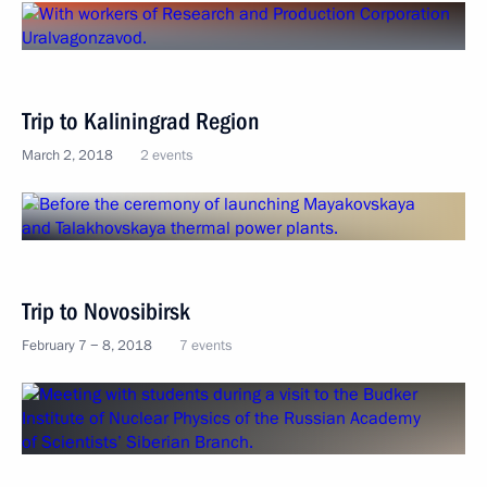
Trip to Kaliningrad Region
March 2, 2018
2 events
Trip to Novosibirsk
February 7 − 8, 2018
7 events