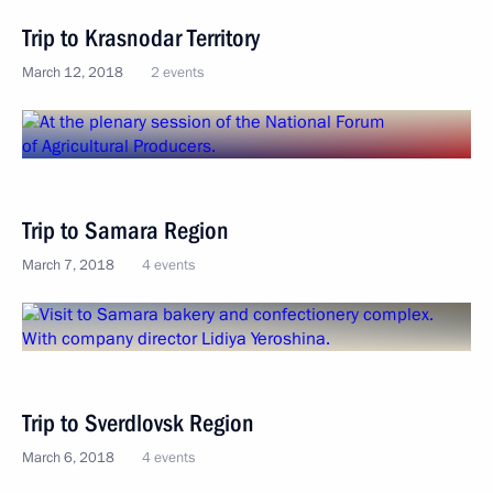
Trip to Krasnodar Territory
March 12, 2018
2 events
Trip to Samara Region
March 7, 2018
4 events
Trip to Sverdlovsk Region
March 6, 2018
4 events