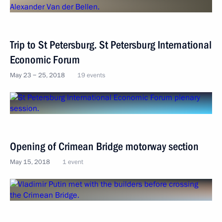
Trip to St Petersburg. St Petersburg International
Economic Forum
May 23 − 25, 2018
19 events
Opening of Crimean Bridge motorway section
May 15, 2018
1 event