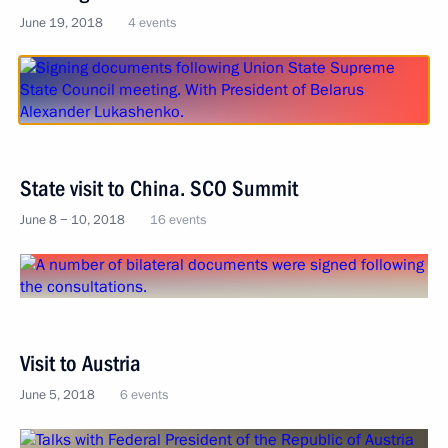
June 19, 2018
4 events
State visit to China. SCO Summit
June 8 − 10, 2018
16 events
Visit to Austria
June 5, 2018
6 events