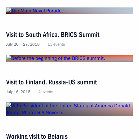
Visit to South Africa. BRICS Summit
July 26 − 27, 2018
13 events
Visit to Finland. Russia-US summit
July 16, 2018
4 events
Working visit to Belarus