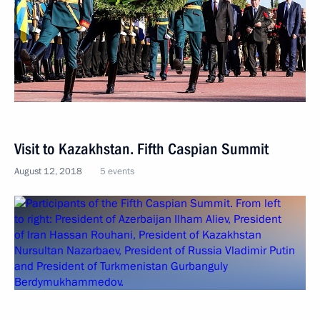
Visit to Kazakhstan. Fifth Caspian Summit
August 12, 2018
5 events