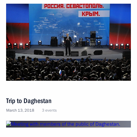
Trip to Daghestan
March 13, 2018
3 events