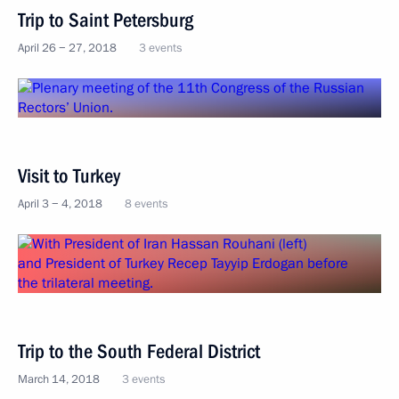
Trip to Saint Petersburg
April 26 − 27, 2018
3 events
Visit to Turkey
April 3 − 4, 2018
8 events
Trip to the South Federal District
March 14, 2018
3 events