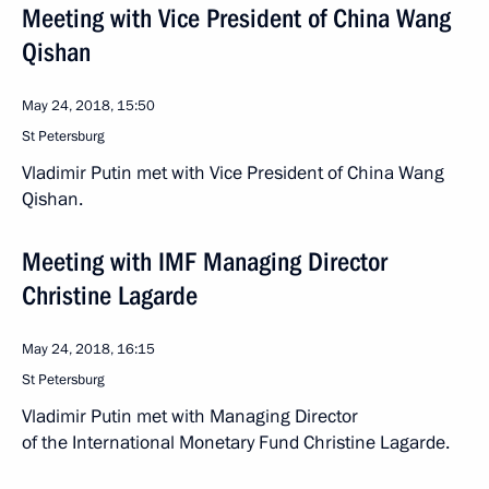
Meeting with Vice President of China Wang
Qishan
May 24, 2018, 15:50
St Petersburg
Vladimir Putin met with Vice President of China Wang
Qishan.
Meeting with IMF Managing Director
Christine Lagarde
May 24, 2018, 16:15
St Petersburg
Vladimir Putin met with Managing Director
of the International Monetary Fund Christine Lagarde.