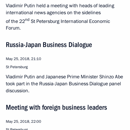
Vladimir Putin held a meeting with heads of leading
international news agencies on the sidelines
nd
of the 22
St Petersburg International Economic
Forum.
Russia-Japan Business Dialogue
May 25, 2018, 21:10
St Petersburg
Vladimir Putin and Japanese Prime Minister Shinzo Abe
took part in the Russia-Japan Business Dialogue panel
discussion.
Meeting with foreign business leaders
May 25, 2018, 22:00
St Petersburg