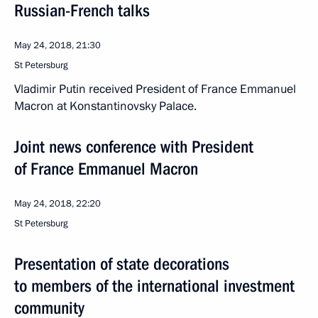
Russian-French talks
May 24, 2018, 21:30
St Petersburg
Vladimir Putin received President of France Emmanuel
Macron at Konstantinovsky Palace.
Joint news conference with President
of France Emmanuel Macron
May 24, 2018, 22:20
St Petersburg
Presentation of state decorations
to members of the international investment
community