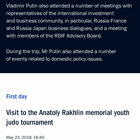
Vladimir Putin also attended a number of meetings with
representatives of the international investment
and business community, in particular, Russia-France
and Russia-Japan business dialogues, and a meeting
with members of the RDIF Advisory Board.
During the trip, Mr Putin also attended a number
of events related to domestic policy issues.
First day
Visit to the Anatoly Rakhlin memorial youth
judo tournament
May 23, 2018, 16:40