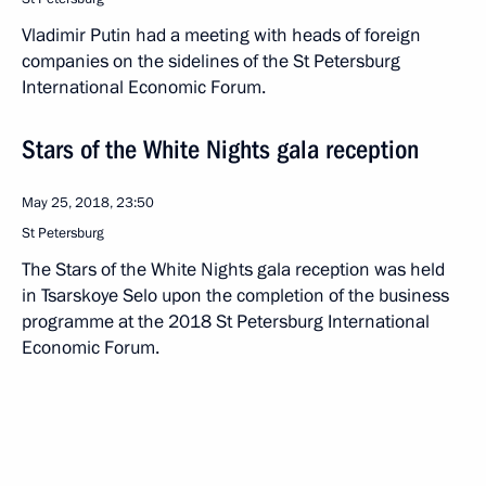
Vladimir Putin had a meeting with heads of foreign
companies on the sidelines of the St Petersburg
International Economic Forum.
Stars of the White Nights gala reception
May 25, 2018, 23:50
St Petersburg
The Stars of the White Nights gala reception was held
in Tsarskoye Selo upon the completion of the business
programme at the 2018 St Petersburg International
Economic Forum.