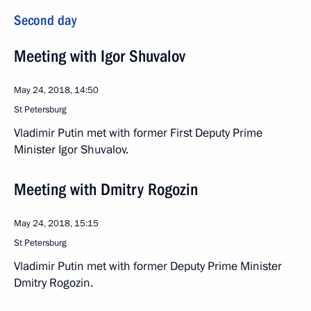
Second day
Meeting with Igor Shuvalov
May 24, 2018, 14:50
St Petersburg
Vladimir Putin met with former First Deputy Prime
Minister Igor Shuvalov.
Meeting with Dmitry Rogozin
May 24, 2018, 15:15
St Petersburg
Vladimir Putin met with former Deputy Prime Minister
Dmitry Rogozin.