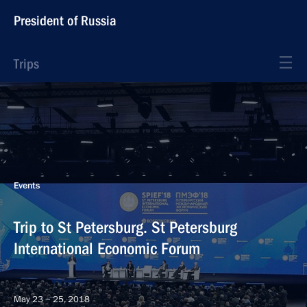
President of Russia
Trips
Events
Trip to St Petersburg. St Petersburg
International Economic Forum
May 23 − 25, 2018