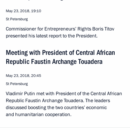
May 23, 2018, 19:10
St Petersburg
Commissioner for Entrepreneurs’ Rights Boris Titov
presented his latest report to the President.
Meeting with President of Central African
Republic Faustin Archange Touadera
May 23, 2018, 20:45
St Petersburg
Vladimir Putin met with President of the Central African
Republic Faustin Archange Touadera. The leaders
discussed boosting the two countries’ economic
and humanitarian cooperation.