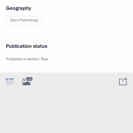
Geography
Saint Petersburg
Publication status
Published in section:
Trips
139