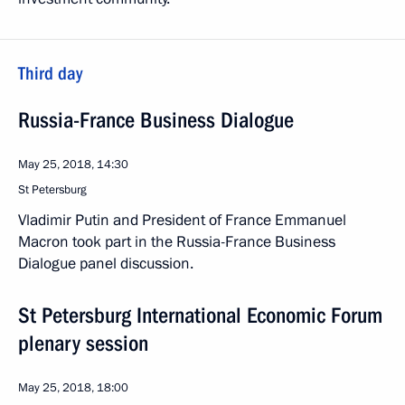
Third day
Russia-France Business Dialogue
May 25, 2018, 14:30
St Petersburg
Vladimir Putin and President of France Emmanuel
Macron took part in the Russia-France Business
Dialogue panel discussion.
St Petersburg International Economic Forum
plenary session
May 25, 2018, 18:00