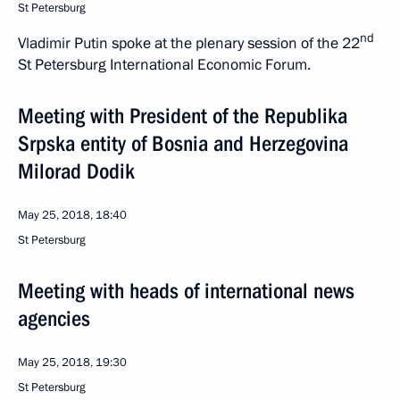
St Petersburg
nd
Vladimir Putin spoke at the plenary session of the 22
St Petersburg International Economic Forum.
Meeting with President of the Republika
Srpska entity of Bosnia and Herzegovina
Milorad Dodik
May 25, 2018, 18:40
St Petersburg
Meeting with heads of international news
agencies
May 25, 2018, 19:30
St Petersburg