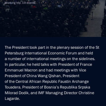
Working trip, 19 events
The President took part in the plenary session of the St
Petersburg International Economic Forum and held
a number of international meetings on the sidelines.
In particular, he held talks with President of France
Emmanuel Macron and had meetings with Vice
President of China Wang Qishan, President
of the Central African Republic Faustin Archange
Touadera, President of Bosnia’s Republika Srpska
Milorad Dodik, and IMF Managing Director Christine
Lagarde.