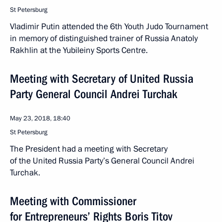
St Petersburg
Vladimir Putin attended the 6th Youth Judo Tournament
in memory of distinguished trainer of Russia Anatoly
Rakhlin at the Yubileiny Sports Centre.
Meeting with Secretary of United Russia
Party General Council Andrei Turchak
May 23, 2018, 18:40
St Petersburg
The President had a meeting with Secretary
of the United Russia Party’s General Council Andrei
Turchak.
Meeting with Commissioner
for Entrepreneurs’ Rights Boris Titov