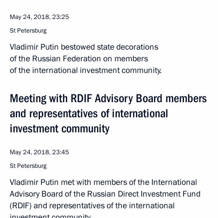
May 24, 2018, 23:25
St Petersburg
Vladimir Putin bestowed state decorations
of the Russian Federation on members
of the international investment community.
Meeting with RDIF Advisory Board members
and representatives of international
investment community
May 24, 2018, 23:45
St Petersburg
Vladimir Putin met with members of the International
Advisory Board of the Russian Direct Investment Fund
(RDIF) and representatives of the international
investment community.