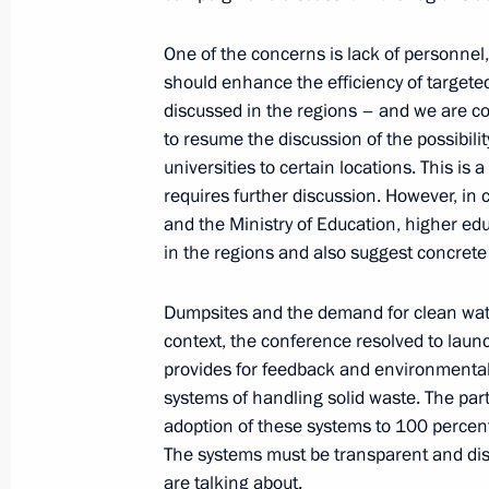
Greetings on opening of 26th Meetin
One of the concerns is lack of personnel, 
for Cardiovascular and Thoracic Surg
should enhance the efficiency of targete
discussed in the regions – and we are col
May 24, 2018, 17:00
to resume the discussion of the possibili
universities to certain locations. This is
requires further discussion. However, in 
Meeting with IMF Managing Director 
and the Ministry of Education, higher educ
in the regions and also suggest concrete 
May 24, 2018, 16:15
St Petersburg
Dumpsites and the demand for clean water
context, the conference resolved to launc
Dmitry Rogozin appointed General D
provides for feedback and environmental 
Corporation for Space Activities
systems of handling solid waste. The party
May 24, 2018, 16:10
adoption of these systems to 100 percent 
The systems must be transparent and dis
are talking about.