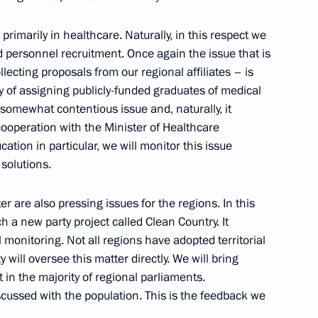
g of Asian Society
primarily in healthcare. Naturally, in this respect we
ery
d personnel recruitment. Once again the issue that is
lecting proposals from our regional affiliates – is
ty of assigning publicly-funded graduates of medical
 a somewhat contentious issue and, naturally, it
cooperation with the Minister of Healthcare
Christine Lagarde
4
ation in particular, we will monitor this issue
solutions.
 are also pressing issues for the regions. In this
h a new party project called Clean Country. It
irector of Roscosmos State
monitoring. Not all regions have adopted territorial
 will oversee this matter directly. We will bring
in the majority of regional parliaments.
cussed with the population. This is the feedback we