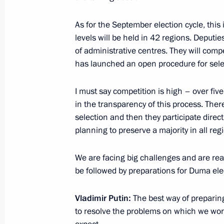
Igor Shuvalov appointed Vnesheco
As for the September election cycle, this 
May 24, 2018, 16:00
levels will be held in 42 regions. Deputie
of administrative centres. They will compe
has launched an open procedure for select
Meeting with Vice President of Chi
I must say competition is high – over five 
May 24, 2018, 15:50
St Petersburg
in the transparency of this process. Ther
selection and then they participate direct
planning to preserve a majority in all reg
Meeting with Dmitry Rogozin
We are facing big challenges and are rea
May 24, 2018, 15:15
St Petersburg
be followed by preparations for Duma ele
Vladimir Putin:
The best way of preparing
Meeting with Igor Shuvalov
to resolve the problems on which we work
May 24, 2018, 14:50
St Petersburg