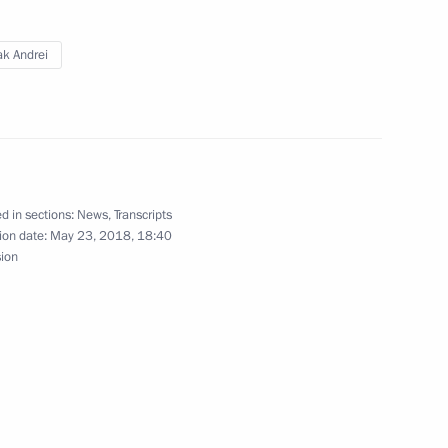
ak Andrei
sia Party General Council
4
d in sections:
News
,
Transcripts
ion date:
May 23, 2018, 18:40
sion
ke part in St Petersburg
al youth judo tournament
19