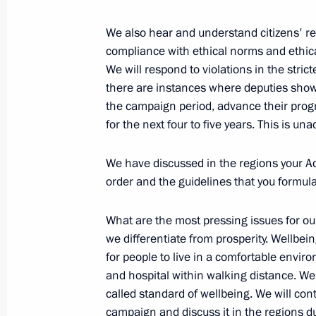
We also hear and understand citizens' req
compliance with ethical norms and ethic
Presentation of state decorations to
We will respond to violations in the stric
investment community
there are instances where deputies show 
the campaign period, advance their pro
May 24, 2018, 23:25
St Petersburg
for the next four to five years. This is un
We have discussed in the regions your A
Joint news conference with Preside
order and the guidelines that you formul
May 24, 2018, 22:20
St Petersburg
What are the most pressing issues for our
we differentiate from prosperity. Wellbei
for people to live in a comfortable envir
Russian-French talks
and hospital within walking distance. We h
May 24, 2018, 21:30
St Petersburg
called standard of wellbeing. We will cont
campaign and discuss it in the regions d