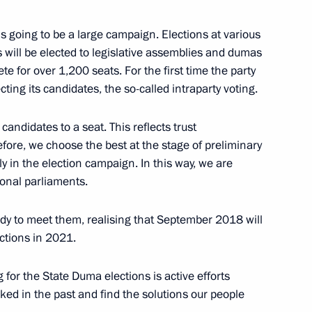
nombank Chairman
is going to be a large campaign. Elections at various
s will be elected to legislative assemblies and dumas
te for over 1,200 seats. For the first time the party
ing its candidates, the so-called intraparty voting.
na Wang Qishan
4
candidates to a seat. This reflects trust
efore, we choose the best at the stage of preliminary
ly in the election campaign. In this way, we are
ional parliaments.
1
dy to meet them, realising that September 2018 will
ctions in 2021.
 for the State Duma elections is active efforts
1
ed in the past and find the solutions our people