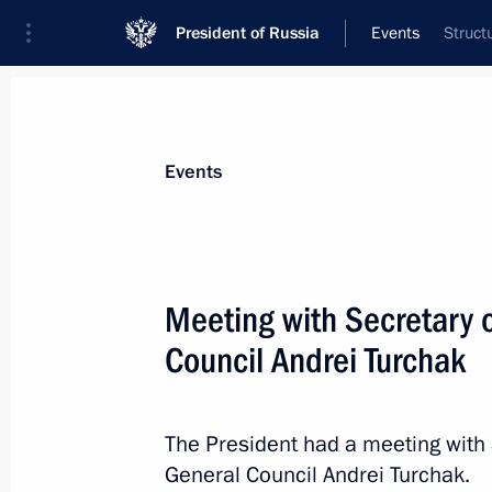
President of Russia
Events
Struct
President
Presidential Executive Office
News
Transcripts
Trips
About Preside
Events
Meeting with Secretary o
Council Andrei Turchak
Meeting with foreign business leader
May 25, 2018, 22:00
St Petersburg
The President had a meeting with 
General Council Andrei Turchak.