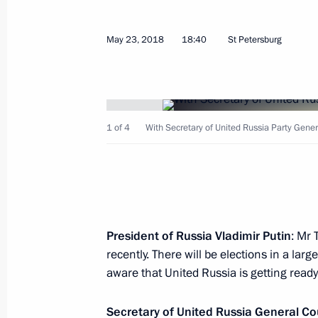
Russia-Japan Business Dialogue
May 25, 2018, 21:10
St Petersburg
May 23, 2018
18:40
St Petersburg
Meeting with heads of international
May 25, 2018, 19:30
St Petersburg
1 of 4
With Secretary of United Russia Party Gener
Meeting with President of the Republ
and Herzegovina Milorad Dodik
May 25, 2018, 18:40
St Petersburg
President of Russia Vladimir Putin
: Mr 
recently. There will be elections in a lar
aware that United Russia is getting ready 
St Petersburg International Economi
Secretary of United Russia General Co
May 25, 2018, 18:00
St Petersburg