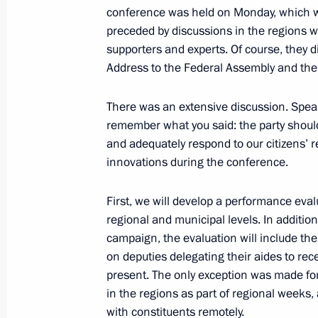
conference was held on Monday, which w
preceded by discussions in the regions w
supporters and experts. Of course, they 
Russia-France Business Dialogue
Address to the Federal Assembly and the
May 25, 2018, 14:30
St Petersburg
There was an extensive discussion. Spea
remember what you said: the party should
and adequately respond to our citizens’ 
Greetings on Africa Day
innovations during the conference.
May 25, 2018, 10:00
First, we will develop a performance eval
regional and municipal levels. In addition 
campaign, the evaluation will include the
May 24, 2018, Thursday
on deputies delegating their aides to rec
Meeting with RDIF Advisory Board m
present. The only exception was made fo
of international investment communi
in the regions as part of regional weeks, 
with constituents remotely.
May 24, 2018, 23:45
St Petersburg