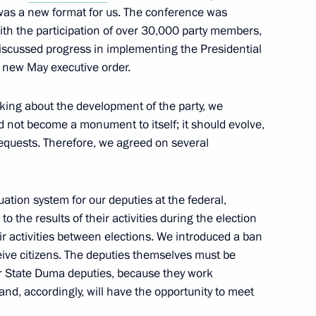
as a new format for us. The conference was
ith the participation of over 30,000 party members,
discussed progress in implementing the Presidential
16
 new May executive order.
king about the development of the party, we
 not become a monument to itself; it should evolve,
requests. Therefore, we agreed on several
uation system for our deputies at the federal,
to the results of their activities during the election
ir activities between elections. We introduced a ban
eive citizens. The deputies themselves must be
embers and representatives
r State Duma deputies, because they work
9
ty
and, accordingly, will have the opportunity to meet