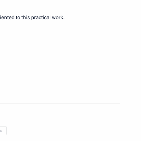
riented to this practical work.
cow and all Russia on his Name
rican Republic Faustin
5
es
reneurs’ Rights Boris Titov
4