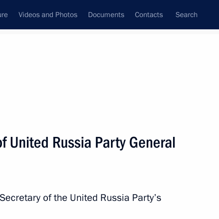
ure
Videos and Photos
Documents
Contacts
Search
State Council
Security Council
Commissions and Councils
nt
May, 2018
Next
f United Russia Party General
s
7
Secretary of the United Russia Party’s