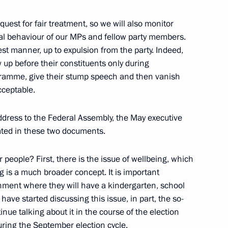
uest for fair treatment, so we will also monitor
al behaviour of our MPs and fellow party members.
 members of the international
3
test manner, up to expulsion from the party. Indeed,
up before their constituents only during
gramme, give their stump speech and then vanish
acceptable.
ddress to the Federal Assembly, the May executive
nt of France Emmanuel Macron
ated in these two documents.
 people? First, there is the issue of wellbeing, which
ng is a much broader concept. It is important
onment where they will have a kindergarten, school
25
ave started discussing this issue, in part, the so-
inue talking about it in the course of the election
uring the September election cycle.