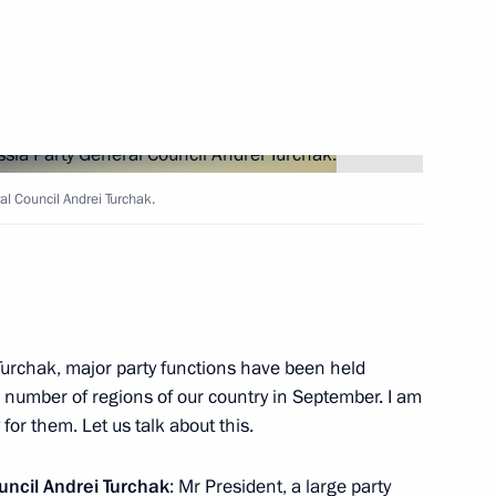
6
 news agencies
8
al Council Andrei Turchak.
ika Srpska entity of Bosnia
2
Turchak, major party functions have been held
ge number of regions of our country in September. I am
for them. Let us talk about this.
c Forum plenary session
14
uncil
Andrei Turchak
: Mr President, a large party