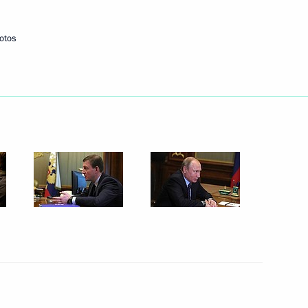
16
otos
embers and representatives
9
ty