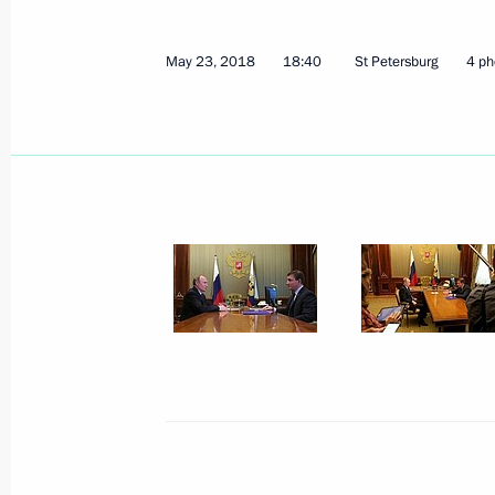
Russia-France Business Dialogue
May 25, 2018, 14:30
St Petersburg
May 23, 2018
18:40
St Petersburg
4 ph
Greetings on Africa Day
May 25, 2018, 10:00
May 24, 2018, Thursday
Meeting with RDIF Advisory Board m
of international investment communi
May 24, 2018, 23:45
St Petersburg