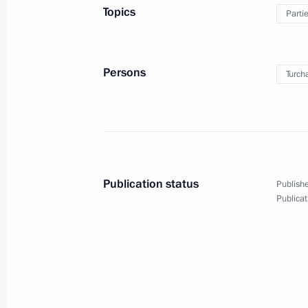
Presentation of state decorations to
Topics
Parti
investment community
May 24, 2018, 23:25
St Petersburg
Persons
Turch
Joint news conference with Preside
May 24, 2018, 22:20
St Petersburg
Publication status
Publishe
Russian-French talks
Publicat
May 24, 2018, 21:30
St Petersburg
Greetings on opening of 26th Meetin
for Cardiovascular and Thoracic Surg