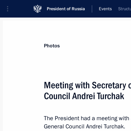
President of Russia
Events
Struct
President
Presidential Executive Office
News
Transcripts
Trips
About Preside
Photos
Meeting with Secretary o
Council Andrei Turchak
St Petersburg International Economi
May 25, 2018, 18:00
St Petersburg
The President had a meeting with 
General Council Andrei Turchak.