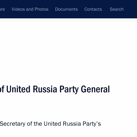
ure
Videos and Photos
Documents
Contacts
Search
State Council
Security Council
Commissions and Councils
nt
May, 2018
Next
f United Russia Party General
c Forum plenary session
14
Secretary of the United Russia Party’s