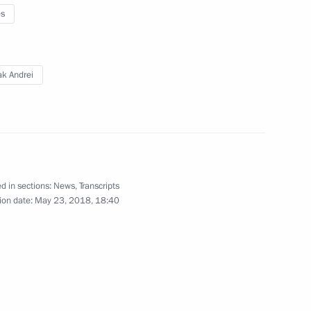
 members of the international
3
es
ak Andrei
nt of France Emmanuel Macron
d in sections:
News
,
Transcripts
25
ion date:
May 23, 2018, 18:40
g of Asian Society
ery