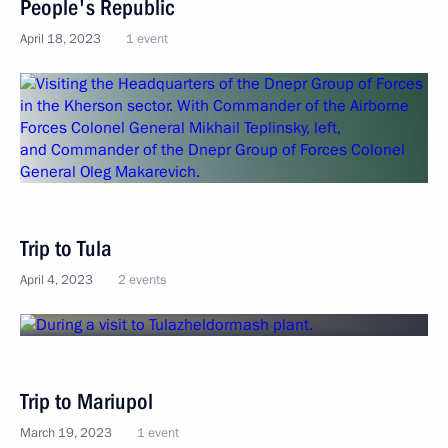
People's Republic
April 18, 2023
1 event
Trip to Tula
April 4, 2023
2 events
Trip to Mariupol
March 19, 2023
1 event