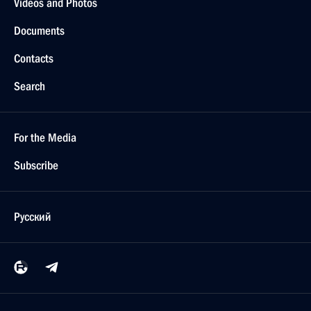
Videos and Photos
Documents
Contacts
Search
For the Media
Subscribe
Русский