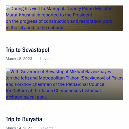
Trip to Sevastopol
March 18, 2023
1 event
Trip to Buryatia
March 14, 2023
3 events