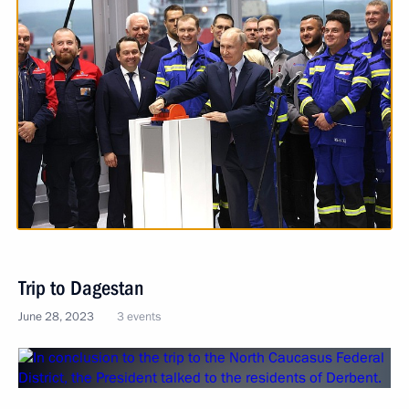
Trip to Dagestan
June 28, 2023
3 events