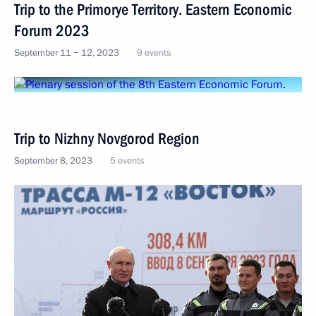
Trip to the Primorye Territory. Eastern Economic
Forum 2023
September 11 − 12, 2023
9 events
Trip to Nizhny Novgorod Region
September 8, 2023
5 events