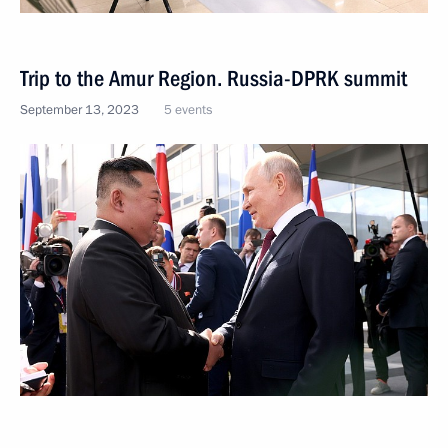
Trip to the Amur Region. Russia-DPRK summit
September 13, 2023
5 events