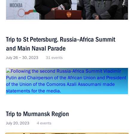
Trip to St Petersburg. Russia–Africa Summit
and Main Naval Parade
July 26 − 30, 2023
31 events
Trip to Murmansk Region
July 20, 2023
4 events