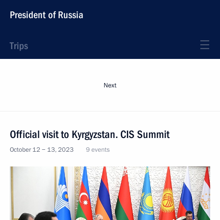
President of Russia
Trips
Next
Official visit to Kyrgyzstan. CIS Summit
October 12 − 13, 2023
9 events