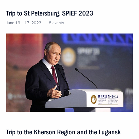
Trip to St Petersburg. SPIEF 2023
June 16 − 17, 2023
5 events
Trip to the Kherson Region and the Lugansk