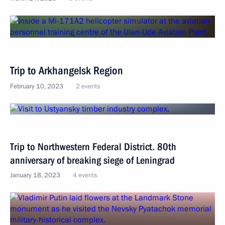
Trip to Arkhangelsk Region
February 10, 2023
2 events
Trip to Northwestern Federal District. 80th
anniversary of breaking siege of Leningrad
January 18, 2023
4 events