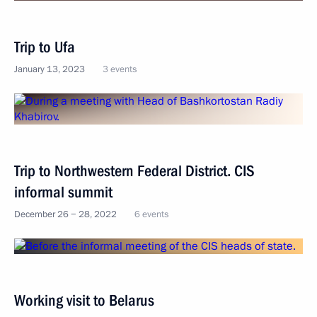
Trip to Ufa
January 13, 2023
3 events
Trip to Northwestern Federal District. CIS
informal summit
December 26 − 28, 2022
6 events
Working visit to Belarus