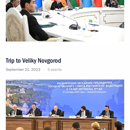
Trip to Veliky Novgorod
September 21, 2023
5 events