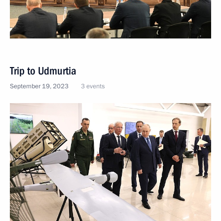
Trip to Udmurtia
September 19, 2023
3 events