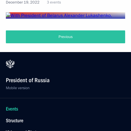
December 19, 2022
3 events
Previous
President of Russia
Mobile version
Events
Structure