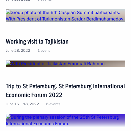
Working visit to Tajikistan
June 28, 2022
1 event
Trip to St Petersburg. St Petersburg International
Economic Forum 2022
June 16 − 18, 2022
6 events