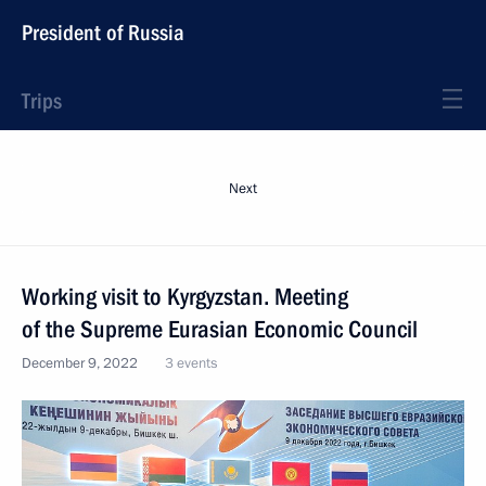
President of Russia
Trips
Next
Working visit to Kyrgyzstan. Meeting
of the Supreme Eurasian Economic Council
December 9, 2022
3 events