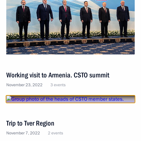
Working visit to Armenia. CSTO summit
November 23, 2022
3 events
Trip to Tver Region
November 7, 2022
2 events