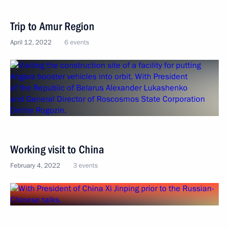
Trip to Amur Region
April 12, 2022
6 events
Working visit to China
February 4, 2022
3 events