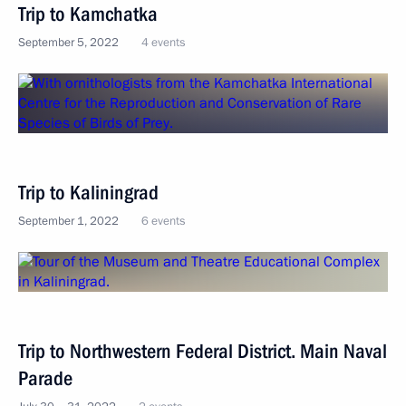
Trip to Kamchatka
September 5, 2022
4 events
Trip to Kaliningrad
September 1, 2022
6 events
Trip to Northwestern Federal District. Main Naval
Parade