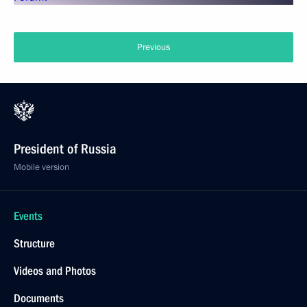
Previous
President of Russia
Mobile version
Events
Structure
Videos and Photos
Documents