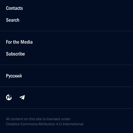
Contacts
Search
For the Media
Subscribe
Русский
All content on this site is licensed under
Creative Commons Attribution 4.0 International