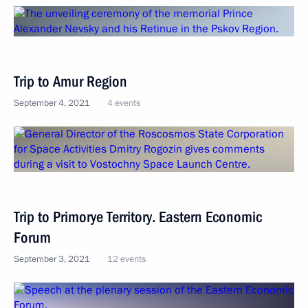
Trip to Amur Region
September 4, 2021
4 events
Trip to Primorye Territory. Eastern Economic
Forum
September 3, 2021
12 events