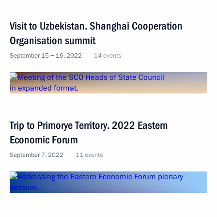
Visit to Uzbekistan. Shanghai Cooperation
Organisation summit
September 15 − 16, 2022
14 events
Trip to Primorye Territory. 2022 Eastern
Economic Forum
September 7, 2022
11 events