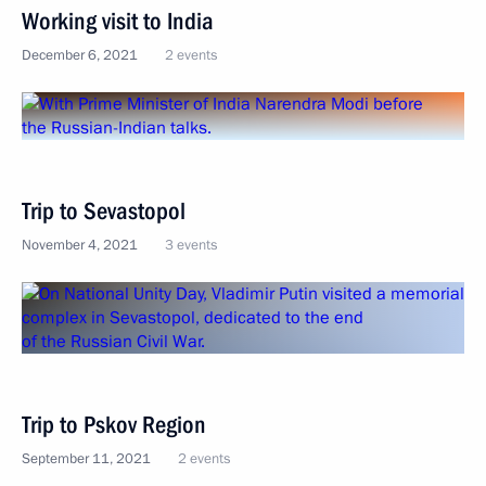
Working visit to India
December 6, 2021
2 events
Trip to Sevastopol
November 4, 2021
3 events
Trip to Pskov Region
September 11, 2021
2 events