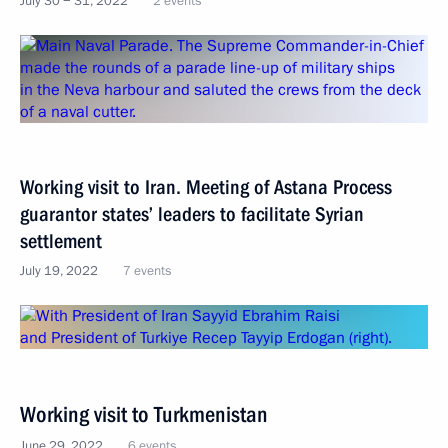
July 30 − 31, 2022
2 events
Working visit to Iran. Meeting of Astana Process
guarantor states’ leaders to facilitate Syrian
settlement
July 19, 2022
7 events
Working visit to Turkmenistan
June 29, 2022
6 events