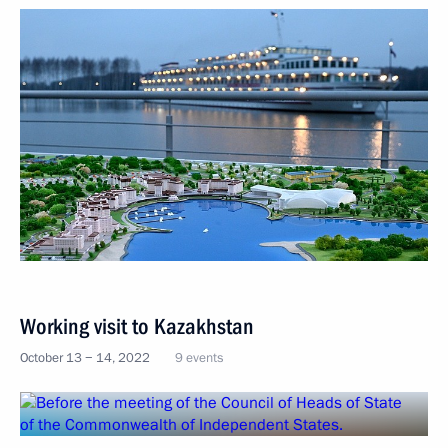
Working visit to Kazakhstan
October 13 − 14, 2022
9 events