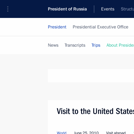
President of Russia
Events
Struct
President
Presidential Executive Office
News
Transcripts
Trips
About Preside
Visit to the United Stat
World
June 25, 2010
Visit abroad