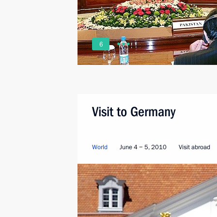
6
Visit to Germany
World
June 4 − 5, 2010
Visit abroad