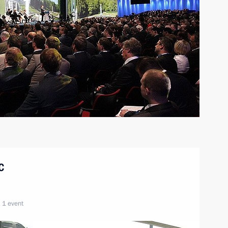
c
1 event