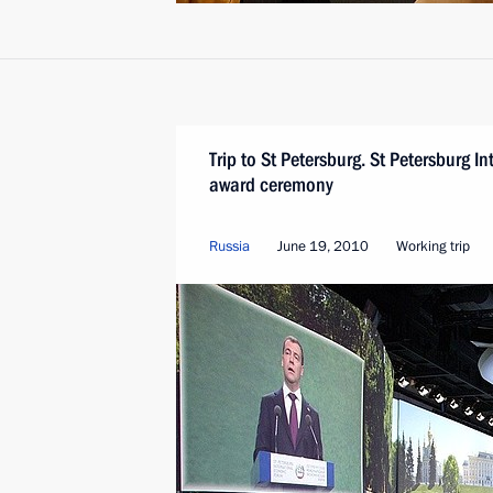
Trip to St Petersburg. St Petersburg 
award ceremony
Russia
June 19, 2010
Working trip