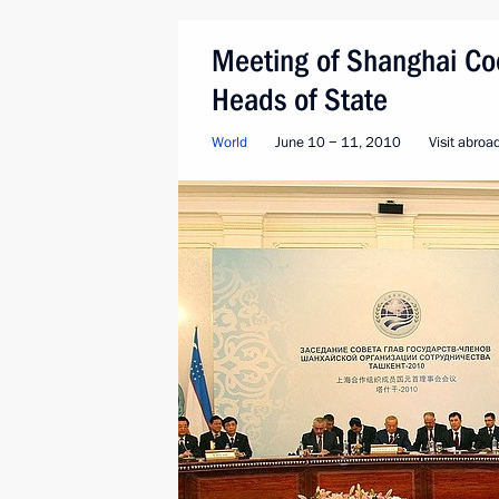
Meeting of Shanghai Coo
Heads of State
World
June 10 − 11, 2010
Visit abroa