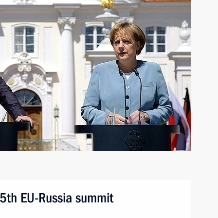
25th EU-Russia summit