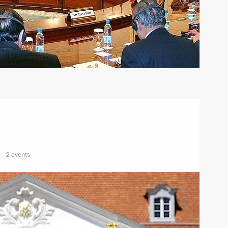
2 events