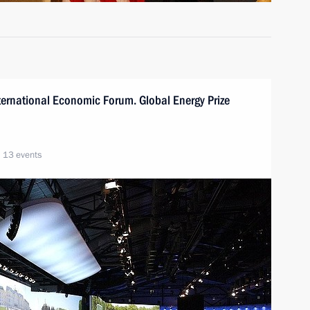
International Economic Forum. Global Energy Prize
13 events