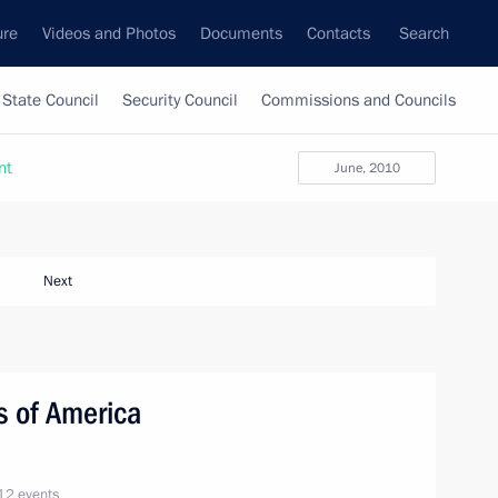
ure
Videos and Photos
Documents
Contacts
Search
State Council
Security Council
Commissions and Councils
nt
June, 2010
Next
es of America
12 events