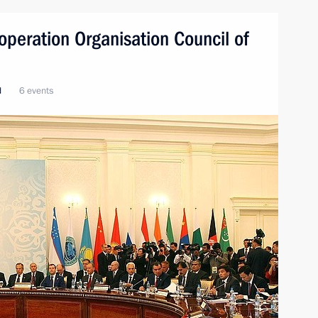
peration Organisation Council of
d
6 events