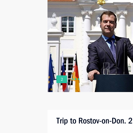
2
Trip to Rostov-on-Don. 