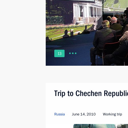
13
Trip to Chechen Republi
Russia
June 14, 2010
Working trip