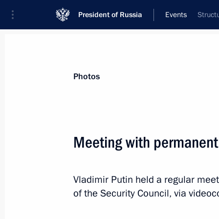
President of Russia
Events
Struct
President
Presidential Executive Office
News
About Security Council
Photos
Meeting with permanent
July 28, 2022, Thursday
Vladimir Putin held a regular me
Meeting with permanent members of 
of the Security Council, via video
July 28, 2022, 14:15
The Kremlin, Moscow