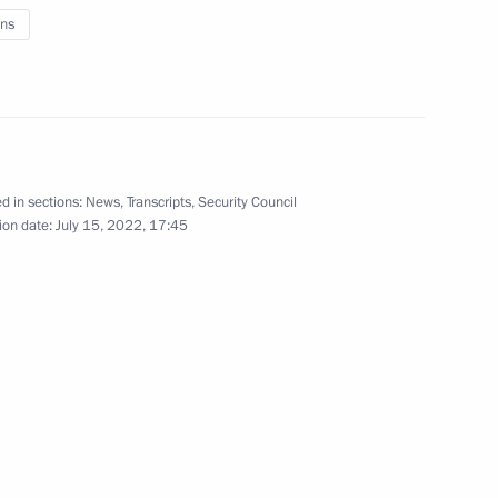
ns
Security Council
1
d in sections:
News
,
Transcripts
,
Security Council
ion date:
July 15, 2022, 17:45
Security Council
1
Region