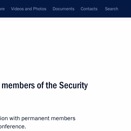
ure
Videos and Photos
Documents
Contacts
Search
State Council
Security Council
Commissions and Councils
February, 2023
Next
 members of the Security
the Security Council
2
ession with permanent members
conference.