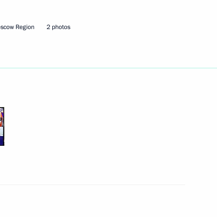
oscow Region
2 photos
the Security Council
2
ow Region
Security Council
1
the Security Council
2