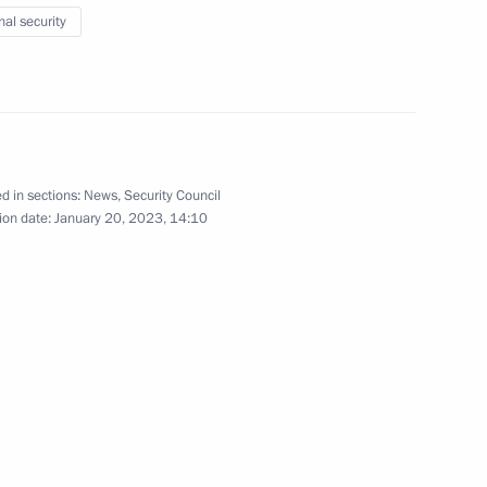
ow Region
nal security
Security Council
3
d in sections:
News
,
Security Council
ow
ion date:
January 20, 2023, 14:10
Security Council
2
oscow Region