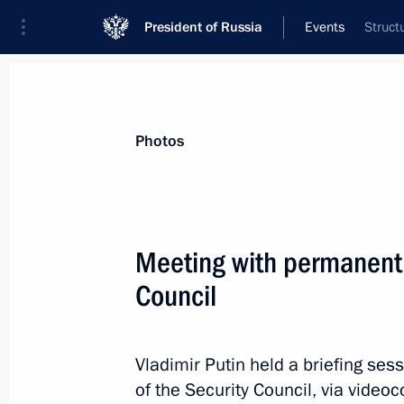
President of Russia
Events
Struct
President
Presidential Executive Office
News
About Security Council
Photos
Meeting with permanent
Council
February 8, 2023, Wednesday
Meeting with permanent members of 
Vladimir Putin held a briefing s
February 8, 2023, 23:15
The Kremlin, Moscow
of the Security Council, via video