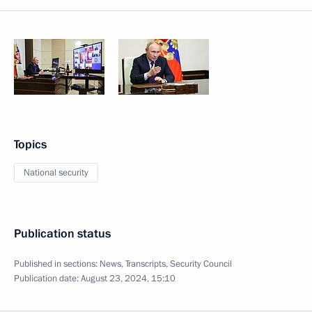
Topics
National security
Publication status
Published in sections:
News
,
Transcripts
,
Security Council
Publication date:
August 23, 2024, 15:10