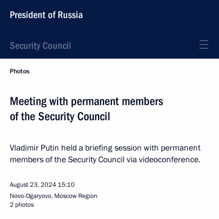
President of Russia
Security Council
Photos
Meeting with permanent members
of the Security Council
Vladimir Putin held a briefing session with permanent
members of the Security Council via videoconference.
August 23, 2024
15:10
Novo-Ogaryovo, Moscow Region
2 photos