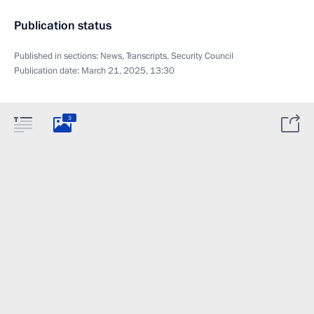
Publication status
Published in sections:
News
,
Transcripts
,
Security Council
Publication date:
March 21, 2025, 13:30
3