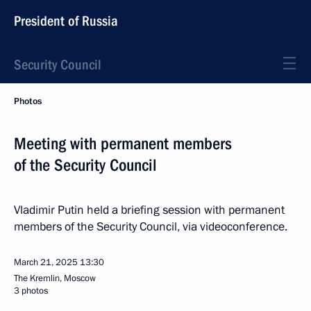
President of Russia
Security Council
Photos
Meeting with permanent members
of the Security Council
Vladimir Putin held a briefing session with permanent
members of the Security Council, via videoconference.
March 21, 2025
13:30
The Kremlin, Moscow
3 photos