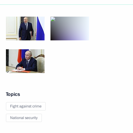
Topics
Fight against crime
National security