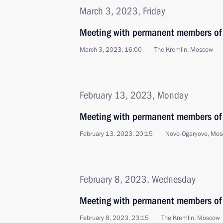
March 3, 2023, Friday
Meeting with permanent members of 
March 3, 2023, 16:00
The Kremlin, Moscow
February 13, 2023, Monday
Meeting with permanent members of 
February 13, 2023, 20:15
Novo-Ogaryovo, Mos
February 8, 2023, Wednesday
Meeting with permanent members of 
February 8, 2023, 23:15
The Kremlin, Moscow