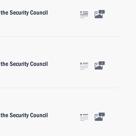
the Security Council
2
the Security Council
3
the Security Council
1