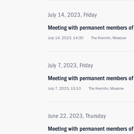
July 14, 2023, Friday
Meeting with permanent members of 
July 14, 2023, 14:30
The Kremlin, Moscow
July 7, 2023, Friday
Meeting with permanent members of 
July 7, 2023, 15:10
The Kremlin, Moscow
June 22, 2023, Thursday
Meeting with permanent members of 