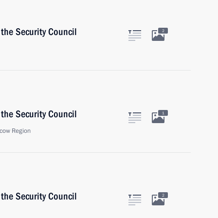
the Security Council
2
the Security Council
1
cow Region
the Security Council
2