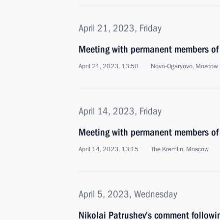
April 21, 2023, Friday
Meeting with permanent members of 
April 21, 2023, 13:50
Novo-Ogaryovo, Moscow 
April 14, 2023, Friday
Meeting with permanent members of 
April 14, 2023, 13:15
The Kremlin, Moscow
April 5, 2023, Wednesday
Nikolai Patrushev’s comment followi