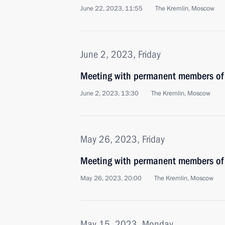
June 22, 2023, 11:55
The Kremlin, Moscow
June 2, 2023, Friday
Meeting with permanent members of 
June 2, 2023, 13:30
The Kremlin, Moscow
May 26, 2023, Friday
Meeting with permanent members of 
May 26, 2023, 20:00
The Kremlin, Moscow
May 15, 2023, Monday