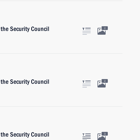
the Security Council
2
the Security Council
2
the Security Council
3