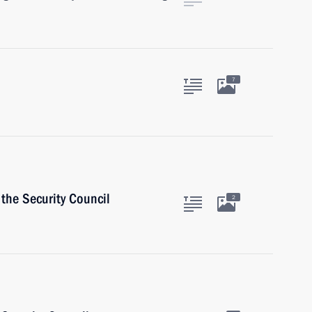
7
the Security Council
2