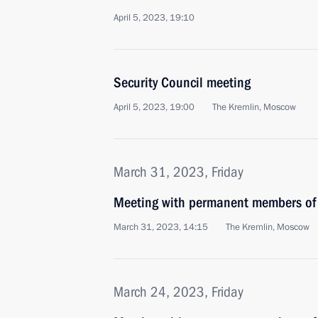
April 5, 2023, 19:10
Security Council meeting
April 5, 2023, 19:00
The Kremlin, Moscow
March 31, 2023, Friday
Meeting with permanent members of 
March 31, 2023, 14:15
The Kremlin, Moscow
March 24, 2023, Friday