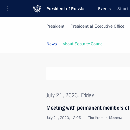
President of Russia
Events
Struct
President
Presidential Executive Office
News
About Security Council
July 21, 2023, Friday
Meeting with permanent members of 
July 21, 2023, 13:05
The Kremlin, Moscow