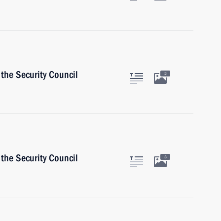
the Security Council
2
the Security Council
3