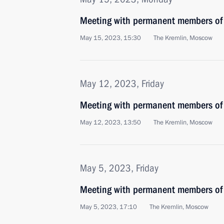
Meeting with permanent members of 
May 15, 2023, 15:30
The Kremlin, Moscow
May 12, 2023, Friday
Meeting with permanent members of 
May 12, 2023, 13:50
The Kremlin, Moscow
May 5, 2023, Friday
Meeting with permanent members of 
May 5, 2023, 17:10
The Kremlin, Moscow