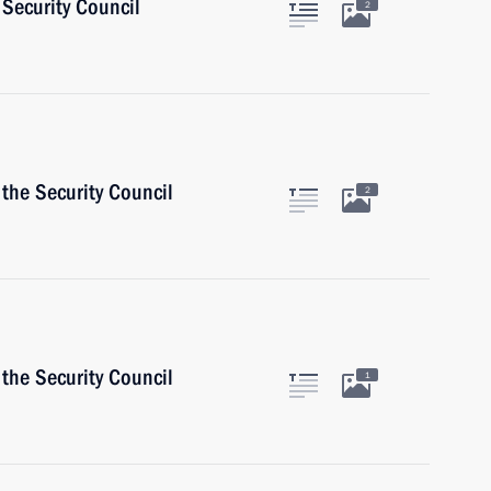
Security Council
2
the Security Council
2
the Security Council
1