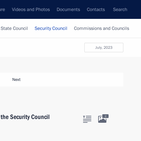
ure
Videos and Photos
Documents
Contacts
Search
State Council
Security Council
Commissions and Councils
July, 2023
Next
the Security Council
2