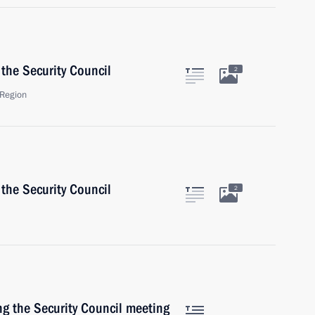
the Security Council
2
Region
the Security Council
2
ng the Security Council meeting