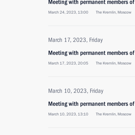
Meeting with permanent members of 
March 24, 2023, 13:00
The Kremlin, Moscow
March 17, 2023, Friday
Meeting with permanent members of 
March 17, 2023, 20:05
The Kremlin, Moscow
March 10, 2023, Friday
Meeting with permanent members of 
March 10, 2023, 13:10
The Kremlin, Moscow