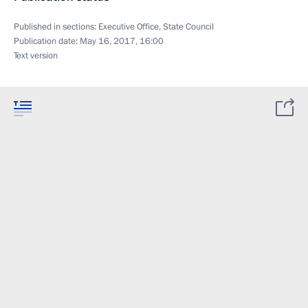
Published in sections:
Executive Office
,
State Council
Publication date:
May 16, 2017, 16:00
Text version