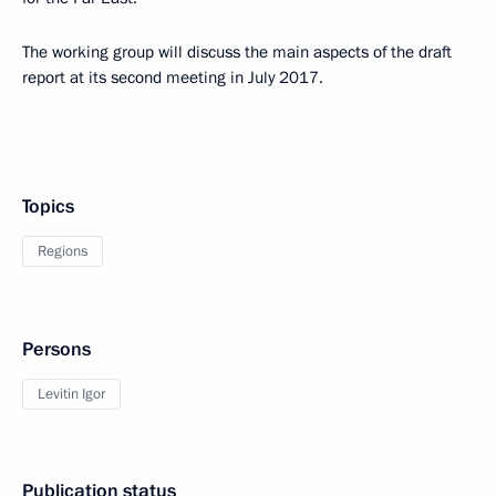
The working group will discuss the main aspects of the draft
report at its second meeting in July 2017.
Topics
Regions
Persons
Levitin Igor
Publication status