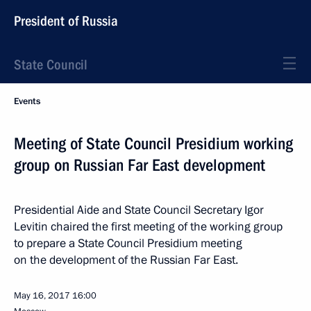
President of Russia
State Council
Events
Meeting of State Council Presidium working
group on Russian Far East development
Presidential Aide and State Council Secretary Igor
Levitin chaired the first meeting of the working group
to prepare a State Council Presidium meeting
on the development of the Russian Far East.
May 16, 2017
16:00