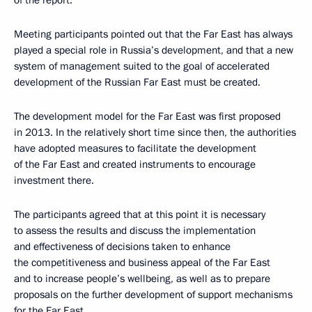
of the report.
Meeting participants pointed out that the Far East has always
played a special role in Russia’s development, and that a new
system of management suited to the goal of accelerated
development of the Russian Far East must be created.
The development model for the Far East was first proposed
in 2013. In the relatively short time since then, the authorities
have adopted measures to facilitate the development
of the Far East and created instruments to encourage
investment there.
The participants agreed that at this point it is necessary
to assess the results and discuss the implementation
and effectiveness of decisions taken to enhance
the competitiveness and business appeal of the Far East
and to increase people’s wellbeing, as well as to prepare
proposals on the further development of support mechanisms
for the Far East.