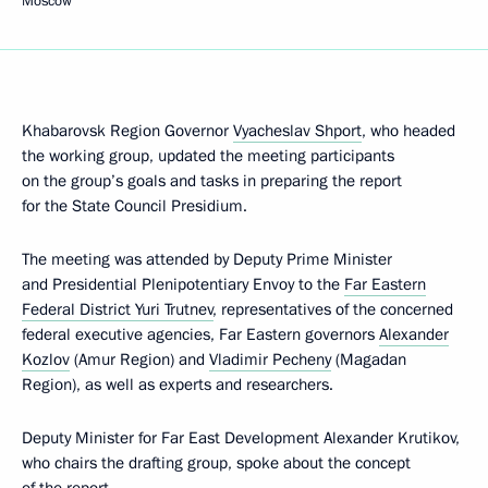
Moscow
Khabarovsk Region Governor
Vyacheslav Shport
, who headed
the working group, updated the meeting participants
on the group’s goals and tasks in preparing the report
for the State Council Presidium.
The meeting was attended by Deputy Prime Minister
and Presidential Plenipotentiary Envoy to the
Far Eastern
Federal District
Yuri Trutnev
, representatives of the concerned
federal executive agencies, Far Eastern governors
Alexander
Kozlov
(Amur Region) and
Vladimir Pecheny
(Magadan
Region), as well as experts and researchers.
Deputy Minister for Far East Development Alexander Krutikov,
who chairs the drafting group, spoke about the concept