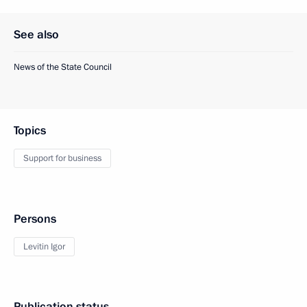
See also
News of the State Council
Topics
Support for business
Persons
Levitin Igor
Publication status