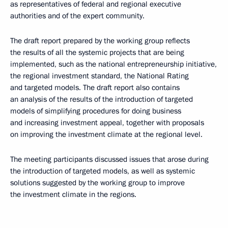
as representatives of federal and regional executive
authorities and of the expert community.
The draft report prepared by the working group reflects
the results of all the systemic projects that are being
implemented, such as the national entrepreneurship initiative,
the regional investment standard, the National Rating
and targeted models. The draft report also contains
an analysis of the results of the introduction of targeted
models of simplifying procedures for doing business
and increasing investment appeal, together with proposals
on improving the investment climate at the regional level.
The meeting participants discussed issues that arose during
the introduction of targeted models, as well as systemic
solutions suggested by the working group to improve
the investment climate in the regions.