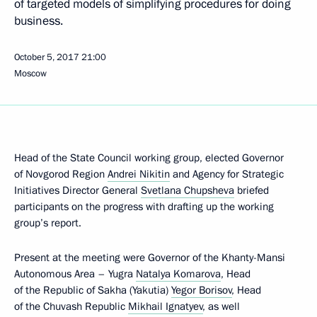
of targeted models of simplifying procedures for doing
business.
October 5, 2017
21:00
Moscow
Head of the State Council working group, elected Governor
of Novgorod Region
Andrei Nikitin
and Agency for Strategic
Initiatives Director General
Svetlana Chupsheva
briefed
participants on the progress with drafting up the working
group’s report.
Present at the meeting were Governor of the Khanty-Mansi
Autonomous Area – Yugra
Natalya Komarova
, Head
of the Republic of Sakha (Yakutia)
Yegor Borisov
, Head
of the Chuvash Republic
Mikhail Ignatyev
, as well