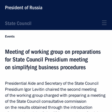
President of Russia
State Council
Events
Meeting of working group on preparations
for State Council Presidium meeting
on simplifying business procedures
Presidential Aide and Secretary of the State Council
Presidium Igor Levitin chaired the second meeting
of the working group charged with preparing a meeting
of the State Council consultative commission
on the results obtained through the introduction