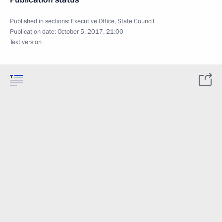
Published in sections:
Executive Office
,
State Council
Publication date:
October 5, 2017, 21:00
Text version