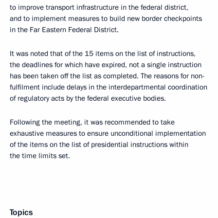
to improve transport infrastructure in the federal district,
and to implement measures to build new border checkpoints
in the Far Eastern Federal District.
It was noted that of the 15 items on the list of instructions,
the deadlines for which have expired, not a single instruction
has been taken off the list as completed. The reasons for non-
fulfilment include delays in the interdepartmental coordination
of regulatory acts by the federal executive bodies.
Following the meeting, it was recommended to take
exhaustive measures to ensure unconditional implementation
of the items on the list of presidential instructions within
the time limits set.
Topics