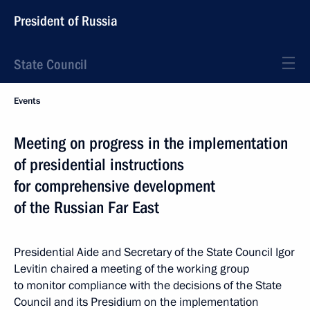
President of Russia
State Council
Events
Meeting on progress in the implementation
of presidential instructions
for comprehensive development
of the Russian Far East
Presidential Aide and Secretary of the State Council Igor
Levitin chaired a meeting of the working group
to monitor compliance with the decisions of the State
Council and its Presidium on the implementation