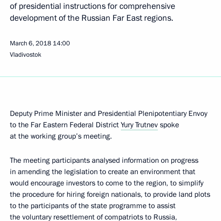
of presidential instructions for comprehensive
development of the Russian Far East regions.
March 6, 2018
14:00
Vladivostok
Deputy Prime Minister and Presidential Plenipotentiary Envoy
to the Far Eastern Federal District
Yury Trutnev
spoke
at the working group’s meeting.
The meeting participants analysed information on progress
in amending the legislation to create an environment that
would encourage investors to come to the region, to simplify
the procedure for hiring foreign nationals, to provide land plots
to the participants of the state programme to assist
the voluntary resettlement of compatriots to Russia,