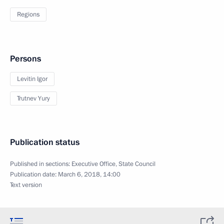
Regions
Persons
Levitin Igor
Trutnev Yury
Publication status
Published in sections:
Executive Office
,
State Council
Publication date:
March 6, 2018, 14:00
Text version