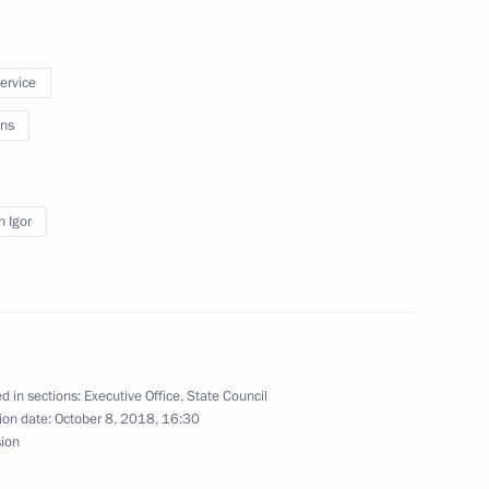
service
ns
 working group
 of the Presidential Executive
c Objectives of the Russian
n Igor
d in sections:
Executive Office
,
State Council
ion date:
October 8, 2018, 16:30
g group on developing
sion
ed organisations and youth