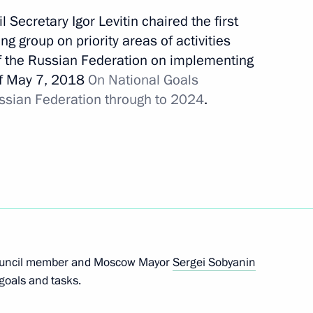
 Secretary Igor Levitin chaired the first
g group on priority areas of activities
of the Russian Federation on implementing
of May 7, 2018
On National Goals
16
ussian Federation through to 2024
.
ow
 State Council Presidium
Council member and Moscow Mayor
Sergei Sobyanin
goals and tasks.