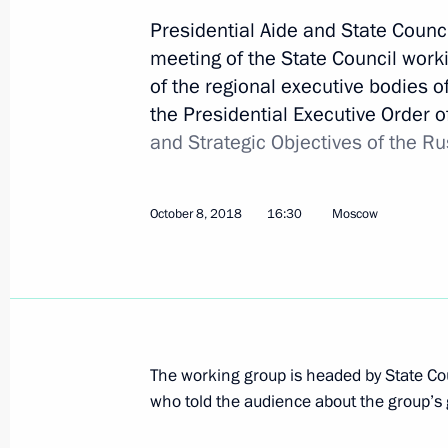
Presidential Aide and State Council
meeting of the State Council workin
December 27, 2018, Thursday
of the regional executive bodies 
the Presidential Executive Order 
State Council meeting
and Strategic Objectives of the R
December 27, 2018, 13:50
The Kremlin, Mosc
October 8, 2018
16:30
Moscow
December 21, 2018, Friday
Meeting of working group to prepare
meeting
December 21, 2018, 16:30
Moscow
The working group is headed by State 
who told the audience about the group’s 
December 17, 2018, Monday