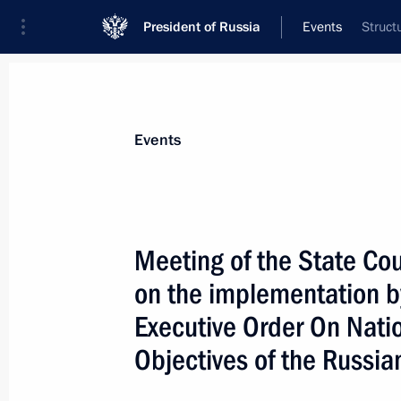
President of Russia
Events
Struct
President
Presidential Executive Office
News
About State Council
Events
Meeting of the State Co
on the implementation by
January 25, 2019, Friday
Executive Order On Nati
Meeting of the State Council workin
Objectives of the Russi
and creating a comfortable urban e
January 25, 2019, 14:00
Moscow