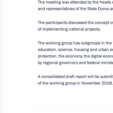
The meeting was attended by the heads of
and representatives of the State Duma an
Meeting of the working group to mon
of the State Council decisions and th
The participants discussed the concept o
December 17, 2018, 10:00
Kazan
of implementing national projects.
The working group has subgroups in the 
November 26, 2018, Monday
education, science, housing and urban e
protection, the economy, the digital eco
Meeting of State Council working gr
by regional governors and federal minist
and socially oriented NPOs
November 26, 2018, 16:30
Moscow
A consolidated draft report will be submi
of the working group in November 2018.
November 23, 2018, Friday
Expanded meeting of the State Counc