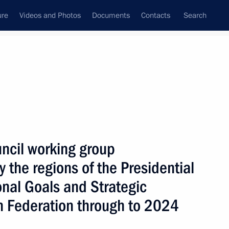
ure
Videos and Photos
Documents
Contacts
Search
State Council
Security Council
Commissions and Councils
January, 2019
Next
uncil working group
 the regions of the Presidential
onal Goals and Strategic
g group on improving housing
an Federation through to 2024
nvironment