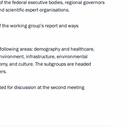
 the federal executive bodies, regional governors
d scientific expert organisations.
itor the implementation
ose of its Presidium
f the working group’s report and ways
following areas: demography and healthcare,
nvironment, infrastructure, environmental
nomy, and culture. The subgroups are headed
oup on promoting volunteering
ers.
tted for discussion at the second meeting
il Presidium
14