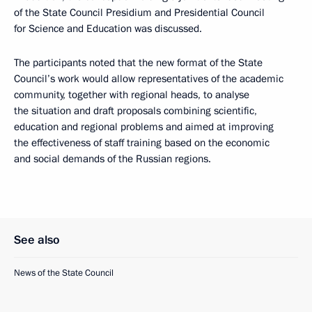
of the State Council Presidium and Presidential Council
for Science and Education was discussed.
The participants noted that the new format of the State
Council’s work would allow representatives of the academic
community, together with regional heads, to analyse
the situation and draft proposals combining scientific,
education and regional problems and aimed at improving
the effectiveness of staff training based on the economic
and social demands of the Russian regions.
See also
News of the State Council