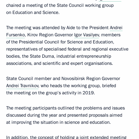
chaired a meeting of the State Council working group
on Education and Science.
The meeting was attended by Aide to the President
Andrei
Fursenko
, Kirov Region Governor
Igor Vasilyev
, members
of the Presidential Council for Science and Education,
representatives of specialised federal and regional executive
bodies, the State Duma, industrial entrepreneurship
associations, and scientific and expert organisations.
State Council member and Novosibirsk Region Governor
Andrei Travnikov
, who heads the working group, briefed
the meeting on the group’s activity in 2019.
The meeting participants outlined the problems and issues
discussed during the year and presented proposals aimed
at improving the situation in science and education.
In addition, the concept of holding a joint extended meeting