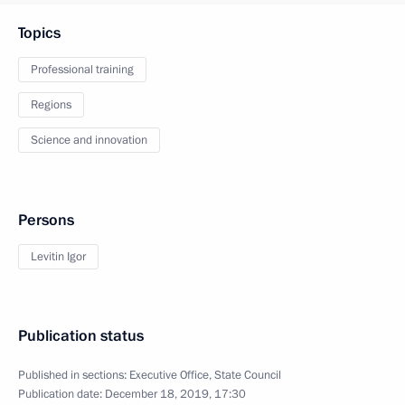
Topics
Professional training
Regions
Science and innovation
Persons
Levitin Igor
Publication status
Published in sections:
Executive Office
,
State Council
Publication date:
December 18, 2019, 17:30