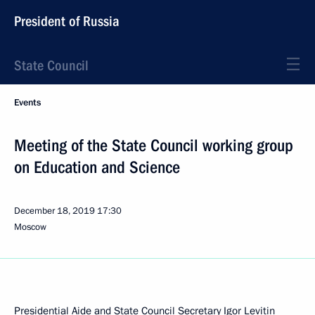
President of Russia
State Council
Events
Meeting of the State Council working group
on Education and Science
December 18, 2019
17:30
Moscow
Presidential Aide and State Council Secretary
Igor Levitin