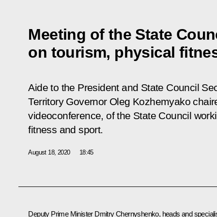
Meeting of the State Coun
on tourism, physical fitne
Aide to the President and State Council Sec
Territory Governor Oleg Kozhemyako chaire
videoconference, of the State Council work
fitness and sport.
August 18, 2020
18:45
Deputy Prime Minister
Dmitry Chernyshenko
, heads and speciali