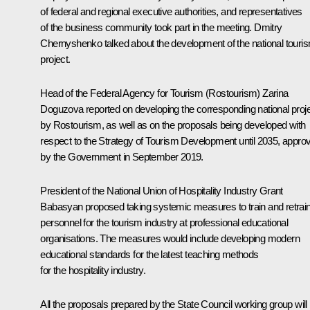
of federal and regional executive authorities, and representatives
of the business community took part in the meeting. Dmitry
Chernyshenko talked about the development of the national touri
project.
Head of the Federal Agency for Tourism (Rostourism) Zarina
Doguzova reported on developing the corresponding national proj
by Rostourism, as well as on the proposals being developed with
respect to the Strategy of Tourism Development until 2035, appro
by the Government in September 2019.
President of the National Union of Hospitality Industry Grant
Babasyan proposed taking systemic measures to train and retrai
personnel for the tourism industry at professional educational
organisations. The measures would include developing modern
educational standards for the latest teaching methods
for the hospitality industry.
All the proposals prepared by the State Council working group will