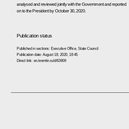
analysed and reviewed jointly with the Government and reported
on to the President by October 30, 2020.
Publication status
Published in sections:
Executive Office
,
State Council
Publication date:
August 18, 2020, 18:45
Direct link:
en.kremlin.ru/d/63909