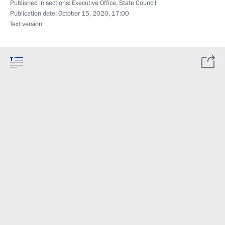
Published in sections:
Executive Office
,
State Council
Publication date:
October 15, 2020, 17:00
Text version