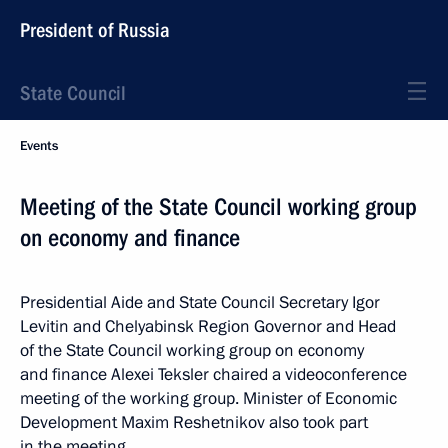
President of Russia
State Council
Events
Meeting of the State Council working group
on economy and finance
Presidential Aide and State Council Secretary Igor
Levitin and Chelyabinsk Region Governor and Head
of the State Council working group on economy
and finance Alexei Teksler chaired a videoconference
meeting of the working group. Minister of Economic
Development Maxim Reshetnikov also took part
in the meeting.