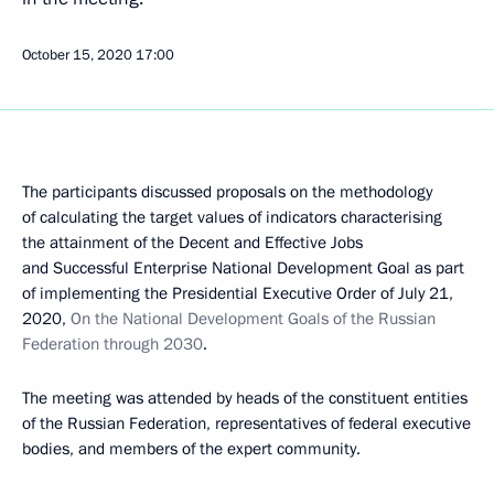
October 15, 2020
17:00
The participants discussed proposals on the methodology
of calculating the target values of indicators characterising
the attainment of the Decent and Effective Jobs
and Successful Enterprise National Development Goal as part
of implementing the Presidential Executive Order of July 21,
2020,
On the National Development Goals of the Russian
Federation through 2030
.
The meeting was attended by heads of the constituent entities
of the Russian Federation, representatives of federal executive
bodies, and members of the expert community.