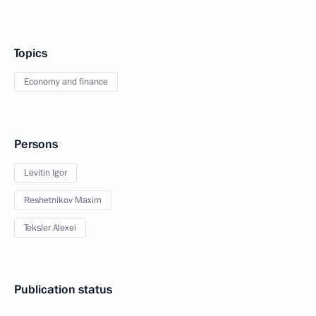
Topics
Economy and finance
Persons
Levitin Igor
Reshetnikov Maxim
Teksler Alexei
Publication status