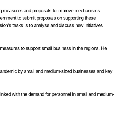
ting measures and proposals to improve mechanisms
vernment to submit proposals on supporting these
ion’s tasks is to analyse and discuss new initiatives
measures to support small business in the regions. He
e pandemic by small and medium-sized businesses and key
inked with the demand for personnel in small and medium-