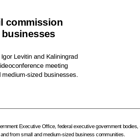
il commission
 businesses
Igor Levitin and Kaliningrad
videoconference meeting
nd medium-sized businesses.
nment Executive Office, federal executive government bodies, co
ons and from small and medium-sized business communities.