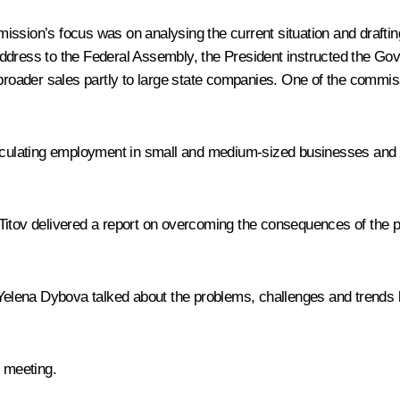
ssion’s focus was on analysing the current situation and draf
Address to the Federal Assembly, the President instructed the Go
 broader sales partly to large state companies. One of the commiss
lculating employment in small and medium-sized businesses and 
s Titov delivered a report on overcoming the consequences of th
elena Dybova talked about the problems, challenges and trends l
e meeting.