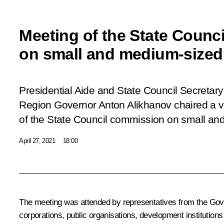
Meeting of the State Counc
on small and medium-sized
Presidential Aide and State Council Secretary 
Region Governor Anton Alikhanov chaired a 
of the State Council commission on small a
April 27, 2021
18:00
The meeting was attended by representatives from the Gover
corporations, public organisations, development instituti