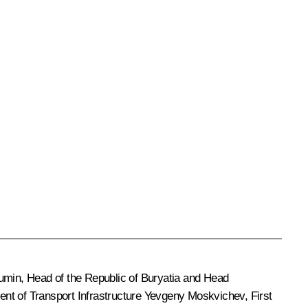
umin
, Head of the Republic of Buryatia and Head
t of Transport Infrastructure Yevgeny Moskvichev, First