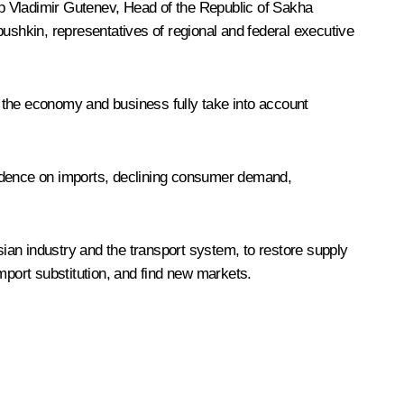
 Vladimir Gutenev, Head of the Republic of Sakha
bushkin
, representatives of regional and federal executive
f the economy and business fully take into account
endence on imports, declining consumer demand,
ian industry and the transport system, to restore supply
mport substitution, and find new markets.