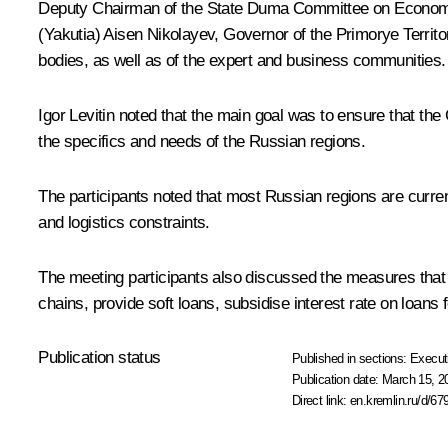
Deputy Chairman of the State Duma Committee on Economic 
(Yakutia)
Aisen Nikolayev
, Governor of the Primorye Territ
bodies, as well as of the expert and business communities.
Igor Levitin
noted that the main goal was to ensure that the 
the specifics and needs of the Russian regions.
The participants noted that most Russian regions are curr
and logistics constraints.
The meeting participants also discussed the measures that 
chains, provide soft loans, subsidise interest rate on loan
Publication status
Published in sections:
Execut
Publication date:
March 15, 2
Direct link:
en.kremlin.ru/d/67