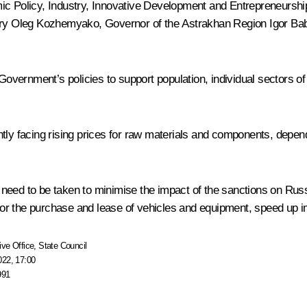
Policy, Industry, Innovative Development and Entrepreneurship
ory
Oleg Kozhemyako
, Governor of the Astrakhan Region
Igor Ba
Government’s policies to support population, individual sectors o
ently facing rising prices for raw materials and components, dep
need to be taken to minimise the impact of the sanctions on Russ
s for the purchase and lease of vehicles and equipment, speed up i
ive Office
,
State Council
022, 17:00
991