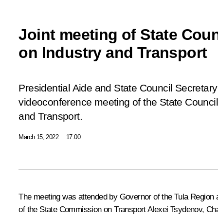
Joint meeting of State Cou
on Industry and Transport
Presidential Aide and State Council Secretary I
videoconference meeting of the State Counci
and Transport.
March 15, 2022
17:00
The meeting was attended by Governor of the Tula Region 
of the State Commission on Transport
Alexei Tsydenov
, Ch