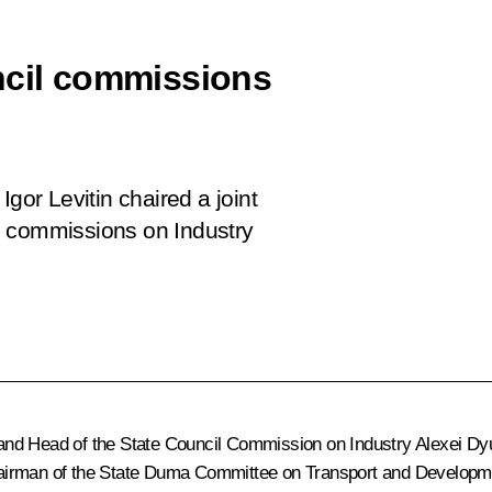
ncil commissions
gor Levitin chaired a joint
l commissions on Industry
and Head of the State Council Commission on Industry
Alexei Dy
airman of the State Duma Committee on Transport and Developmen