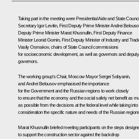
Taking part in the meeting were Presidential Aide and State Counci
Secretary
Igor Levitin
, First Deputy Prime Minister
Andrei Belouso
Deputy Prime Minister
Marat Khusnullin
, First Deputy Finance
Minister Leonid Gornin, First Deputy Minister of Industry and Trad
Vasily Osmakov, chairs of State Council commissions
for socioeconomic development, as well as governors and deput
governors.
The working group’s Chair, Moscow Mayor
Sergei Sobyanin
,
and Andrei Belousov emphasised the importance
for the Government and the Russian regions to work closely
to ensure that the economy and the social safety net benefit as m
as possible from the decisions at the federal level while taking into
consideration the specific nature and needs of the Russian region
Marat Khusnullin
briefed meeting participants on the steps design
to support the construction sector against the backdrop