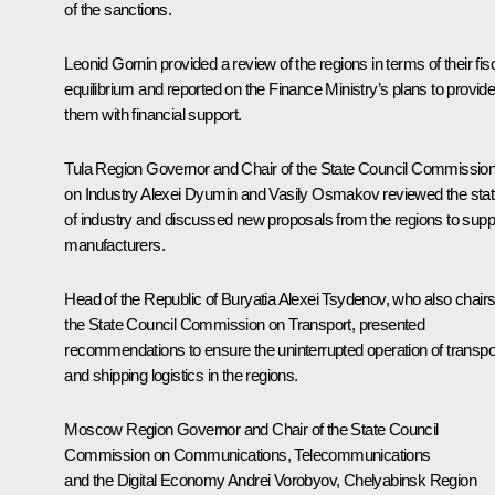
of the sanctions.
Leonid Gornin provided a review of the regions in terms of their fis
equilibrium and reported on the Finance Ministry’s plans to provid
them with financial support.
Tula Region Governor and Chair of the State Council Commissio
on Industry
Alexei Dyumin
and Vasily Osmakov reviewed the sta
of industry and discussed new proposals from the regions to supp
manufacturers.
Head of the Republic of Buryatia
Alexei Tsydenov
, who also chair
the State Council Commission on Transport, presented
recommendations to ensure the uninterrupted operation of transpo
and shipping logistics in the regions.
Moscow Region Governor and Chair of the State Council
Commission on Communications, Telecommunications
and the Digital Economy
Andrei Vorobyov
, Chelyabinsk Region