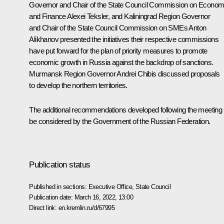
Governor and Chair of the State Council Commission on Econom
and Finance
Alexei Teksler
, and Kaliningrad Region Governor
and Chair of the State Council Commission on SMEs
Anton
Alikhanov
presented the initiatives their respective commissions
have put forward for the plan of priority measures to promote
economic growth in Russia against the backdrop of sanctions.
Murmansk Region Governor
Andrei Chibis
discussed proposals
to develop the northern territories.
The additional recommendations developed following the meeting w
be considered by the Government of the Russian Federation.
Publication status
Published in sections:
Executive Office
,
State Council
Publication date:
March 16, 2022, 13:00
Direct link:
en.kremlin.ru/d/67995