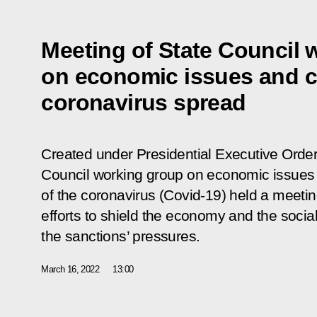
Meeting of State Council 
on economic issues and c
coronavirus spread
Created under Presidential Executive Order
Council working group on economic issues
of the coronavirus (Covid-19) held a meeti
efforts to shield the economy and the social
the sanctions’ pressures.
March 16, 2022
13:00