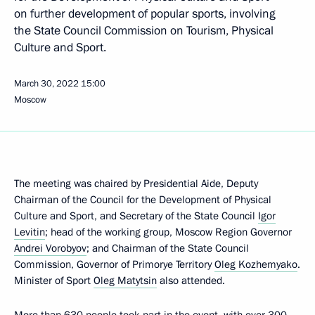
on further development of popular sports, involving
the State Council Commission on Tourism, Physical
Culture and Sport.
March 30, 2022
15:00
Moscow
The meeting was chaired by Presidential Aide, Deputy
Chairman of the Council for the Development of Physical
Culture and Sport, and Secretary of the State Council
Igor
Levitin
; head of the working group, Moscow Region Governor
Andrei Vorobyov
; and Chairman of the State Council
Commission, Governor of Primorye Territory
Oleg Kozhemyako
.
Minister of Sport
Oleg Matytsin
also attended.