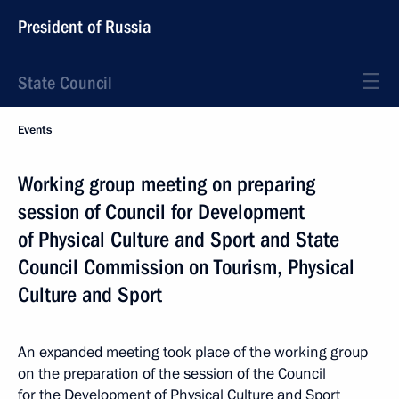
President of Russia
State Council
Events
Working group meeting on preparing
session of Council for Development
of Physical Culture and Sport and State
Council Commission on Tourism, Physical
Culture and Sport
An expanded meeting took place of the working group
on the preparation of the session of the Council
for the Development of Physical Culture and Sport