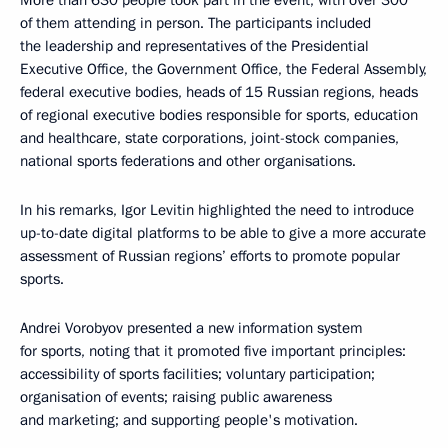
More than 630 people took part in the event, with over 300
of them attending in person. The participants included
the leadership and representatives of the Presidential
Executive Office, the Government Office, the Federal Assembly,
federal executive bodies, heads of 15 Russian regions, heads
of regional executive bodies responsible for sports, education
and healthcare, state corporations, joint-stock companies,
national sports federations and other organisations.
In his remarks, Igor Levitin highlighted the need to introduce
up-to-date digital platforms to be able to give a more accurate
assessment of Russian regions’ efforts to promote popular
sports.
Andrei Vorobyov presented a new information system
for sports, noting that it promoted five important principles:
accessibility of sports facilities; voluntary participation;
organisation of events; raising public awareness
and marketing; and supporting people's motivation.