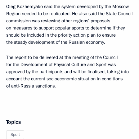
Oleg Kozhemyako said the system developed by the Moscow
Region needed to be replicated. He also said the State Council
commission was reviewing other regions’ proposals
on measures to support popular sports to determine if they
should be included in the priority action plan to ensure
the steady development of the Russian economy.
The report to be delivered at the meeting of the Council
for the Development of Physical Culture and Sport was
approved by the participants and will be finalised, taking into
account the current socioeconomic situation in conditions
of anti-Russia sanctions.
Topics
Sport