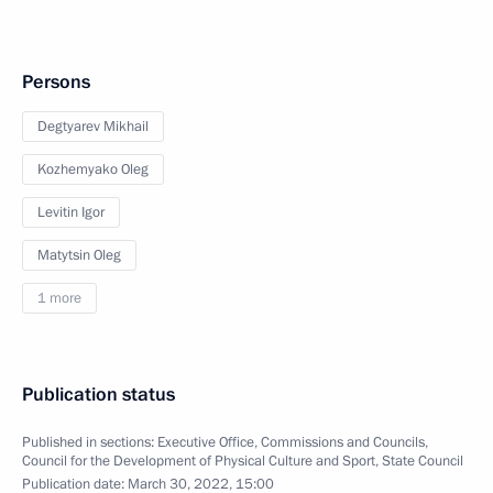
Persons
Degtyarev Mikhail
Kozhemyako Oleg
Levitin Igor
Matytsin Oleg
1 more
Publication status
Published in sections:
Executive Office
,
Commissions and Councils
,
Council for the Development of Physical Culture and Sport
,
State Council
Publication date:
March 30, 2022, 15:00