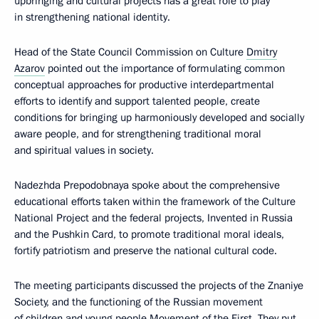
upbringing and cultural projects has a great role to play
in strengthening national identity.
Head of the State Council Commission on Culture
Dmitry
Azarov
pointed out the importance of formulating common
conceptual approaches for productive interdepartmental
efforts to identify and support talented people, create
conditions for bringing up harmoniously developed and socially
aware people, and for strengthening traditional moral
and spiritual values in society.
Nadezhda Prepodobnaya spoke about the comprehensive
educational efforts taken within the framework of the Culture
National Project and the federal projects, Invented in Russia
and the Pushkin Card, to promote traditional moral ideals,
fortify patriotism and preserve the national cultural code.
The meeting participants discussed the projects of the Znaniye
Society, and the functioning of the Russian movement
of children and young people Movement of the First. They put