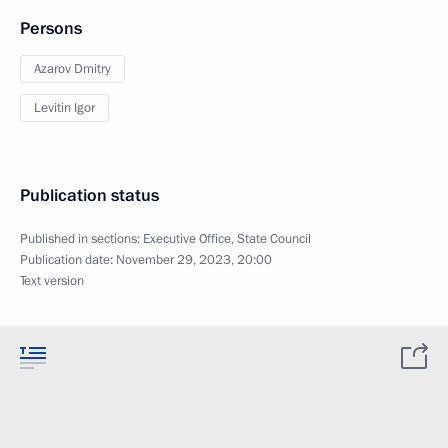
Persons
Azarov Dmitry
Levitin Igor
Publication status
Published in sections:
Executive Office
,
State Council
Publication date:
November 29, 2023, 20:00
Text version