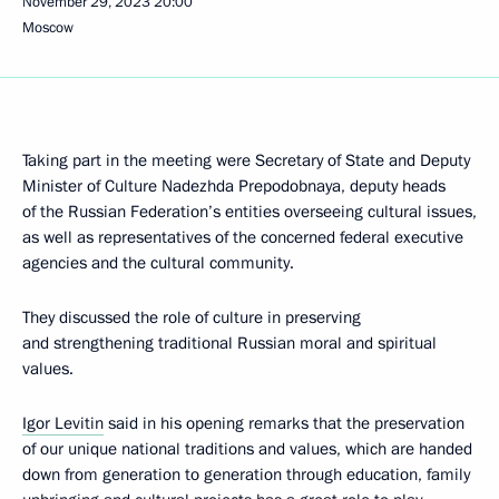
November 29, 2023
20:00
Moscow
Taking part in the meeting were Secretary of State and Deputy
Minister of Culture Nadezhda Prepodobnaya, deputy heads
of the Russian Federation’s entities overseeing cultural issues,
as well as representatives of the concerned federal executive
agencies and the cultural community.
They discussed the role of culture in preserving
and strengthening traditional Russian moral and spiritual
values.
Igor Levitin
said in his opening remarks that the preservation
of our unique national traditions and values, which are handed
down from generation to generation through education, family