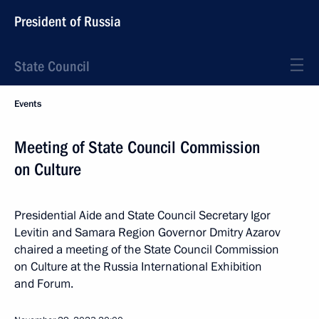
President of Russia
State Council
Events
Meeting of State Council Commission
on Culture
Presidential Aide and State Council Secretary Igor
Levitin and Samara Region Governor Dmitry Azarov
chaired a meeting of the State Council Commission
on Culture at the Russia International Exhibition
and Forum.