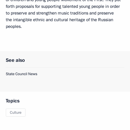
forth proposals for supporting talented young people in order
to preserve and strengthen music traditions and preserve
the intangible ethnic and cultural heritage of the Russian
peoples.
See also
State Council News
Topics
Culture