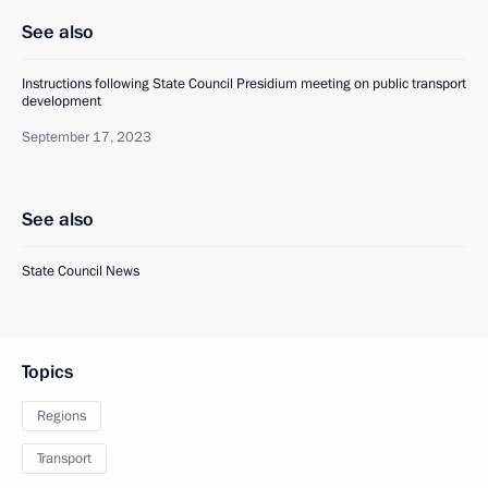
See also
Instructions following State Council Presidium meeting on public transport
development
September 17, 2023
See also
State Council News
Topics
Regions
Transport