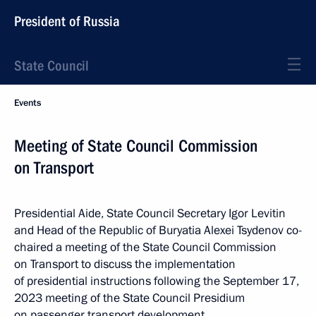
President of Russia
State Council
Events
Meeting of State Council Commission
on Transport
Presidential Aide, State Council Secretary Igor Levitin
and Head of the Republic of Buryatia Alexei Tsydenov co-
chaired a meeting of the State Council Commission
on Transport to discuss the implementation
of presidential instructions following the September 17,
2023 meeting of the State Council Presidium
on passenger transport development.