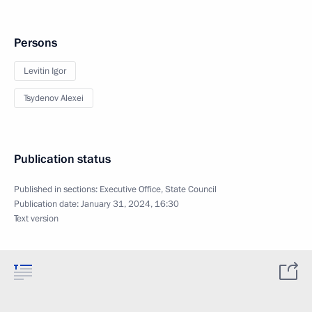
Persons
Levitin Igor
Tsydenov Alexei
Publication status
Published in sections:
Executive Office
,
State Council
Publication date:
January 31, 2024, 16:30
Text version