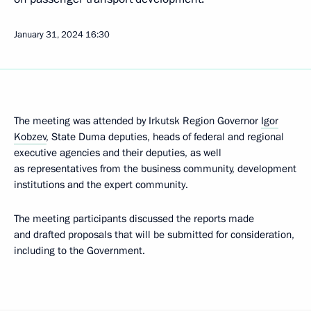
January 31, 2024
16:30
The meeting was attended by Irkutsk Region Governor
Igor
Kobzev
, State Duma deputies, heads of federal and regional
executive agencies and their deputies, as well
as representatives from the business community, development
institutions and the expert community.
The meeting participants discussed the reports made
and drafted proposals that will be submitted for consideration,
including to the Government.