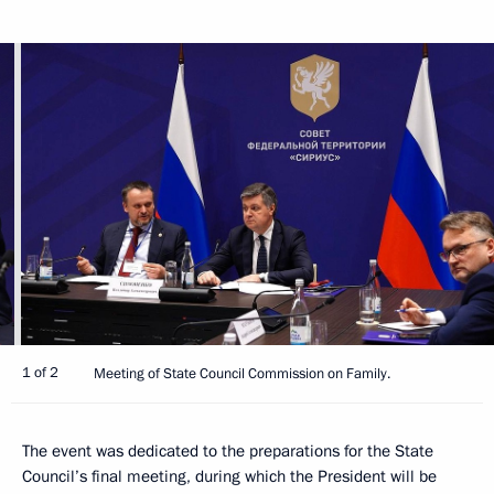
1 of 2
Meeting of State Council Commission on Family.
The event was dedicated to the preparations for the State
Council’s final meeting, during which the President will be