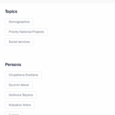
Topics
Demographics
Priority National Projects
Social services
Persons
Chupsheva Svetlana
Dyumin Alexei
Golikova Tatyana
Kotyakov Anton