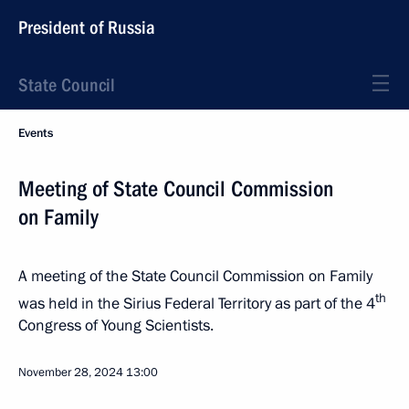
President of Russia
State Council
Events
Meeting of State Council Commission
on Family
A meeting of the State Council Commission on Family
th
was held in the Sirius Federal Territory as part of the 4
Congress of Young Scientists.
November 28, 2024
13:00