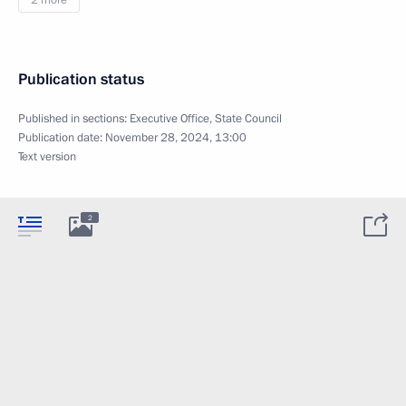
2 more
Publication status
Published in sections:
Executive Office
,
State Council
Publication date:
November 28, 2024, 13:00
Text version
2