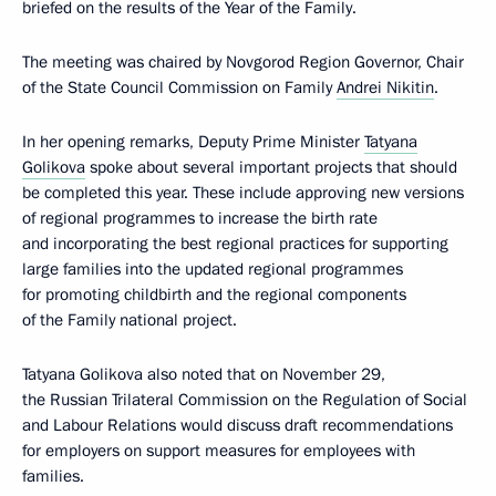
briefed on the results of the Year of the Family.
The meeting was chaired by Novgorod Region Governor, Chair
of the State Council Commission on Family
Andrei Nikitin
.
In her opening remarks, Deputy Prime Minister
Tatyana
Golikova
spoke about several important projects that should
be completed this year. These include approving new versions
of regional programmes to increase the birth rate
and incorporating the best regional practices for supporting
large families into the updated regional programmes
for promoting childbirth and the regional components
of the Family national project.
Tatyana Golikova also noted that on November 29,
the Russian Trilateral Commission on the Regulation of Social
and Labour Relations would discuss draft recommendations
for employers on support measures for employees with
families.