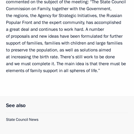
commented on the subject of the meeting: “The State Council
Commission on Family, together with the Government,
the regions, the Agency for Strategic Initiatives, the Russian
Popular Front and the expert community, has accomplished
a great deal and continues to work hard. A number
of proposals and new ideas have been formulated for further
support of families, families with children and large families
to preserve the population, as well as solutions aimed
at increasing the birth rate. There’s still work to be done
and we must complete it. The main idea is that there must be
elements of family support in all spheres of life.”
See also
State Council News