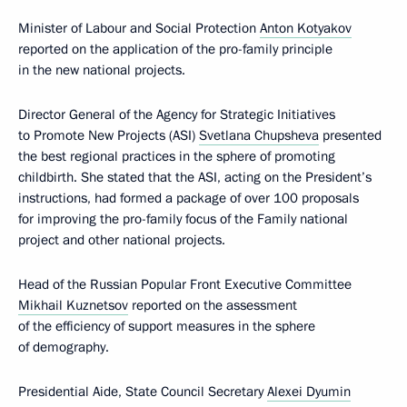
Minister of Labour and Social Protection
Anton Kotyakov
reported on the application of the pro-family principle
in the new national projects.
Director General of the Agency for Strategic Initiatives
to Promote New Projects (ASI)
Svetlana Chupsheva
presented
the best regional practices in the sphere of promoting
childbirth. She stated that the ASI, acting on the President’s
instructions, had formed a package of over 100 proposals
for improving the pro-family focus of the Family national
project and other national projects.
Head of the Russian Popular Front Executive Committee
Mikhail Kuznetsov
reported on the assessment
of the efficiency of support measures in the sphere
of demography.
Presidential Aide, State Council Secretary
Alexei Dyumin