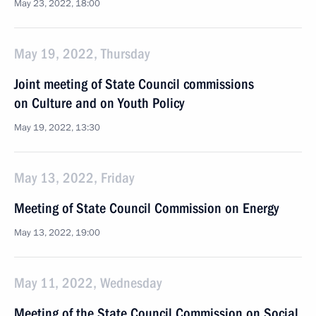
May 23, 2022, 18:00
May 19, 2022, Thursday
Joint meeting of State Council commissions
on Culture and on Youth Policy
May 19, 2022, 13:30
May 13, 2022, Friday
Meeting of State Council Commission on Energy
May 13, 2022, 19:00
May 11, 2022, Wednesday
Meeting of the State Council Commission on Social