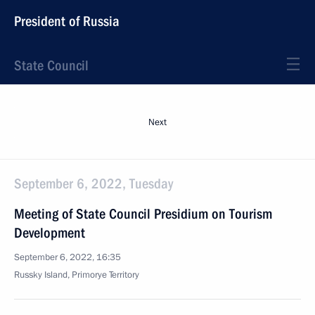
President of Russia
State Council
Next
September 6, 2022, Tuesday
Meeting of State Council Presidium on Tourism
Development
September 6, 2022, 16:35
Russky Island, Primorye Territory