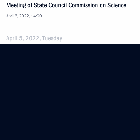
Meeting of State Council Commission on Science
April 6, 2022, 14:00
April 5, 2022, Tuesday
State Council Commission meeting on Economy
and Finance
April 5, 2022, 13:30
April 4, 2022, Monday
State Council Commission meeting on Education
April 4, 2022, 15:30
March 30, 2022, Wednesday