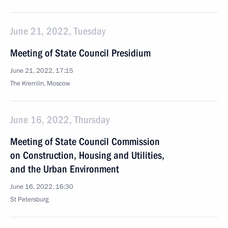
June 21, 2022, Tuesday
Meeting of State Council Presidium
June 21, 2022, 17:15
The Kremlin, Moscow
June 16, 2022, Thursday
Meeting of State Council Commission
on Construction, Housing and Utilities,
and the Urban Environment
June 16, 2022, 16:30
St Petersburg