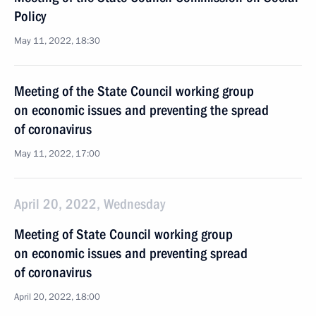
Policy
May 11, 2022, 18:30
Meeting of the State Council working group
on economic issues and preventing the spread
of coronavirus
May 11, 2022, 17:00
April 20, 2022, Wednesday
Meeting of State Council working group
on economic issues and preventing spread
of coronavirus
April 20, 2022, 18:00