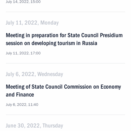
July 14, 2022, 15:00
July 11, 2022, Monday
Meeting in preparation for State Council Presidium
session on developing tourism in Russia
July 11, 2022, 17:00
July 6, 2022, Wednesday
Meeting of State Council Commission on Economy
and Finance
July 6, 2022, 11:40
June 30, 2022, Thursday