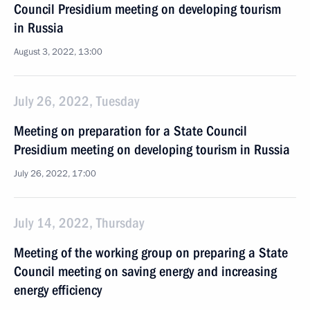
Council Presidium meeting on developing tourism
in Russia
August 3, 2022, 13:00
July 26, 2022, Tuesday
Meeting on preparation for a State Council
Presidium meeting on developing tourism in Russia
July 26, 2022, 17:00
July 14, 2022, Thursday
Meeting of the working group on preparing a State
Council meeting on saving energy and increasing
energy efficiency