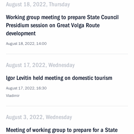
August 18, 2022, Thursday
Working group meeting to prepare State Council
Presidium session on Great Volga Route
development
August 18, 2022, 14:00
August 17, 2022, Wednesday
Igor Levitin held meeting on domestic tourism
August 17, 2022, 16:30
Vladimir
August 3, 2022, Wednesday
Meeting of working group to prepare for a State