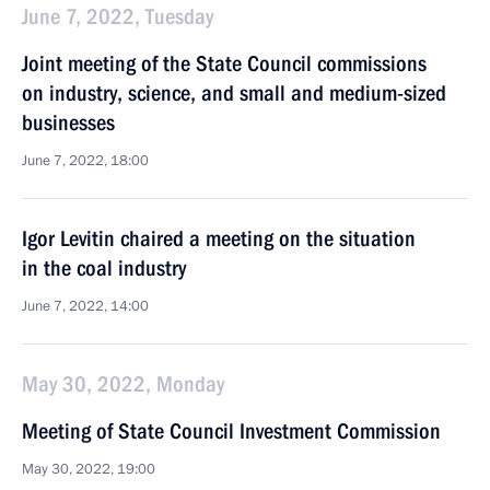
June 7, 2022, Tuesday
Joint meeting of the State Council commissions
on industry, science, and small and medium-sized
businesses
June 7, 2022, 18:00
Igor Levitin chaired a meeting on the situation
in the coal industry
June 7, 2022, 14:00
May 30, 2022, Monday
Meeting of State Council Investment Commission
May 30, 2022, 19:00