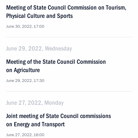
Meeting of State Council Commission on Tourism,
Physical Culture and Sports
June 30, 2022, 17:00
June 29, 2022, Wednesday
Meeting of the State Council Commission
on Agriculture
June 29, 2022, 17:30
June 27, 2022, Monday
Joint meeting of State Council commissions
on Energy and Transport
June 27, 2022, 16:00