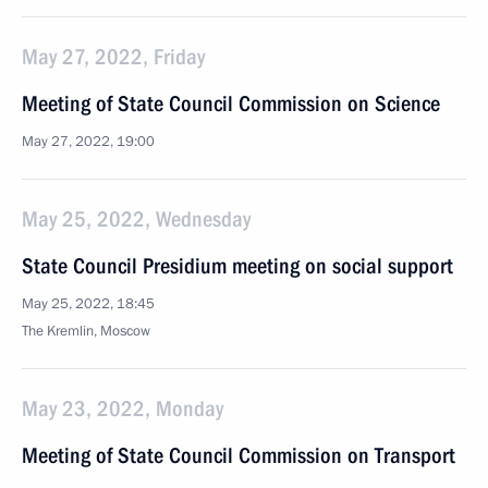
May 27, 2022, Friday
Meeting of State Council Commission on Science
May 27, 2022, 19:00
May 25, 2022, Wednesday
State Council Presidium meeting on social support
May 25, 2022, 18:45
The Kremlin, Moscow
May 23, 2022, Monday
Meeting of State Council Commission on Transport