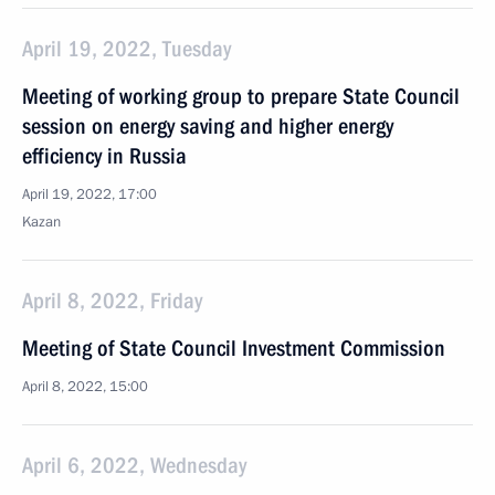
April 19, 2022, Tuesday
Meeting of working group to prepare State Council
session on energy saving and higher energy
efficiency in Russia
April 19, 2022, 17:00
Kazan
April 8, 2022, Friday
Meeting of State Council Investment Commission
April 8, 2022, 15:00
April 6, 2022, Wednesday