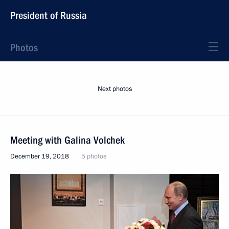
President of Russia
Photos
Next photos
Meeting with Galina Volchek
December 19, 2018
5 photos