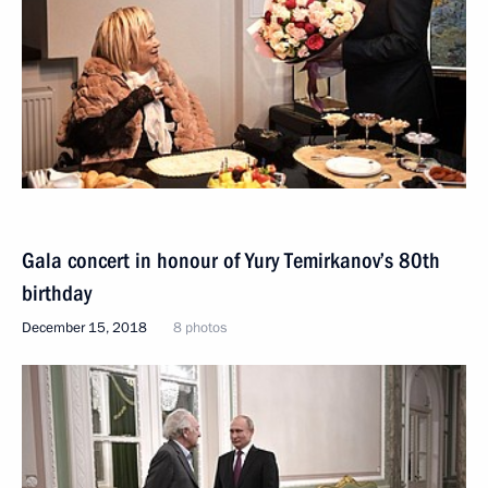
Gala concert in honour of Yury Temirkanov’s 80th
birthday
December 15, 2018
8 photos