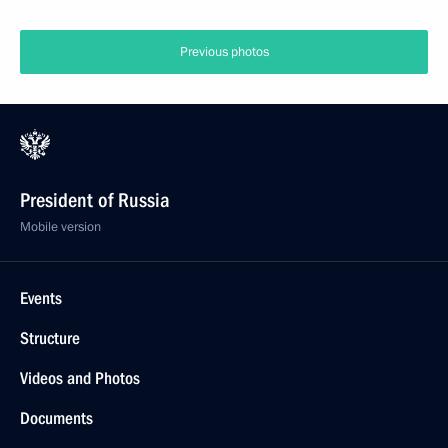
Previous photos
President of Russia
Mobile version
Events
Structure
Videos and Photos
Documents