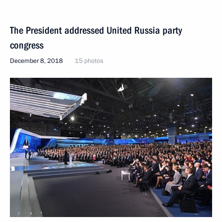
The President addressed United Russia party
congress
December 8, 2018
15 photos