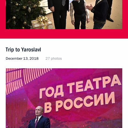
Trip to Yaroslavl
December 13, 2018
27 photos