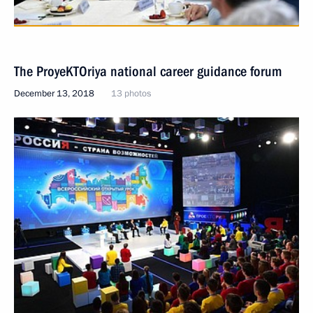
The ProyeKTOriya national career guidance forum
December 13, 2018
13 photos