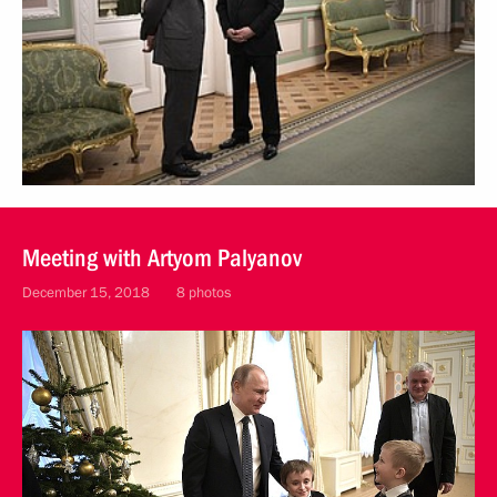
Meeting with Artyom Palyanov
December 15, 2018
8 photos