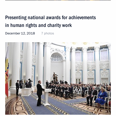
Presenting national awards for achievements
in human rights and charity work
December 12, 2018
7 photos