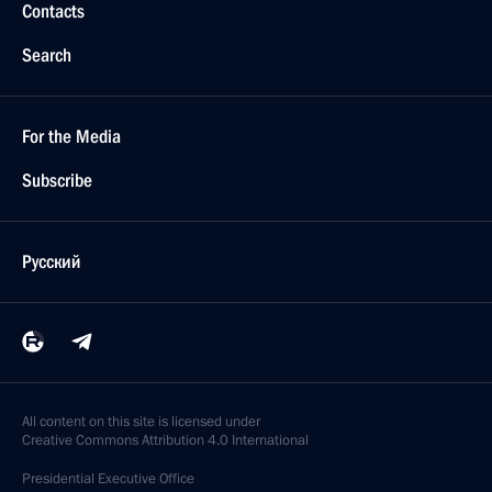
Contacts
Search
For the Media
Subscribe
Русский
All content on this site is licensed under
Creative Commons Attribution 4.0 International
Presidential
Executive Office