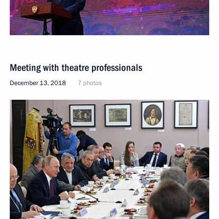
Meeting with theatre professionals
December 13, 2018
7 photos