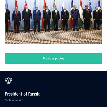
Previous photos
President of Russia
Mobile version