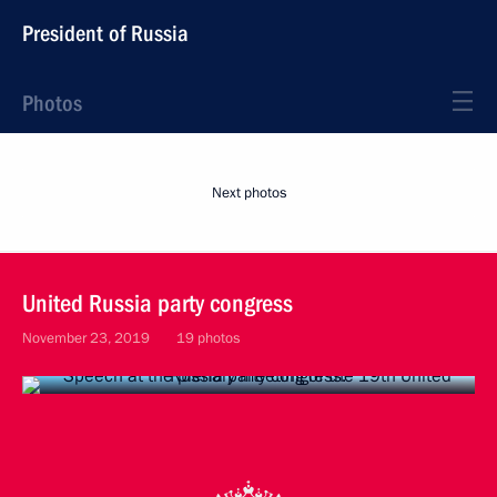
President of Russia
Photos
Next photos
United Russia party congress
November 23, 2019
19 photos