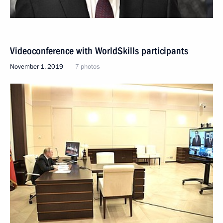
Videoconference with WorldSkills participants
November 1, 2019
7 photos