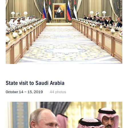
State visit to Saudi Arabia
October 14 − 15, 2019
44 photos