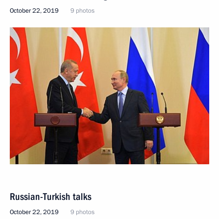
October 22, 2019
9 photos
Russian-Turkish talks
October 22, 2019
9 photos