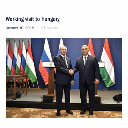
Working visit to Hungary
October 30, 2019
25 photos