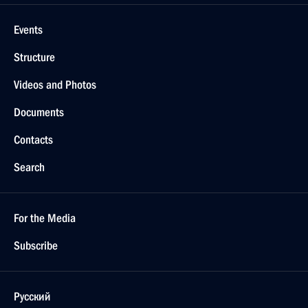
Events
Structure
Videos and Photos
Documents
Contacts
Search
For the Media
Subscribe
Русский