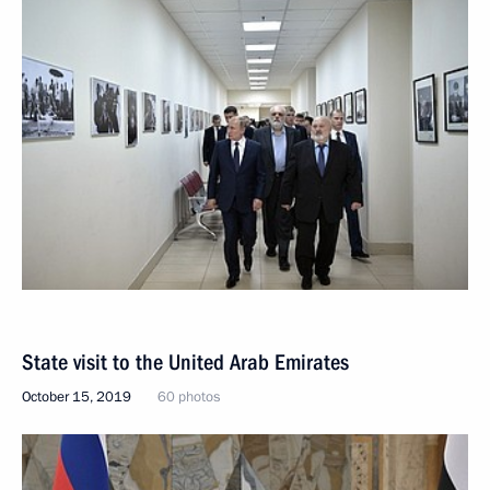
State visit to the United Arab Emirates
October 15, 2019
60 photos