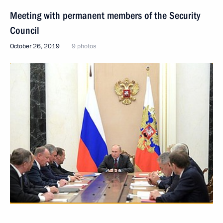
Meeting with permanent members of the Security
Council
October 26, 2019
9 photos