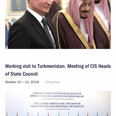
Working visit to Turkmenistan. Meeting of CIS Heads
of State Council
October 10 − 11, 2019
33 photos