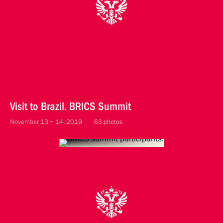
Visit to Brazil. BRICS Summit
November 13 − 14, 2019
63 photos