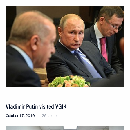
Vladimir Putin visited VGIK
October 17, 2019
26 photos