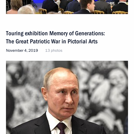
Touring exhibition Memory of Generations:
The Great Patriotic War in Pictorial Arts
November 4, 2019
13 photos