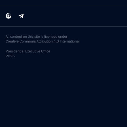
All content on this site is licensed under
Creative Commons Attribution 4.0 International
Presidential
Executive Office
2026