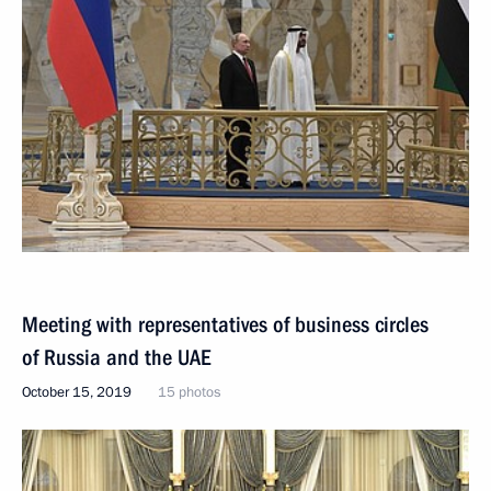
Meeting with representatives of business circles
of Russia and the UAE
October 15, 2019
15 photos