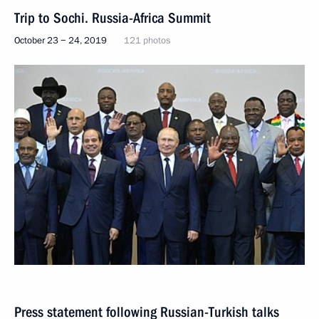
Trip to Sochi. Russia-Africa Summit
October 23 − 24, 2019
121 photos
Press statement following Russian-Turkish talks