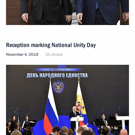
Reception marking National Unity Day
November 4, 2019
20 photos