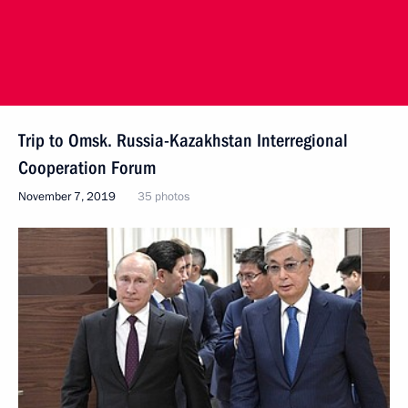
Trip to Omsk. Russia-Kazakhstan Interregional
Cooperation Forum
November 7, 2019
35 photos