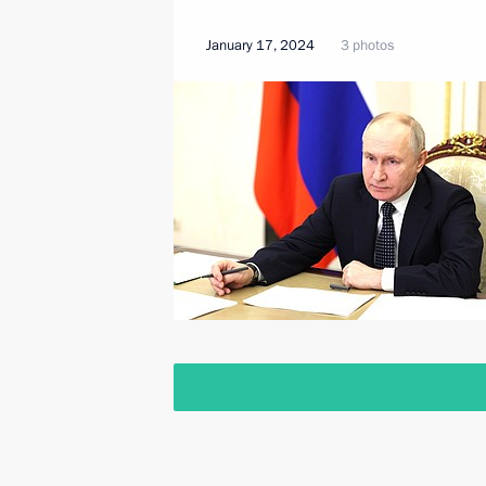
January 17, 2024
3 photos