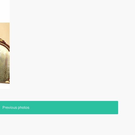
Previous photos