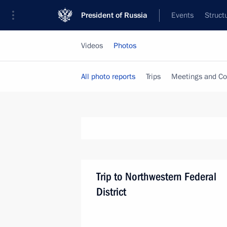
President of Russia
Events
Struct
Videos
Photos
All photo reports
Trips
Meetings and Co
Trip to Northwestern Federal
District