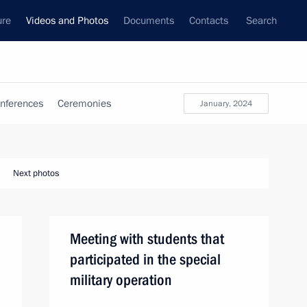
ure
Videos and Photos
Documents
Contacts
Search
nferences
Ceremonies
January, 2024
Next photos
Meeting with students that
participated in the special
military operation