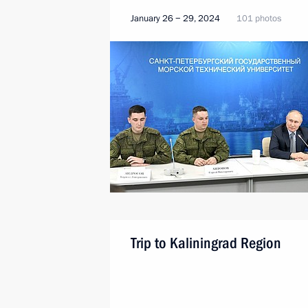
January 26 − 29, 2024
101 photos
Trip to Kaliningrad Region