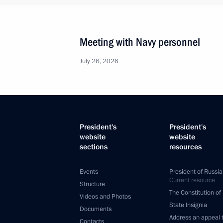
Meeting with Navy personnel
July 26, 2026
President's
President's
website
website
sections
resources
Events
President of Russia
Current resource
Structure
The Constitution of
Videos and Photos
State Insignia
Documents
Address an appeal 
Contacts