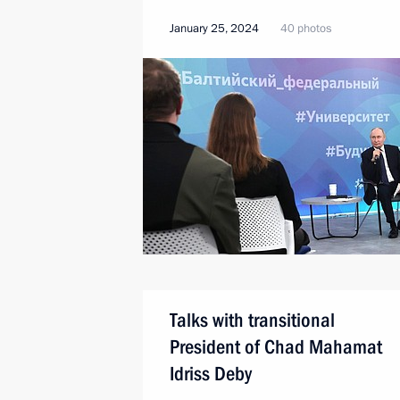
January 25, 2024
40 photos
Talks with transitional
President of Chad Mahamat
Idriss Deby