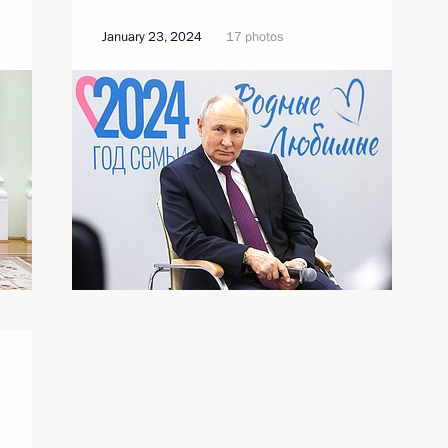
January 23, 2024
17 photos