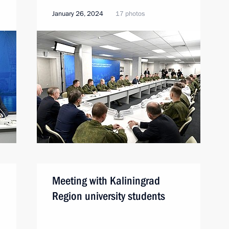
January 26, 2024
17 photos
Meeting with Kaliningrad
Region university students