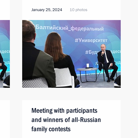
January 25, 2024
10 photos
Meeting with participants
and winners of all-Russian
family contests