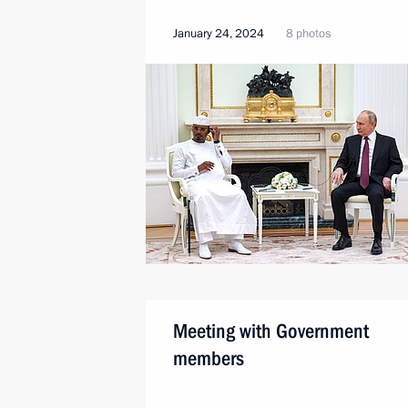
January 24, 2024
8 photos
Meeting with Government
members