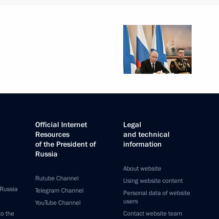
Official Internet
Legal
Resources
and technical
of the President of
information
Russia
About website
Rutube Channel
Using website content
 Russia
Telegram Channel
Personal data of website
users
YouTube Channel
to the
Contact website team