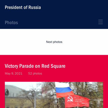
President of Russia
Photos
Next photos
Victory Parade on Red Square
May 9, 2021
52 photos