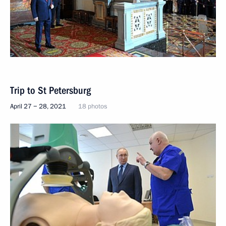
Trip to St Petersburg
April 27 − 28, 2021
18 photos