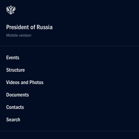
President of Russia
Mobile version
Events
Structure
Videos and Photos
Documents
Contacts
Search