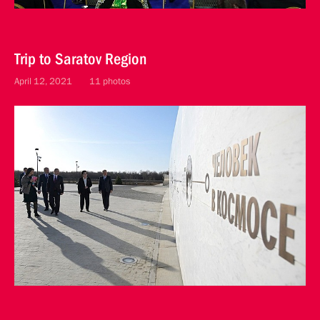
Trip to Saratov Region
April 12, 2021
11 photos