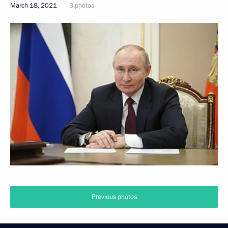
March 18, 2021
3 photos
Previous photos