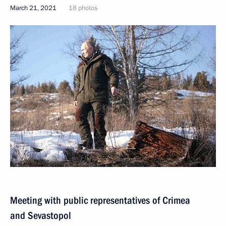
March 21, 2021
18 photos
Meeting with public representatives of Crimea
and Sevastopol