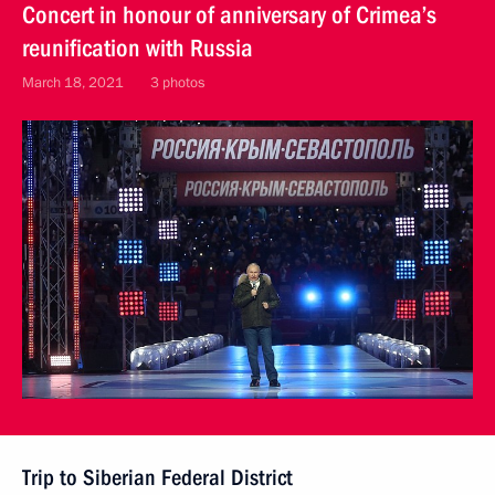
Concert in honour of anniversary of Crimea’s
reunification with Russia
March 18, 2021
3 photos
Trip to Siberian Federal District