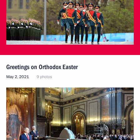
Greetings on Orthodox Easter
May 2, 2021
9 photos