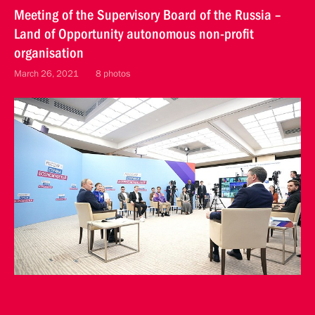
Meeting of the Supervisory Board of the Russia –
Land of Opportunity autonomous non-profit
organisation
March 26, 2021
8 photos