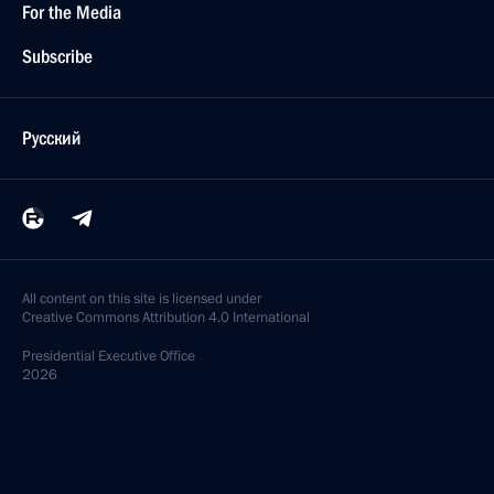
For the Media
Subscribe
Русский
All content on this site is licensed under
Creative Commons Attribution 4.0 International
Presidential
Executive Office
2026