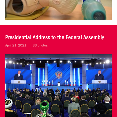
Presidential Address to the Federal Assembly
April 21, 2021
33 photos