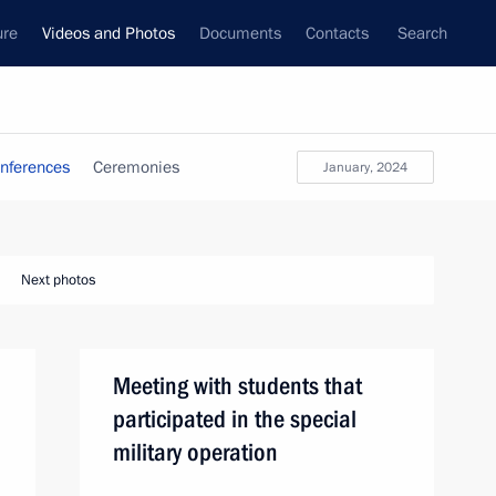
ure
Videos and Photos
Documents
Contacts
Search
nferences
Ceremonies
January, 2024
Next photos
Meeting with students that
participated in the special
military operation