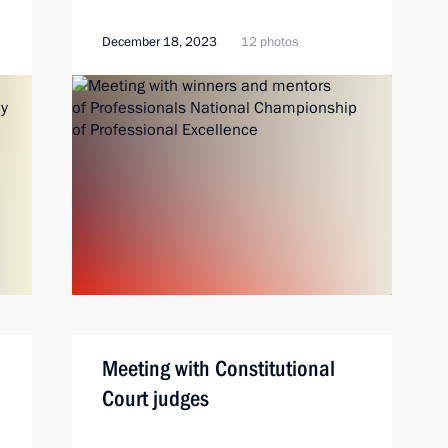
December 18, 2023
12 photos
Meeting with Constitutional
Court judges