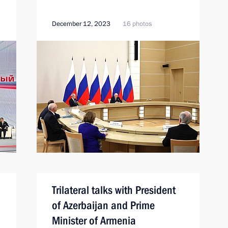
December 12, 2023
16 photos
Trilateral talks with President
of Azerbaijan and Prime
Minister of Armenia