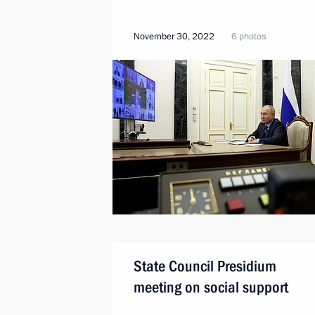
November 30, 2022
6 photos
State Council Presidium
meeting on social support