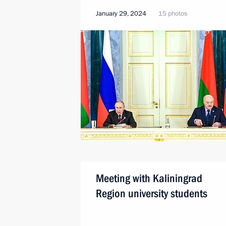
January 29, 2024
15 photos
Meeting with Kaliningrad
Region university students