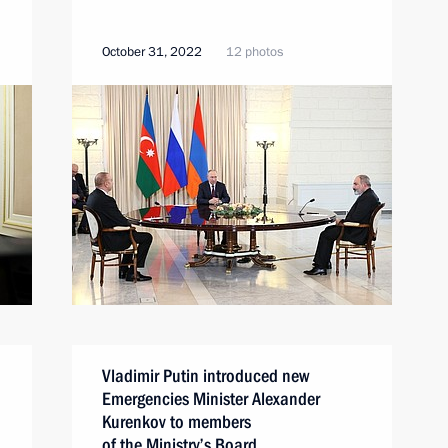
October 31, 2022
12 photos
Vladimir Putin introduced new
Emergencies Minister Alexander
Kurenkov to members
of the Ministry’s Board