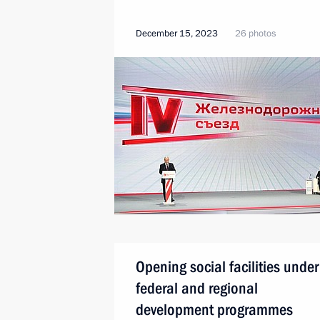
December 15, 2023
26 photos
Opening social facilities under
federal and regional
development programmes