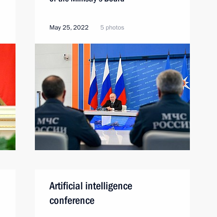
May 25, 2022
5 photos
Artificial intelligence
conference