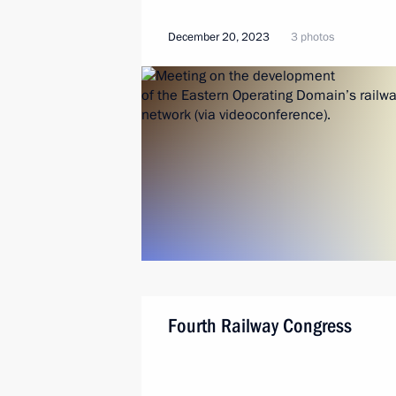
December 20, 2023
3 photos
Fourth Railway Congress