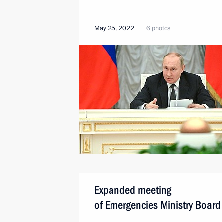
May 25, 2022
6 photos
Expanded meeting
of Emergencies Ministry Board