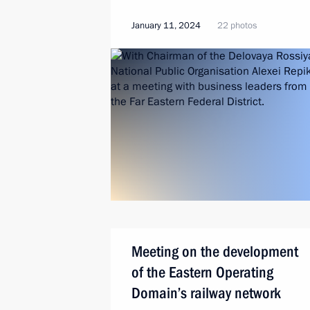
January 11, 2024
22 photos
Meeting on the development
of the Eastern Operating
Domain’s railway network