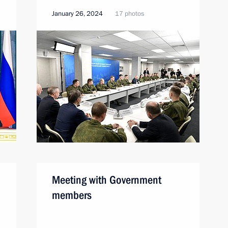
January 26, 2024
17 photos
Meeting with Government
members