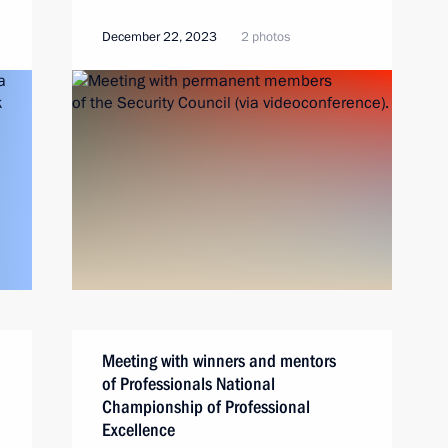
December 22, 2023
2 photos
Meeting with winners and mentors
of Professionals National
Championship of Professional
Excellence