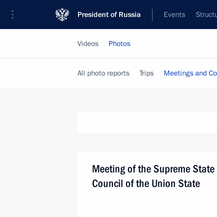
President of Russia
Events
Struct
Videos
Photos
All photo reports
Trips
Meetings and Co
Meeting of the Supreme State
Council of the Union State