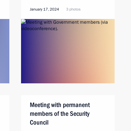
January 17, 2024
3 photos
Meeting with permanent
members of the Security
Council