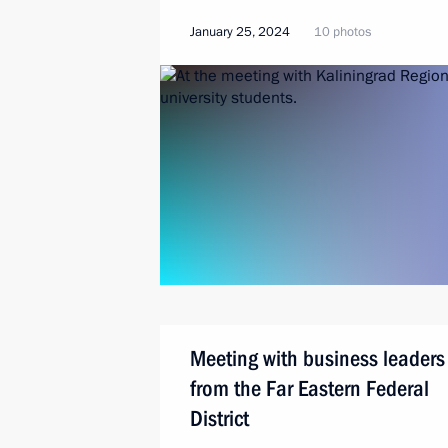
January 25, 2024
10 photos
Meeting with business leaders
from the Far Eastern Federal
District