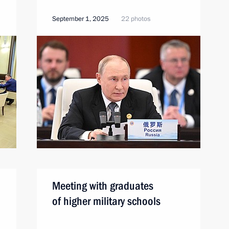
September 1, 2025
22 photos
Meeting with graduates
of higher military schools