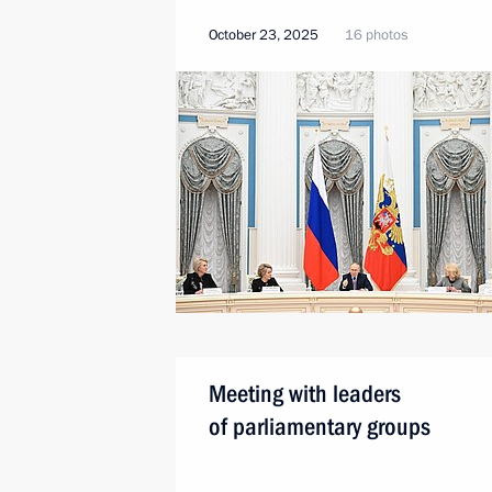
October 23, 2025
16 photos
Meeting with leaders
of parliamentary groups