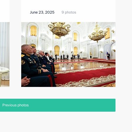
June 23, 2025
9 photos
Previous photos