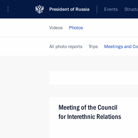
President of Russia
Events
Struct
Videos
Photos
All photo reports
Trips
Meetings and Co
Meeting of the Council
for Interethnic Relations