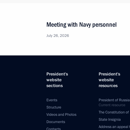
Meeting with Navy personnel
July 26, 2026
President's
President's
website
website
sections
resources
Events
President of Russia
Current resource
Structure
The Constitution of
Videos and Photos
State Insignia
Documents
Address an appeal 
Contacts