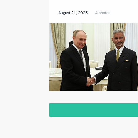
August 21, 2025
4 photos