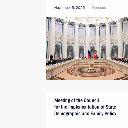
November 5, 2025
9 photos
Meeting of the Council
for the Implementation of State
Demographic and Family Policy