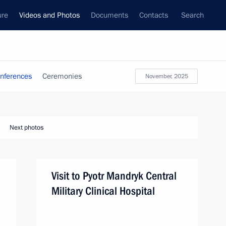
ure
Videos and Photos
Documents
Contacts
Search
nferences
Ceremonies
November, 2025
Next photos
Visit to Pyotr Mandryk Central
Military Clinical Hospital