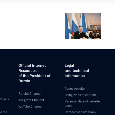
Official Internet
Legal
Resources
and technical
of the President of
information
Russia
About website
Rutube Channel
Using website content
 Russia
Telegram Channel
Personal data of website
users
YouTube Channel
to the
Contact website team