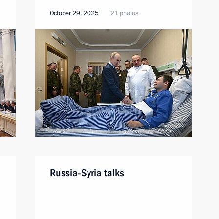
October 29, 2025
21 photos
Russia-Syria talks