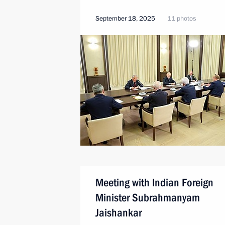
September 18, 2025
11 photos
Meeting with Indian Foreign
Minister Subrahmanyam
Jaishankar