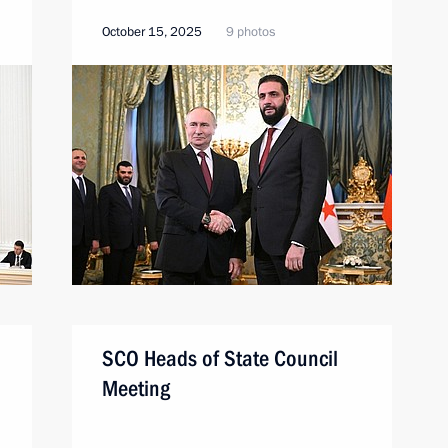
October 15, 2025
9 photos
SCO Heads of State Council
Meeting