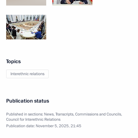
Topics
Interethnic relations
Publication status
Published in sections:
News
,
Transcripts
,
Commissions and Councils
,
Council for Interethnic Relations
Publication date:
November 5, 2025, 21:45