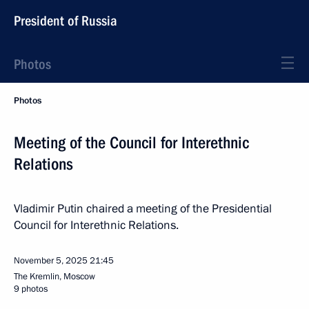
President of Russia
Photos
Photos
Meeting of the Council for Interethnic
Relations
Vladimir Putin chaired a meeting of the Presidential
Council for Interethnic Relations.
November 5, 2025
21:45
The Kremlin, Moscow
9 photos