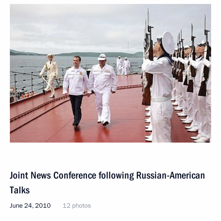
Joint News Conference following Russian-American
Talks
June 24, 2010
12 photos