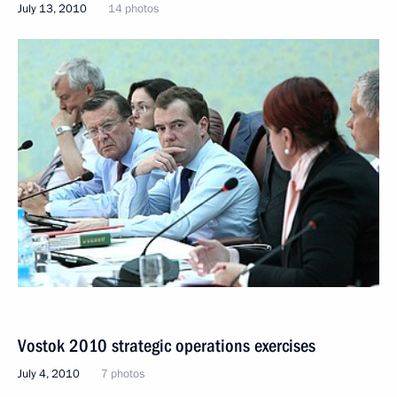
July 13, 2010
14 photos
Vostok 2010 strategic operations exercises
July 4, 2010
7 photos