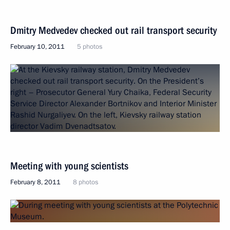
Dmitry Medvedev checked out rail transport security
February 10, 2011
5 photos
Meeting with young scientists
February 8, 2011
8 photos